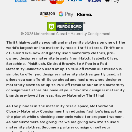
© 2026 Motherhood Closet - Maternity Consignment.
Thrift high-quality secondhand maternity clothes on one of the
world's largest online maternity resale thrift stores. Thrift one-
of-a-kind like-new and gently used maternity clothes, pre-
owned designer maternity brands from Hatch, Isabella Oliver,
Seraphine, PinkBlush, Kindred Bravely, to A Pea in a Pod
Maternity Collection used at up to 90% off retail! Our mission is
simple: to offer you designer maternity clothes gently used, at
prices you can afford! So go ahead and haul preowned designer
maternity clothes at up to 90% off retail at our online maternity
consignment store. We have all your favorite designer maternity
brands pre-loved for less. Happy Maternity Thrifting!
As the pioneer in the maternity resale space, Motherhood
Closet- Maternity Consignment is reducing fashion’s impact on
the planet while unlocking economic value for pregnant women.
As our customers are giving life we are giving new life to used
maternity clothes. Become a partner consign or sell your