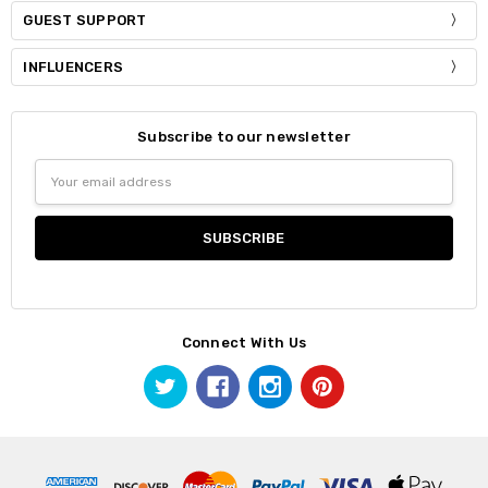
GUEST SUPPORT
INFLUENCERS
Subscribe to our newsletter
Email
Address
Connect With Us