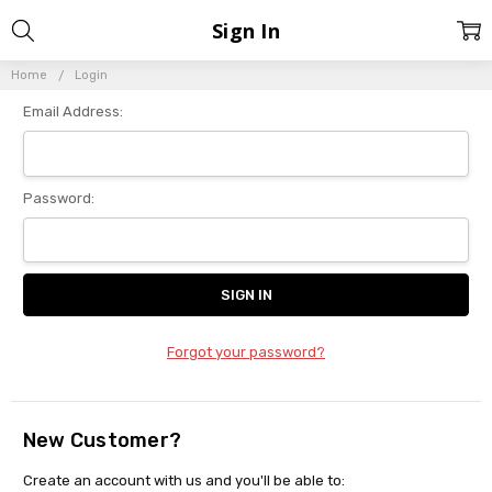
Sign In
Home
Login
Email Address:
Password:
Forgot your password?
New Customer?
Create an account with us and you'll be able to: