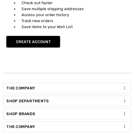
Check out faster
Save multiple shipping addresses
Access your order history
Track new orders
Save items to your Wish List
CREATE ACCOUNT
THE COMPANY
SHOP DEPARTMENTS
SHOP BRANDS
THE COMPANY