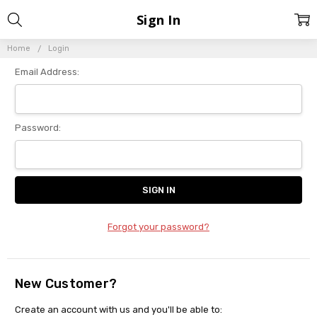
Sign In
Home
Login
Email Address:
Password:
Forgot your password?
New Customer?
Create an account with us and you'll be able to: