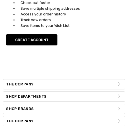
Check out faster
Save multiple shipping addresses
Access your order history
Track new orders
Save items to your Wish List
CREATE ACCOUNT
THE COMPANY
SHOP DEPARTMENTS
SHOP BRANDS
THE COMPANY