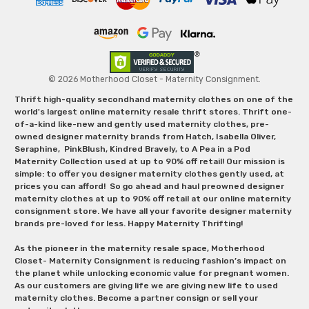
© 2026 Motherhood Closet - Maternity Consignment.
Thrift high-quality secondhand maternity clothes on one of the
world's largest online maternity resale thrift stores. Thrift one-
of-a-kind like-new and gently used maternity clothes, pre-
owned designer maternity brands from Hatch, Isabella Oliver,
Seraphine, PinkBlush, Kindred Bravely, to A Pea in a Pod
Maternity Collection used at up to 90% off retail! Our mission is
simple: to offer you designer maternity clothes gently used, at
prices you can afford! So go ahead and haul preowned designer
maternity clothes at up to 90% off retail at our online maternity
consignment store. We have all your favorite designer maternity
brands pre-loved for less. Happy Maternity Thrifting!
As the pioneer in the maternity resale space, Motherhood
Closet- Maternity Consignment is reducing fashion’s impact on
the planet while unlocking economic value for pregnant women.
As our customers are giving life we are giving new life to used
maternity clothes. Become a partner consign or sell your