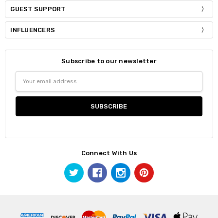
GUEST SUPPORT
INFLUENCERS
Subscribe to our newsletter
Email
Address
Connect With Us