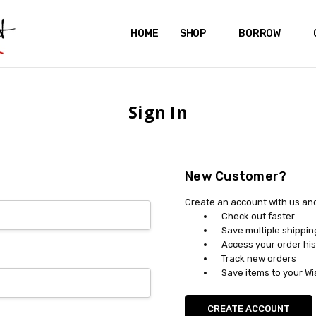
HOME
ABOUT US
CONTACT US
REVIEWS
SHIPPING
GIFT CERTIFICATES
RENTAL AGREEMENT
RETURN POLICY
NON-AFFILIATION DISCLAIMER
TERMS OF USE
FAQS
ACCESSIBILITY STATEMENT
PRIVACY POLICY
CONDITION GUIDE
MATERNITY SIZE CHARTS
AFFILIATE PROGRAM
THE CRAVINGS BLOG
YOU'RE SUBSCRIPTION IS CONFIRMED!
YOU'RE IN!
SHOP
BORROW
Sign In
New Customer?
Create an account with us and 
Check out faster
Save multiple shippi
Access your order his
Track new orders
Save items to your Wi
CREATE ACCOUNT