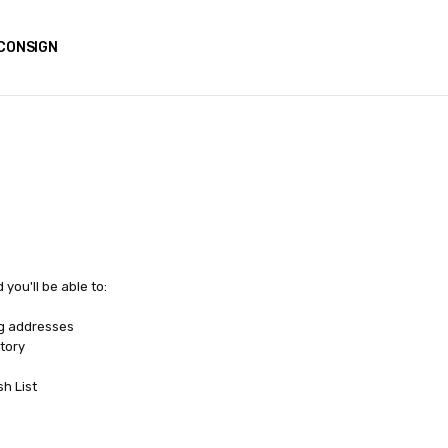
CONSIGN
you'll be able to:
ng addresses
tory
sh List