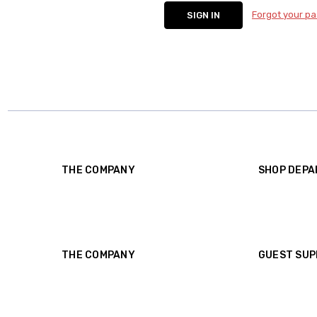
Forgot your p
THE COMPANY
SHOP DEP
About Us
Shop
Contact Us
Borrow
Reviews
Consign
Shipping
Gift Certificates
Rental Agreement