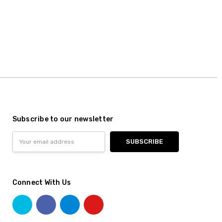
Subscribe to our newsletter
Email
Address
Connect With Us