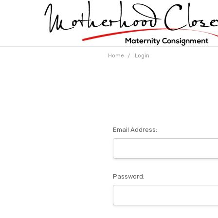
Home
Login
Email Address:
Password: