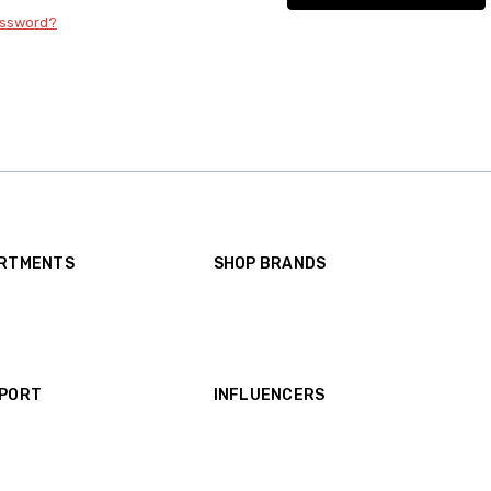
assword?
ARTMENTS
SHOP BRANDS
A Pea in the Pod Maternity
Motherhood Maternity
GAP Maternity
A Pea in the Pod Collection Maternity
View all brands