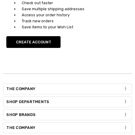
Check out faster
Save multiple shipping addresses
Access your order history
Track new orders
Save items to your Wish List
CREATE ACCOUNT
THE COMPANY
SHOP DEPARTMENTS
SHOP BRANDS
THE COMPANY