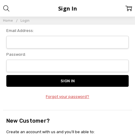
Sign In
Home
Login
Email Address:
Password:
Forgot your password?
New Customer?
Create an account with us and you'll be able to: