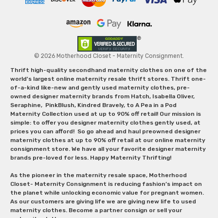
© 2026 Motherhood Closet - Maternity Consignment.
Thrift high-quality secondhand maternity clothes on one of the
world's largest online maternity resale thrift stores. Thrift one-
of-a-kind like-new and gently used maternity clothes, pre-
owned designer maternity brands from Hatch, Isabella Oliver,
Seraphine, PinkBlush, Kindred Bravely, to A Pea in a Pod
Maternity Collection used at up to 90% off retail! Our mission is
simple: to offer you designer maternity clothes gently used, at
prices you can afford! So go ahead and haul preowned designer
maternity clothes at up to 90% off retail at our online maternity
consignment store. We have all your favorite designer maternity
brands pre-loved for less. Happy Maternity Thrifting!
As the pioneer in the maternity resale space, Motherhood
Closet- Maternity Consignment is reducing fashion’s impact on
the planet while unlocking economic value for pregnant women.
As our customers are giving life we are giving new life to used
maternity clothes. Become a partner consign or sell your