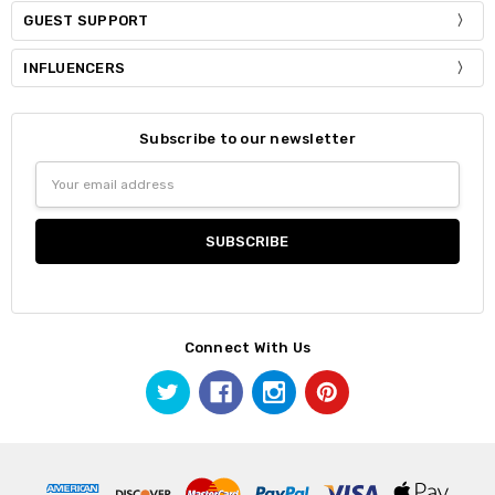
GUEST SUPPORT
INFLUENCERS
Subscribe to our newsletter
Email
Address
Connect With Us