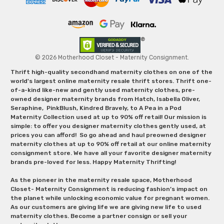
© 2026 Motherhood Closet - Maternity Consignment.
Thrift high-quality secondhand maternity clothes on one of the
world's largest online maternity resale thrift stores. Thrift one-
of-a-kind like-new and gently used maternity clothes, pre-
owned designer maternity brands from Hatch, Isabella Oliver,
Seraphine, PinkBlush, Kindred Bravely, to A Pea in a Pod
Maternity Collection used at up to 90% off retail! Our mission is
simple: to offer you designer maternity clothes gently used, at
prices you can afford! So go ahead and haul preowned designer
maternity clothes at up to 90% off retail at our online maternity
consignment store. We have all your favorite designer maternity
brands pre-loved for less. Happy Maternity Thrifting!
As the pioneer in the maternity resale space, Motherhood
Closet- Maternity Consignment is reducing fashion’s impact on
the planet while unlocking economic value for pregnant women.
As our customers are giving life we are giving new life to used
maternity clothes. Become a partner consign or sell your