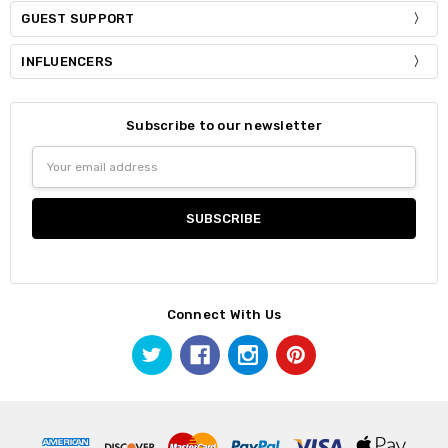
GUEST SUPPORT
INFLUENCERS
Subscribe to our newsletter
Email
Address
Connect With Us