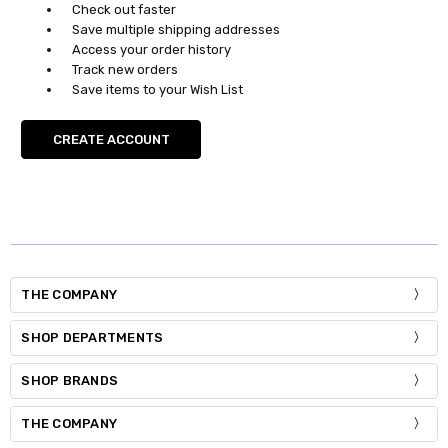
Check out faster
Save multiple shipping addresses
Access your order history
Track new orders
Save items to your Wish List
CREATE ACCOUNT
THE COMPANY
SHOP DEPARTMENTS
SHOP BRANDS
THE COMPANY