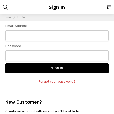
Sign In
Home
Login
Email Address:
Password:
Forgot your password?
New Customer?
Create an account with us and you'll be able to: