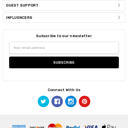
GUEST SUPPORT
INFLUENCERS
Subscribe to our newsletter
Email
Address
Connect With Us