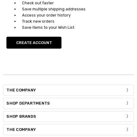
Check out faster
Save multiple shipping addresses
Access your order history
Track new orders
Save items to your Wish List
CREATE ACCOUNT
THE COMPANY
SHOP DEPARTMENTS
SHOP BRANDS
THE COMPANY