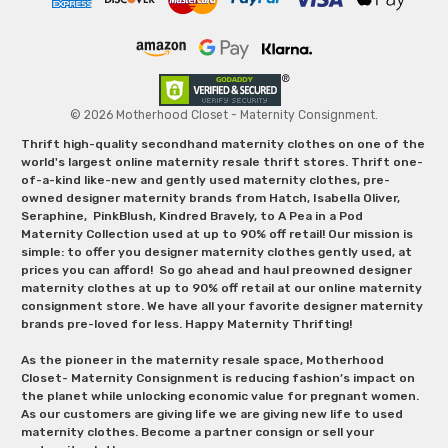
© 2026 Motherhood Closet - Maternity Consignment.
Thrift high-quality secondhand maternity clothes on one of the
world's largest online maternity resale thrift stores. Thrift one-
of-a-kind like-new and gently used maternity clothes, pre-
owned designer maternity brands from Hatch, Isabella Oliver,
Seraphine, PinkBlush, Kindred Bravely, to A Pea in a Pod
Maternity Collection used at up to 90% off retail! Our mission is
simple: to offer you designer maternity clothes gently used, at
prices you can afford! So go ahead and haul preowned designer
maternity clothes at up to 90% off retail at our online maternity
consignment store. We have all your favorite designer maternity
brands pre-loved for less. Happy Maternity Thrifting!
As the pioneer in the maternity resale space, Motherhood
Closet- Maternity Consignment is reducing fashion’s impact on
the planet while unlocking economic value for pregnant women.
As our customers are giving life we are giving new life to used
maternity clothes. Become a partner consign or sell your