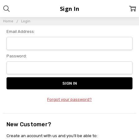
Sign In
Home
Login
Email Address:
Password:
Forgot your password?
New Customer?
Create an account with us and you'll be able to: