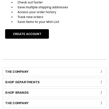
Check out faster
Save multiple shipping addresses
Access your order history
Track new orders
Save items to your Wish List
CREATE ACCOUNT
THE COMPANY
SHOP DEPARTMENTS
SHOP BRANDS
THE COMPANY