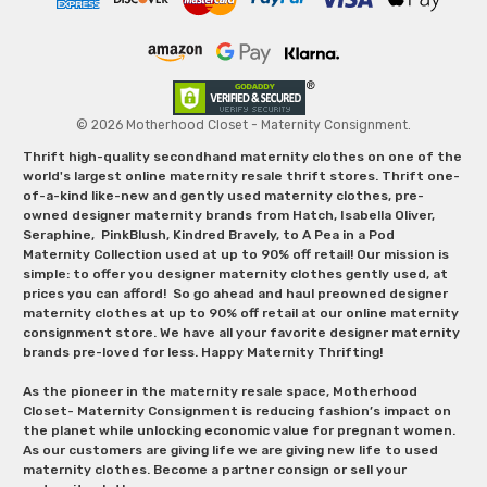
© 2026 Motherhood Closet - Maternity Consignment.
Thrift high-quality secondhand maternity clothes on one of the
world's largest online maternity resale thrift stores. Thrift one-
of-a-kind like-new and gently used maternity clothes, pre-
owned designer maternity brands from Hatch, Isabella Oliver,
Seraphine, PinkBlush, Kindred Bravely, to A Pea in a Pod
Maternity Collection used at up to 90% off retail! Our mission is
simple: to offer you designer maternity clothes gently used, at
prices you can afford! So go ahead and haul preowned designer
maternity clothes at up to 90% off retail at our online maternity
consignment store. We have all your favorite designer maternity
brands pre-loved for less. Happy Maternity Thrifting!
As the pioneer in the maternity resale space, Motherhood
Closet- Maternity Consignment is reducing fashion’s impact on
the planet while unlocking economic value for pregnant women.
As our customers are giving life we are giving new life to used
maternity clothes. Become a partner consign or sell your