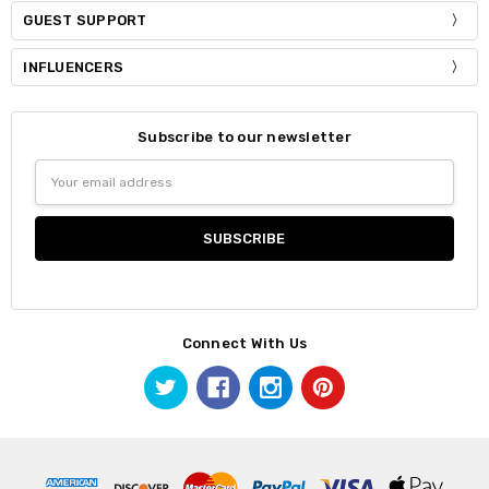
GUEST SUPPORT
INFLUENCERS
Subscribe to our newsletter
Email
Address
Connect With Us