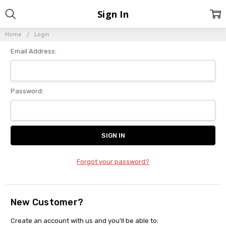
Sign In
Home
Login
Email Address:
Password:
Forgot your password?
New Customer?
Create an account with us and you'll be able to: