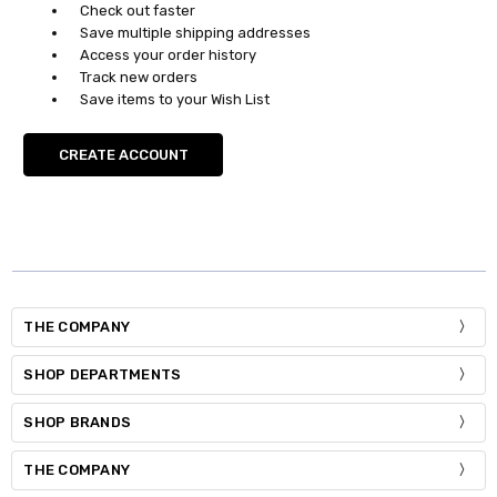
Check out faster
Save multiple shipping addresses
Access your order history
Track new orders
Save items to your Wish List
CREATE ACCOUNT
THE COMPANY
SHOP DEPARTMENTS
SHOP BRANDS
THE COMPANY