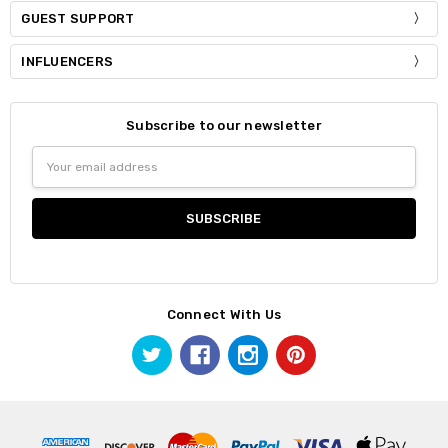
GUEST SUPPORT
INFLUENCERS
Subscribe to our newsletter
Email
Address
Connect With Us