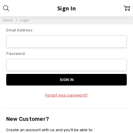
Sign In
Home
Login
Email Address:
Password:
Forgot your password?
New Customer?
Create an account with us and you'll be able to: