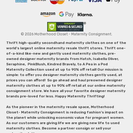
© 2026 Motherhood Closet - Maternity Consignment.
Thrift high-quality secondhand maternity clothes on one of the
world's largest online maternity resale thrift stores. Thrift one-
of-a-kind like-new and gently used maternity clothes, pre-
owned designer maternity brands from Hatch, Isabella Oliver,
Seraphine, PinkBlush, Kindred Bravely, to A Pea in a Pod
Maternity Collection used at up to 90% off retail! Our mission is
simple: to offer you designer maternity clothes gently used, at
prices you can afford! So go ahead and haul preowned designer
maternity clothes at up to 90% off retail at our online maternity
consignment store. We have all your favorite designer maternity
brands pre-loved for less. Happy Maternity Thrifting!
As the pioneer in the maternity resale space, Motherhood
Closet- Maternity Consignment is reducing fashion’s impact on
the planet while unlocking economic value for pregnant women.
As our customers are giving life we are giving new life to used
maternity clothes. Become a partner consign or sell your