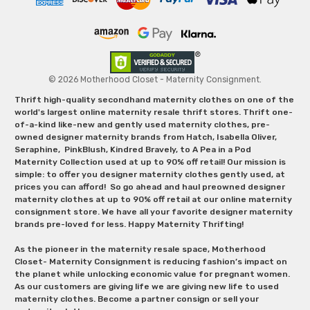
© 2026 Motherhood Closet - Maternity Consignment.
Thrift high-quality secondhand maternity clothes on one of the
world's largest online maternity resale thrift stores. Thrift one-
of-a-kind like-new and gently used maternity clothes, pre-
owned designer maternity brands from Hatch, Isabella Oliver,
Seraphine, PinkBlush, Kindred Bravely, to A Pea in a Pod
Maternity Collection used at up to 90% off retail! Our mission is
simple: to offer you designer maternity clothes gently used, at
prices you can afford! So go ahead and haul preowned designer
maternity clothes at up to 90% off retail at our online maternity
consignment store. We have all your favorite designer maternity
brands pre-loved for less. Happy Maternity Thrifting!
As the pioneer in the maternity resale space, Motherhood
Closet- Maternity Consignment is reducing fashion’s impact on
the planet while unlocking economic value for pregnant women.
As our customers are giving life we are giving new life to used
maternity clothes. Become a partner consign or sell your