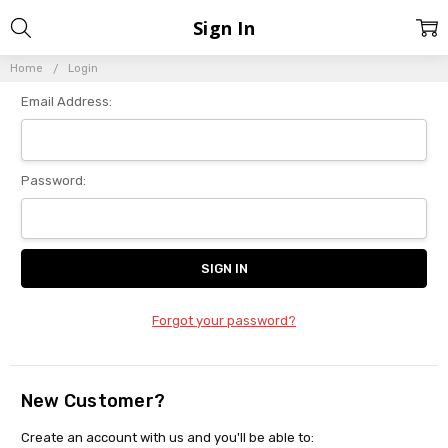
Sign In
Home
Login
Email Address:
Password:
Forgot your password?
New Customer?
Create an account with us and you'll be able to: