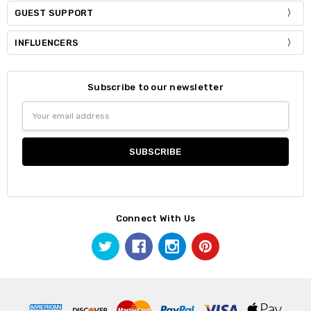
GUEST SUPPORT
INFLUENCERS
Subscribe to our newsletter
Email
Address
Connect With Us