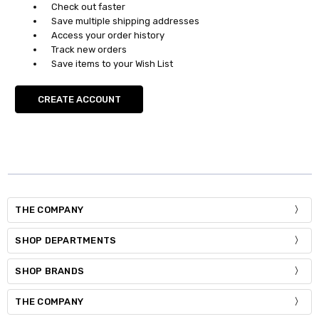
Check out faster
Save multiple shipping addresses
Access your order history
Track new orders
Save items to your Wish List
CREATE ACCOUNT
THE COMPANY
SHOP DEPARTMENTS
SHOP BRANDS
THE COMPANY