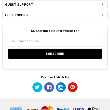
GUEST SUPPORT
INFLUENCERS
Subscribe to our newsletter
Email
Address
Connect With Us