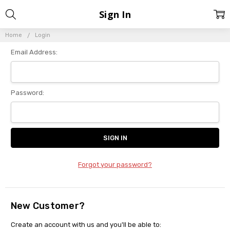
Sign In
Home
Login
Email Address:
Password:
Forgot your password?
New Customer?
Create an account with us and you'll be able to: