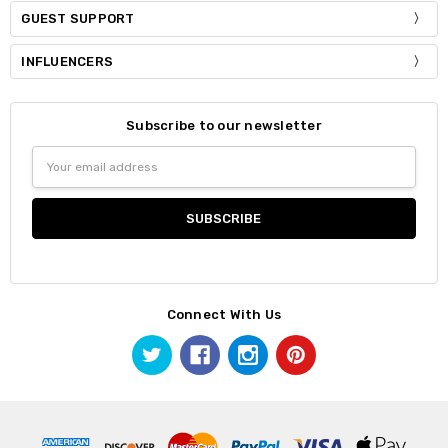
GUEST SUPPORT
INFLUENCERS
Subscribe to our newsletter
Email
Address
Connect With Us