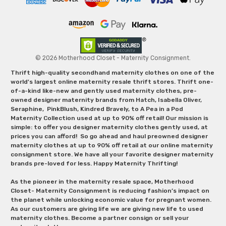
© 2026 Motherhood Closet - Maternity Consignment.
Thrift high-quality secondhand maternity clothes on one of the
world's largest online maternity resale thrift stores. Thrift one-
of-a-kind like-new and gently used maternity clothes, pre-
owned designer maternity brands from Hatch, Isabella Oliver,
Seraphine, PinkBlush, Kindred Bravely, to A Pea in a Pod
Maternity Collection used at up to 90% off retail! Our mission is
simple: to offer you designer maternity clothes gently used, at
prices you can afford! So go ahead and haul preowned designer
maternity clothes at up to 90% off retail at our online maternity
consignment store. We have all your favorite designer maternity
brands pre-loved for less. Happy Maternity Thrifting!
As the pioneer in the maternity resale space, Motherhood
Closet- Maternity Consignment is reducing fashion’s impact on
the planet while unlocking economic value for pregnant women.
As our customers are giving life we are giving new life to used
maternity clothes. Become a partner consign or sell your