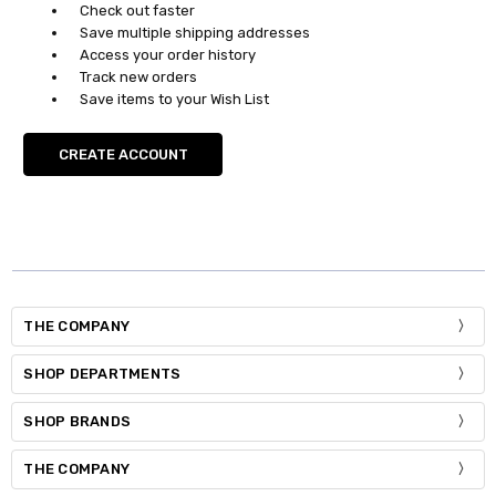
Check out faster
Save multiple shipping addresses
Access your order history
Track new orders
Save items to your Wish List
CREATE ACCOUNT
THE COMPANY
SHOP DEPARTMENTS
SHOP BRANDS
THE COMPANY