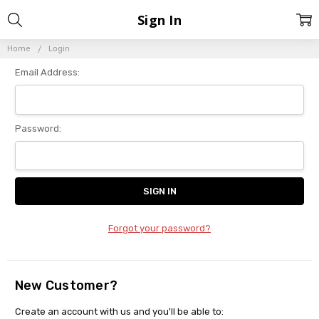
Sign In
Home
Login
Email Address:
Password:
Forgot your password?
New Customer?
Create an account with us and you'll be able to: