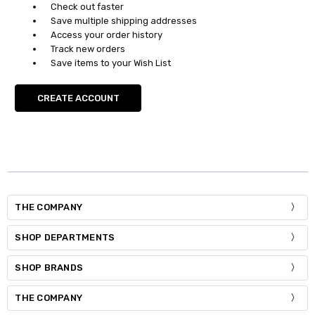
Check out faster
Save multiple shipping addresses
Access your order history
Track new orders
Save items to your Wish List
CREATE ACCOUNT
THE COMPANY
SHOP DEPARTMENTS
SHOP BRANDS
THE COMPANY