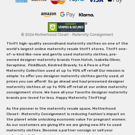
© 2026 Motherhood Closet - Maternity Consignment.
Thrift high-quality secondhand maternity clothes on one of the
world's largest online maternity resale thrift stores. Thrift one-
of-a-kind like-new and gently used maternity clothes, pre-
owned designer maternity brands from Hatch, Isabella Oliver,
Seraphine, PinkBlush, Kindred Bravely, to A Pea in a Pod
Maternity Collection used at up to 90% off retail! Our mission is
simple: to offer you designer maternity clothes gently used, at
prices you can afford! So go ahead and haul preowned designer
maternity clothes at up to 90% off retail at our online maternity
consignment store. We have all your favorite designer maternity
brands pre-loved for less. Happy Maternity Thrifting!
As the pioneer in the maternity resale space, Motherhood
Closet- Maternity Consignment is reducing fashion’s impact on
the planet while unlocking economic value for pregnant women.
As our customers are giving life we are giving new life to used
maternity clothes. Become a partner consign or sell your