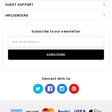
GUEST SUPPORT
INFLUENCERS
Subscribe to our newsletter
Email
Address
Connect With Us