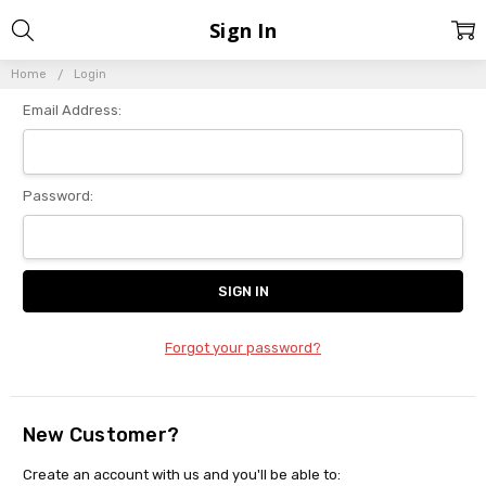
Sign In
Home
Login
Email Address:
Password:
Forgot your password?
New Customer?
Create an account with us and you'll be able to: