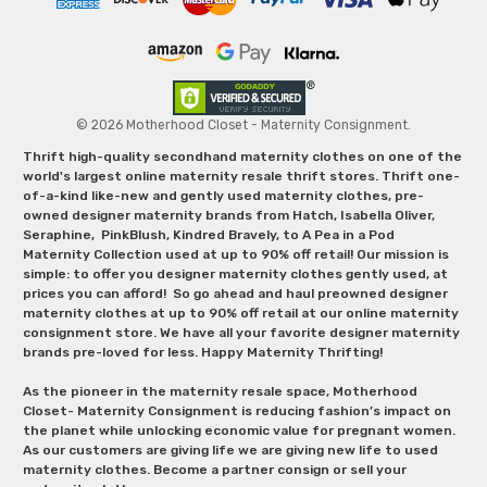
© 2026 Motherhood Closet - Maternity Consignment.
Thrift high-quality secondhand maternity clothes on one of the
world's largest online maternity resale thrift stores. Thrift one-
of-a-kind like-new and gently used maternity clothes, pre-
owned designer maternity brands from Hatch, Isabella Oliver,
Seraphine, PinkBlush, Kindred Bravely, to A Pea in a Pod
Maternity Collection used at up to 90% off retail! Our mission is
simple: to offer you designer maternity clothes gently used, at
prices you can afford! So go ahead and haul preowned designer
maternity clothes at up to 90% off retail at our online maternity
consignment store. We have all your favorite designer maternity
brands pre-loved for less. Happy Maternity Thrifting!
As the pioneer in the maternity resale space, Motherhood
Closet- Maternity Consignment is reducing fashion’s impact on
the planet while unlocking economic value for pregnant women.
As our customers are giving life we are giving new life to used
maternity clothes. Become a partner consign or sell your