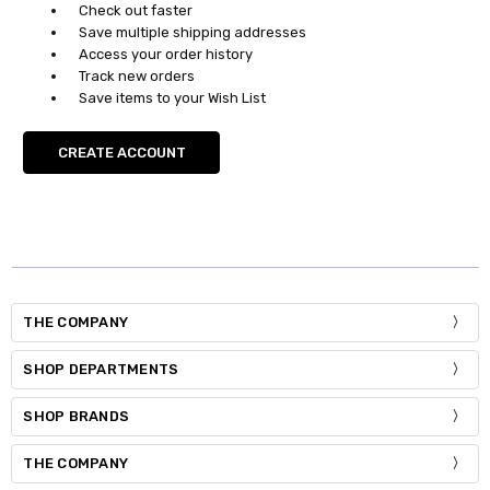
Check out faster
Save multiple shipping addresses
Access your order history
Track new orders
Save items to your Wish List
CREATE ACCOUNT
THE COMPANY
SHOP DEPARTMENTS
SHOP BRANDS
THE COMPANY