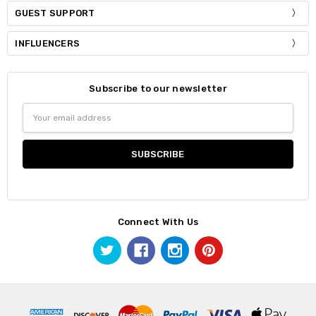
GUEST SUPPORT
INFLUENCERS
Subscribe to our newsletter
Email
Address
Connect With Us