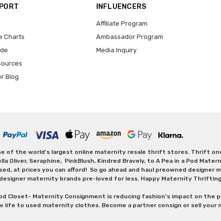
PPORT
INFLUENCERS
Affiliate Program
e Charts
Ambassador Program
ide
Media Inquiry
sources
er Blog
 of the world's largest online maternity resale thrift stores. Thrift o
Oliver, Seraphine, PinkBlush, Kindred Bravely, to A Pea in a Pod Maternit
sed, at prices you can afford! So go ahead and haul preowned designer ma
designer maternity brands pre-loved for less. Happy Maternity Thriftin
od Closet- Maternity Consignment is reducing fashion’s impact on the p
w life to used maternity clothes. Become a partner consign or sell your