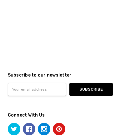
Subscribe to our newsletter
Email
Address
Connect With Us