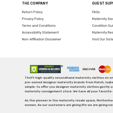
THE COMPANY
GUEST SU
Return Policy
FAQs
Privacy Policy
Maternity Siz
Terms and Conditions
Condition Gu
Accessibility Statement
Maternity Re
Non-Affiliation Disclaimer
Visit Our Sist
Thrift high-quality secondhand maternity clothes on one
pre-owned designer maternity brands from Hatch, Isabella 
simple: to offer you designer maternity clothes gently u
maternity consignment store. We have all your favorite 
As the pioneer in the maternity resale space, Motherho
women. As our customers are giving life we are giving ne