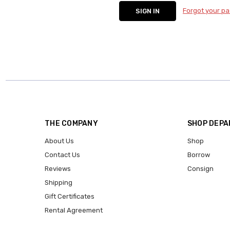
Forgot your p
THE COMPANY
SHOP DEP
About Us
Shop
Contact Us
Borrow
Reviews
Consign
Shipping
Gift Certificates
Rental Agreement