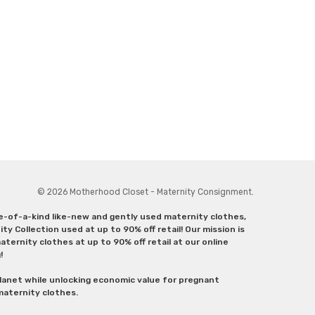
© 2026 Motherhood Closet - Maternity Consignment.
ne-of-a-kind like-new and gently used maternity clothes,
y Collection used at up to 90% off retail! Our mission is
ternity clothes at up to 90% off retail at our online
g!
lanet while unlocking economic value for pregnant
 maternity clothes.