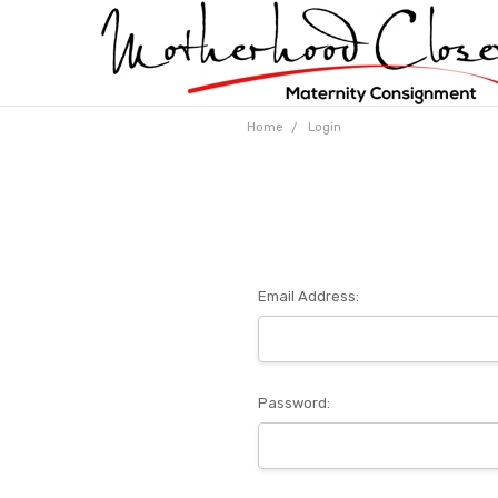
Home
Login
Email Address:
Password: