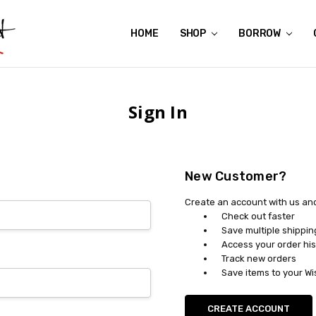
HOME
ABOUT US
CONTACT US
REVIEWS
SHIPPING
GIFT CERTIFICATES
RENTAL AGREEMENT
RETURN POLICY
NON-AFFILIATION DISCLAIMER
TERMS OF USE
FAQS
ACCESSIBILITY STATEMENT
PRIVACY POLICY
CONDITION GUIDE
MATERNITY SIZE CHARTS
AFFILIATE PROGRAM
THE CRAVINGS BLOG
YOU'RE SUBSCRIPTION IS CONFIRMED!
YOU'RE IN!
SHOP
BORROW
Sign In
New Customer?
Create an account with us and 
Check out faster
Save multiple shippi
Access your order his
Track new orders
Save items to your Wi
CREATE ACCOUNT