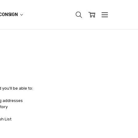
CONSIGN
you'll be able to:
ng addresses
tory
sh List