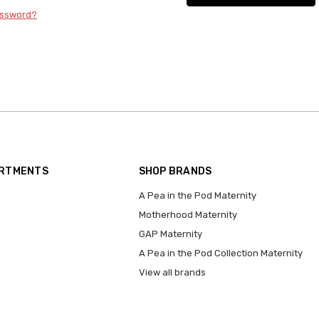
assword?
ARTMENTS
SHOP BRANDS
A Pea in the Pod Maternity
Motherhood Maternity
GAP Maternity
A Pea in the Pod Collection Maternity
View all brands