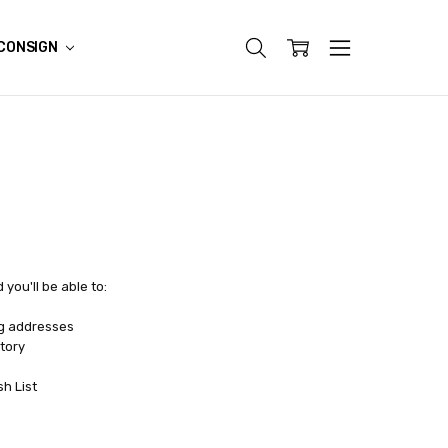
CONSIGN
you'll be able to:
ng addresses
tory
sh List