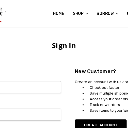
HOME
ABOUT US
CONTACT US
REVIEWS
SHIPPING
GIFT CERTIFICATES
RENTAL AGREEMENT
RETURN POLICY
NON-AFFILIATION DISCLAIMER
TERMS OF USE
FAQS
ACCESSIBILITY STATEMENT
PRIVACY POLICY
CONDITION GUIDE
MATERNITY SIZE CHARTS
AFFILIATE PROGRAM
THE CRAVINGS BLOG
YOU'RE SUBSCRIPTION IS CONFIRMED!
YOU'RE IN!
SHOP
BORROW
Sign In
New Customer?
Create an account with us and 
Check out faster
Save multiple shippi
Access your order his
Track new orders
Save items to your Wi
CREATE ACCOUNT