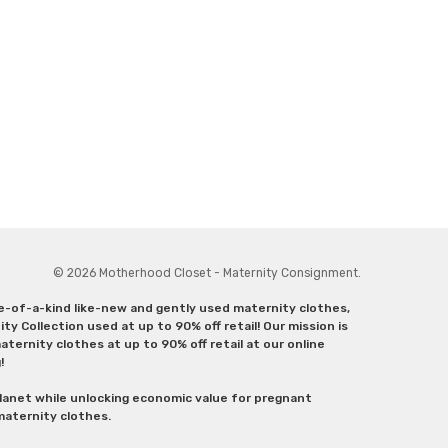
© 2026 Motherhood Closet - Maternity Consignment.
ne-of-a-kind like-new and gently used maternity clothes,
y Collection used at up to 90% off retail! Our mission is
ternity clothes at up to 90% off retail at our online
g!
lanet while unlocking economic value for pregnant
 maternity clothes.