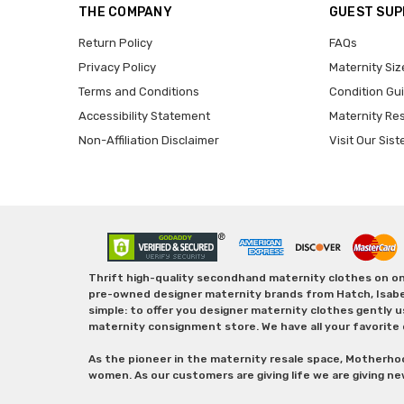
THE COMPANY
GUEST SU
Return Policy
FAQs
Privacy Policy
Maternity Siz
Terms and Conditions
Condition Gu
Accessibility Statement
Maternity Re
Non-Affiliation Disclaimer
Visit Our Sist
Thrift high-quality secondhand maternity clothes on one
pre-owned designer maternity brands from Hatch, Isabella 
simple: to offer you designer maternity clothes gently u
maternity consignment store. We have all your favorite 
As the pioneer in the maternity resale space, Motherho
women. As our customers are giving life we are giving ne