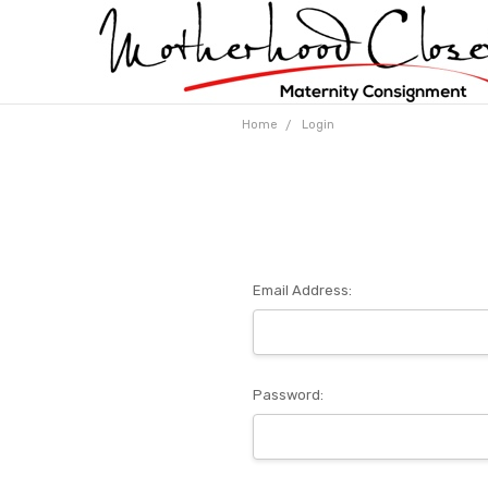
Home
Login
Email Address:
Password: