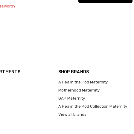
assword?
ARTMENTS
SHOP BRANDS
A Pea in the Pod Maternity
Motherhood Maternity
GAP Maternity
A Pea in the Pod Collection Maternity
View all brands