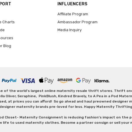
PPORT
INFLUENCERS
Affiliate Program
e Charts
Ambassador Program
ide
Media Inquiry
sources
er Blog
 of the world's largest online maternity resale thrift stores. Thrift o
Oliver, Seraphine, PinkBlush, Kindred Bravely, to A Pea in a Pod Maternit
sed, at prices you can afford! So go ahead and haul preowned designer ma
designer maternity brands pre-loved for less. Happy Maternity Thriftin
od Closet- Maternity Consignment is reducing fashion’s impact on the p
w life to used maternity clothes. Become a partner consign or sell your