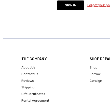
Forgot your p
THE COMPANY
SHOP DEP
About Us
Shop
Contact Us
Borrow
Reviews
Consign
Shipping
Gift Certificates
Rental Agreement