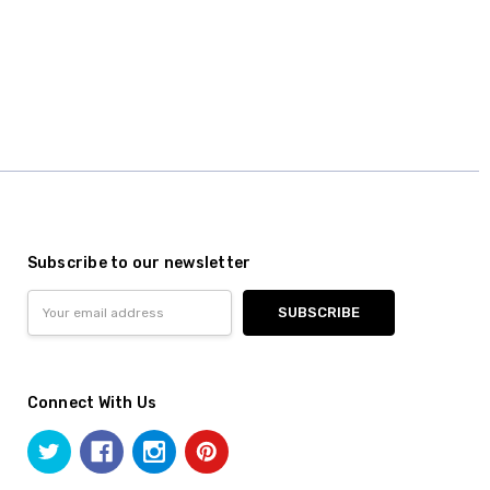
Subscribe to our newsletter
Email
Address
Connect With Us