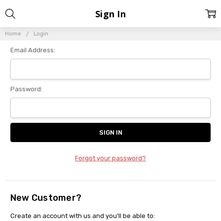
Sign In
Home
Login
Email Address:
Password:
Forgot your password?
New Customer?
Create an account with us and you'll be able to: