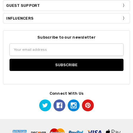
GUEST SUPPORT
INFLUENCERS
Subscribe to our newsletter
Email
Address
Connect With Us