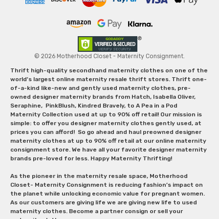
© 2026 Motherhood Closet - Maternity Consignment.
Thrift high-quality secondhand maternity clothes on one of the
world's largest online maternity resale thrift stores. Thrift one-
of-a-kind like-new and gently used maternity clothes, pre-
owned designer maternity brands from Hatch, Isabella Oliver,
Seraphine, PinkBlush, Kindred Bravely, to A Pea in a Pod
Maternity Collection used at up to 90% off retail! Our mission is
simple: to offer you designer maternity clothes gently used, at
prices you can afford! So go ahead and haul preowned designer
maternity clothes at up to 90% off retail at our online maternity
consignment store. We have all your favorite designer maternity
brands pre-loved for less. Happy Maternity Thrifting!
As the pioneer in the maternity resale space, Motherhood
Closet- Maternity Consignment is reducing fashion’s impact on
the planet while unlocking economic value for pregnant women.
As our customers are giving life we are giving new life to used
maternity clothes. Become a partner consign or sell your