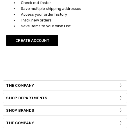
Check out faster
Save multiple shipping addresses
Access your order history
Track new orders
Save items to your Wish List
CREATE ACCOUNT
THE COMPANY
SHOP DEPARTMENTS
SHOP BRANDS
THE COMPANY