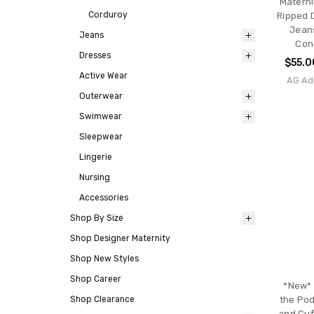
Materni
Corduroy
Ripped 
Jeans
Jeans
Cond
Dresses
$55.0
Active Wear
AG Ad
Outerwear
Swimwear
Sleepwear
Lingerie
Nursing
Accessories
Shop By Size
Shop Designer Maternity
Shop New Styles
Shop Career
*New* 
Shop Clearance
the Pod
and Cuf