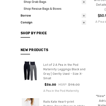
Shop Grab Bags
Detail
Shop Rescue Bags & Boxes
(
$50.
Borrow
A Pea i
Consign
SHOP BY PRICE
NEW PRODUCTS
Lot of 2 A Pea in the Pod
Maternity Leggings Black and
Gray | Gently Used - Size X-
Small
$36.00
MSRP:
$98.00
A Pea in the Pod Maternity
*New*
Adri
Rails Kate Heart-print
Mate