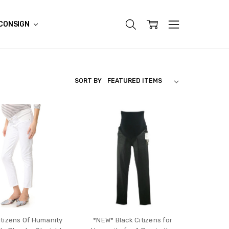
CONSIGN
SORT BY
itizens Of Humanity
*NEW* Black Citizens for