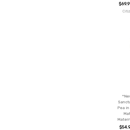
$69.
Citi
*Ne
Sanctu
Pea in
Mat
Matern
$54.