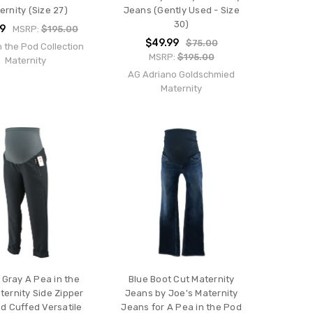
ernity (Size 27)
Jeans (Gently Used - Size
30)
99
MSRP:
$195.00
$49.99
$75.00
n the Pod Collection
MSRP:
$195.00
Maternity
AG Adriano Goldschmied
Maternity
Gray A Pea in the
Blue Boot Cut Maternity
ernity Side Zipper
Jeans by Joe's Maternity
ed Cuffed Versatile
Jeans for A Pea in the Pod