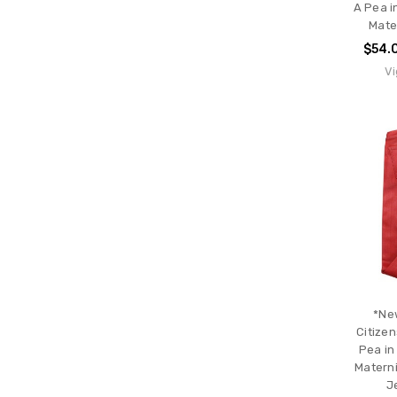
A Pea i
Mater
$54.
Vi
*Ne
Citizen
Pea in
Materni
J