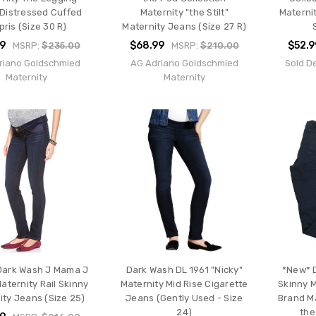
 Distressed Cuffed
Maternity "the Stilt"
Materni
pris (Size 30 R)
Maternity Jeans (Size 27 R)
99
$68.99
$52.9
MSRP:
$235.00
MSRP:
$210.00
riano Goldschmied
AG Adriano Goldschmied
Sold D
Maternity
Maternity
Dark Wash J Mama J
Dark Wash DL 1961 "Nicky"
*New* D
aternity Rail Skinny
Maternity Mid Rise Cigarette
Skinny M
ity Jeans (Size 25)
Jeans (Gently Used - Size
Brand Ma
24)
the