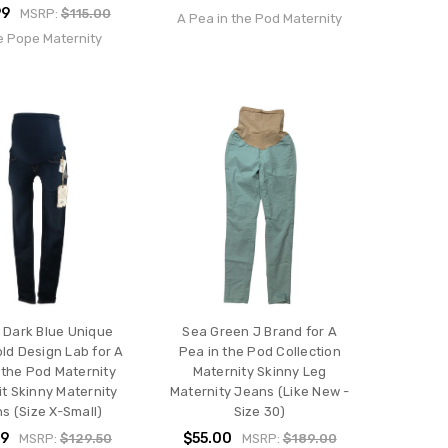
99
MSRP:
$115.00
A Pea in the Pod Maternity
e Pope Maternity
 Dark Blue Unique
Sea Green J Brand for A
ld Design Lab for A
Pea in the Pod Collection
 the Pod Maternity
Maternity Skinny Leg
it Skinny Maternity
Maternity Jeans (Like New -
s (Size X-Small)
Size 30)
99
$55.00
MSRP:
$129.50
MSRP:
$189.00