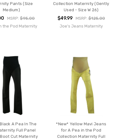
rnity Pants (Size
Collection Maternity (Gently
Medium)
Used - Size W 26)
00
$49.99
MSRP:
$95.00
MSRP:
$125.00
n the Pod Maternity
Joe's Jeans Maternity
Black A Pea In The
*New* Yellow Mavi Jeans
ternity Full Panel
for A Pea in the Pod
t Boot Cut Maternity
Collection Maternity Full