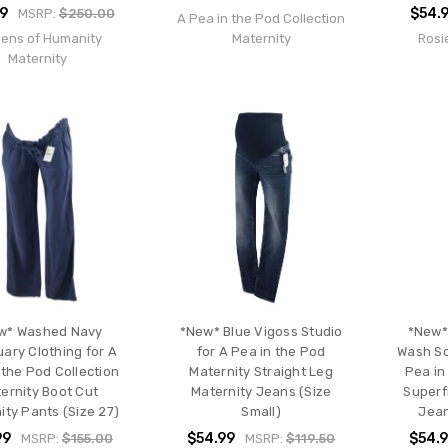
99
$54.
MSRP:
$250.00
A Pea in the Pod Collection
zens of Humanity
Maternity
Rosi
Maternity
w* Washed Navy
*New* Blue Vigoss Studio
*New*
ary Clothing for A
for A Pea in the Pod
Wash So
 the Pod Collection
Maternity Straight Leg
Pea in
ernity Boot Cut
Maternity Jeans (Size
Superf
ity Pants (Size 27)
Small)
Jean
99
$54.99
$54.
MSRP:
$155.00
MSRP:
$119.50