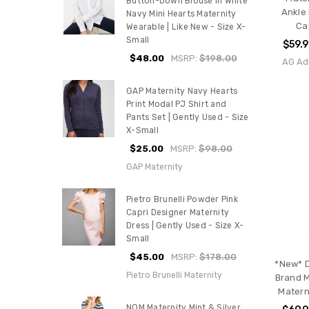
Button-Down Blouse In White
Ankle
Navy Mini Hearts Maternity
Ca
Wearable | Like New - Size X-
Small
$59.
$48.00
MSRP:
$198.00
AG Ad
GAP Maternity Navy Hearts
Print Modal PJ Shirt and
Pants Set | Gently Used - Size
X-Small
$25.00
MSRP:
$98.00
GAP Maternity
Pietro Brunelli Powder Pink
Capri Designer Maternity
Dress | Gently Used - Size X-
Small
$45.00
MSRP:
$178.00
*New* 
Pietro Brunelli Maternity
Brand M
Matern
NOM Maternity Mint & Silver