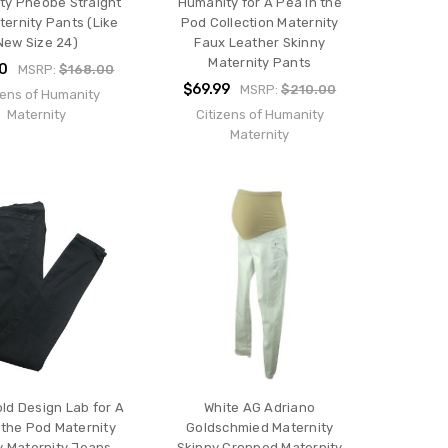
ty Pheobe Straight
Humanity for A Pea in the
ternity Pants (Like
Pod Collection Maternity
New Size 24)
Faux Leather Skinny
Maternity Pants
00
MSRP:
$168.00
$69.99
MSRP:
$210.00
zens of Humanity
Maternity
Citizens of Humanity
Maternity
old Design Lab for A
White AG Adriano
 the Pod Maternity
Goldschmied Maternity
y Maternity Jeans
Skinny Cropped Maternity