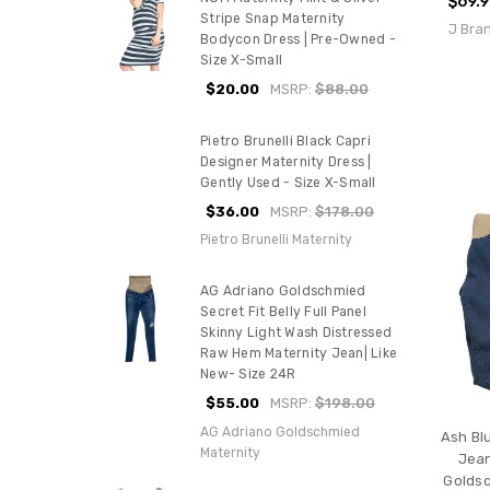
$69.
Stripe Snap Maternity
J Bra
Bodycon Dress | Pre-Owned -
Size X-Small
$20.00
MSRP:
$88.00
Pietro Brunelli Black Capri
Designer Maternity Dress |
Gently Used - Size X-Small
$36.00
MSRP:
$178.00
Pietro Brunelli Maternity
AG Adriano Goldschmied
Secret Fit Belly Full Panel
Skinny Light Wash Distressed
Raw Hem Maternity Jean| Like
New- Size 24R
$55.00
MSRP:
$198.00
AG Adriano Goldschmied
Ash Bl
Maternity
Jean
Goldsc