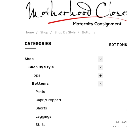
Home
Shop
Shop By Style
Bottoms
CATEGORIES
BOTTOM
Shop
Shop By Style
Tops
Bottoms
Pants
Capri/Cropped
Shorts
Leggings
AG Ad
Skirts