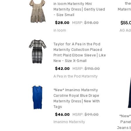
the
in loom Maternity Mini
Materni
Maternity Dress | Gently Used
- Size Small
$28.00
MSRP:
$98.00
$55.
AG Ad
in loom
Taylor for A Pea in the Pod
Maternity Collection Placed
Print Plaid Elbow Sleeve | Like
New - Size X-Small
$42.00
MSRP:
$110.00
A Pea in the Pod Maternity
*New* Imanimo Maternity
Caroline Royal Blue Drape
Maternity Dress | New With
Tags
$46.00
MSRP:
$99.00
*New*
Panel
Imanimo Maternity
Jeans b