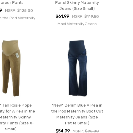
Career Pants
Panel Skinny Maternity
Jeans (Size Small)
9
MSRP:
$125.00
$61.99
MSRP:
$119.50
n the Pod Maternity
Mavi Maternity Jeans
* Tan Rosie Pope
*New* Denim Blue A Pea in
ty for A Pea in the
the Pod Maternity Boot Cut
Maternity Skinny
Maternity Jeans (Size
ity Pants (Size X-
Petite Small)
Small)
$54.99
MSRP:
$95.00