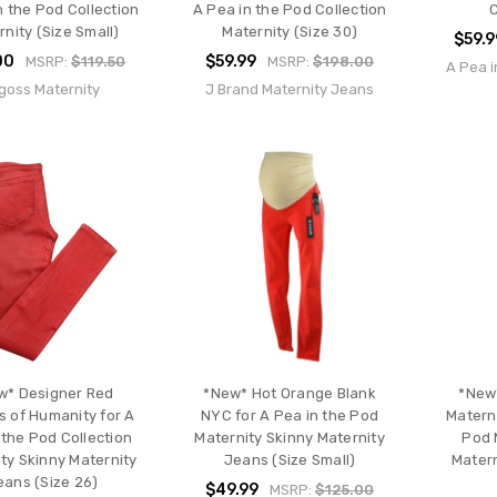
n the Pod Collection
A Pea in the Pod Collection
nity (Size Small)
Maternity (Size 30)
$59.9
00
$59.99
MSRP:
$119.50
MSRP:
$198.00
A Pea i
goss Maternity
J Brand Maternity Jeans
w* Designer Red
*New* Hot Orange Blank
*New
s of Humanity for A
NYC for A Pea in the Pod
Materni
 the Pod Collection
Maternity Skinny Maternity
Pod 
ty Skinny Maternity
Jeans (Size Small)
Matern
eans (Size 26)
$49.99
MSRP:
$125.00