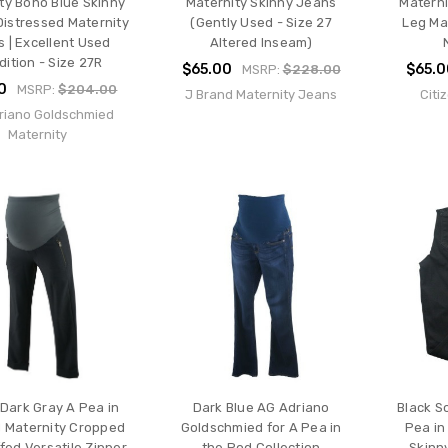
ty Boho Blue Skinny
Maternity Skinny Jeans
Materni
Distressed Maternity
(Gently Used - Size 27
Leg Ma
 | Excellent Used
Altered Inseam)
ition - Size 27R
$65.00
$65.
MSRP:
$228.00
0
MSRP:
$204.00
J Brand Maternity Jeans
Citi
riano Goldschmied
Maternity
Dark Gray A Pea in
Dark Blue AG Adriano
Black S
 Maternity Cropped
Goldschmied for A Pea in
Pea in
fed Versatile Zipper
the Pod Collection
Skinn