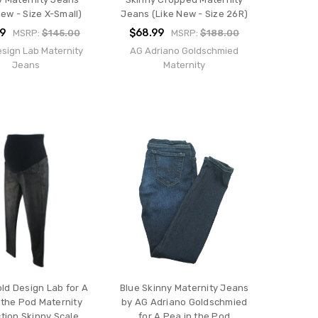
New - Size X-Small)
Jeans (Like New - Size 26R)
9
$68.99
MSRP:
$145.00
MSRP:
$188.00
esign Lab Maternity
AG Adriano Goldschmied
Jeans
Maternity
old Design Lab for A
Blue Skinny Maternity Jeans
 the Pod Maternity
by AG Adriano Goldschmied
ction Skinny Scale
for A Pea in the Pod