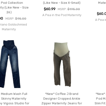
 Pod Collection
(Like New - Size X-Small)
Mate
ty (Like New - Size
$60.99
MSRP:
$195.00
26)
$60.
A Pea in the Pod Maternity
00
MSRP:
$95.00
A Pea i
riano Goldschmied
Maternity
 Medium Wash Full
*New* Coffee J Brand
*New* 
 Skinny Maternity
Designer Cropped Ankle
Pod Ma
y Vigoss Studio for
Zipper Maternity Jeans for
Slim Fi