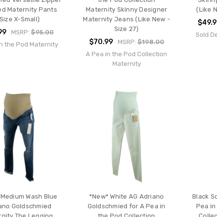
ed Maternity Pants
Maternity Skinny Designer
(Like 
Size X-Small)
Maternity Jeans (Like New -
$49.9
Size 27)
99
MSRP:
$95.00
Sold D
$70.99
MSRP:
$198.00
n the Pod Maternity
A Pea in the Pod Collection
Maternity
 Medium Wash Blue
*New* White AG Adriano
Black S
ano Goldschmied
Goldschmied for A Pea in
Pea in
rnity The Legging
the Pod Collection
Colle