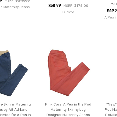
99
MSRP:
$216.00
Mat
$58.99
MSRP:
$178.00
nd Maternity Jeans
$69.
DL 1961
A Pea i
ue Skinny Maternity
Pink Coral A Pea in the Pod
*New* 
s by AG Adriano
Maternity Skinny Leg
Pod Mat
hmied for A Pea in
Designer Maternity Jeans
Detail