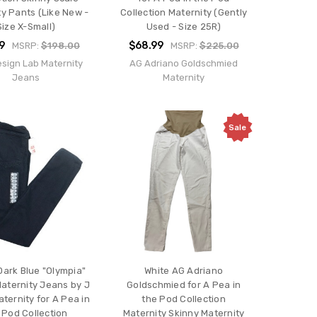
ty Pants (Like New -
Collection Maternity (Gently
Size X-Small)
Used - Size 25R)
9
$68.99
MSRP:
$198.00
MSRP:
$225.00
esign Lab Maternity
AG Adriano Goldschmied
Jeans
Maternity
Sale
ark Blue "Olympia"
White AG Adriano
aternity Jeans by J
Goldschmied for A Pea in
ternity for A Pea in
the Pod Collection
 Pod Collection
Maternity Skinny Maternity