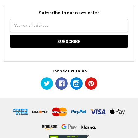
Subscribe to our newsletter
Email
Address
Connect With Us