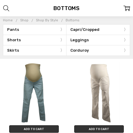
BOTTOMS
Home
Shop
Shop By Style
Bottoms
Pants
Capri/Cropped
Shorts
Leggings
Skirts
Corduroy
ADD TO CART
ADD TO CART