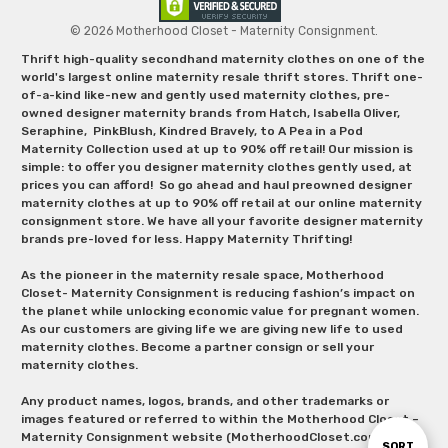
© 2026 Motherhood Closet - Maternity Consignment.
Thrift high-quality secondhand maternity clothes on one of the
world's largest online maternity resale thrift stores. Thrift one-
of-a-kind like-new and gently used maternity clothes, pre-
owned designer maternity brands from Hatch, Isabella Oliver,
Seraphine, PinkBlush, Kindred Bravely, to A Pea in a Pod
Maternity Collection used at up to 90% off retail! Our mission is
simple: to offer you designer maternity clothes gently used, at
prices you can afford! So go ahead and haul preowned designer
maternity clothes at up to 90% off retail at our online maternity
consignment store. We have all your favorite designer maternity
brands pre-loved for less. Happy Maternity Thrifting!
As the pioneer in the maternity resale space, Motherhood
Closet- Maternity Consignment is reducing fashion’s impact on
the planet while unlocking economic value for pregnant women.
As our customers are giving life we are giving new life to used
maternity clothes. Become a partner consign or sell your
maternity clothes.
Any product names, logos, brands, and other trademarks or
images featured or referred to within the Motherhood Closet –
Maternity Consignment website (MotherhoodCloset.com)
Sort
SORT