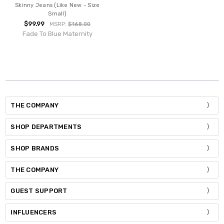
Skinny Jeans (Like New - Size
Small)
$99.99
MSRP:
$168.00
Fade To Blue Maternity
THE COMPANY
SHOP DEPARTMENTS
SHOP BRANDS
THE COMPANY
GUEST SUPPORT
INFLUENCERS