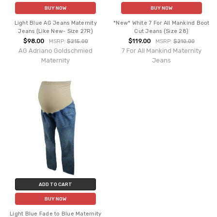
BUY NOW
BUY NOW
Light Blue AG Jeans Maternity
*New* White 7 For All Mankind Boot
Jeans (Like New- Size 27R)
Cut Jeans (Size 28)
$98.00
$119.00
MSRP:
$215.00
MSRP:
$210.00
AG Adriano Goldschmied
7 For All Mankind Maternity
Maternity
Jeans
ADD TO CART
BUY NOW
Light Blue Fade to Blue Maternity