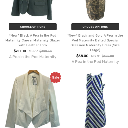
CHOOSE OPTIONS
CHOOSE OPTIONS
*New* Black A Pea in the Pod
*New* Black and Gold A Pea in the
Maternity Career Maternity Blazer
Pod Maternity Belted Special
with Leather Trim
Occasion Maternity Dress (Size
Large)
$60.00
MSRP:
$129.50
$58.00
MSRP:
$129.00
A Pea in the Pod Maternity
A Pea in the Pod Maternity
Sale