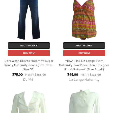
ADD TO CART
ADD TO CART
BUY NOW
BUY NOW
Dark Wash DL1961 Maternity Super
*New* Pink Liz Lange Swim
Skinny Maternity Jeans (Like New -
Maternity Two Piece Eleni Designer
Size 30)
Floral Swimsuit (Size Small)
$75.00
$45.00
MSRP:
$168.00
MSRP:
$135.00
DL 1961
Liz Lange Maternity