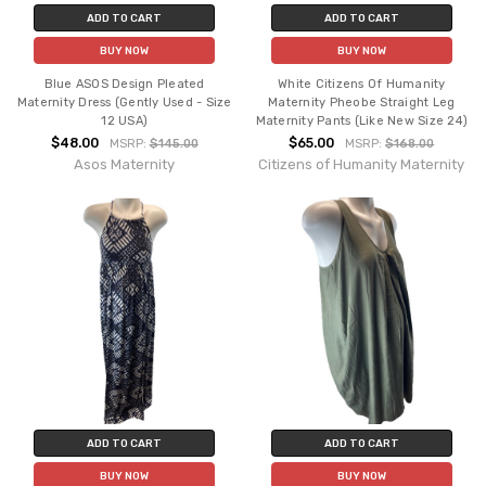
ADD TO CART
ADD TO CART
BUY NOW
BUY NOW
Blue ASOS Design Pleated
White Citizens Of Humanity
Maternity Dress (Gently Used - Size
Maternity Pheobe Straight Leg
12 USA)
Maternity Pants (Like New Size 24)
$48.00
$65.00
MSRP:
$145.00
MSRP:
$168.00
Asos Maternity
Citizens of Humanity Maternity
ADD TO CART
ADD TO CART
BUY NOW
BUY NOW