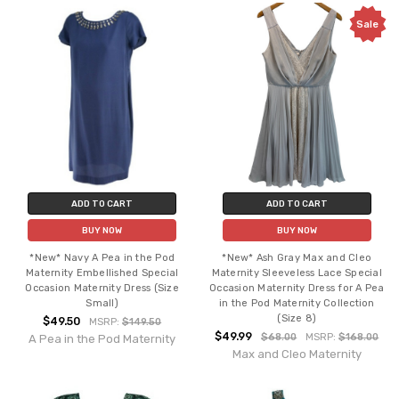
Sale
ADD TO CART
ADD TO CART
BUY NOW
BUY NOW
*New* Navy A Pea in the Pod
*New* Ash Gray Max and Cleo
Maternity Embellished Special
Maternity Sleeveless Lace Special
Occasion Maternity Dress (Size
Occasion Maternity Dress for A Pea
Small)
in the Pod Maternity Collection
(Size 8)
$49.50
MSRP:
$149.50
$49.99
$68.00
MSRP:
$168.00
A Pea in the Pod Maternity
Max and Cleo Maternity