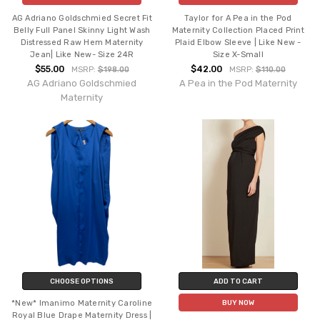
AG Adriano Goldschmied Secret Fit
Taylor for A Pea in the Pod
Belly Full Panel Skinny Light Wash
Maternity Collection Placed Print
Distressed Raw Hem Maternity
Plaid Elbow Sleeve | Like New -
Jean| Like New- Size 24R
Size X-Small
$55.00
$42.00
MSRP:
$198.00
MSRP:
$110.00
AG Adriano Goldschmied
A Pea in the Pod Maternity
Maternity
CHOOSE OPTIONS
ADD TO CART
*New* Imanimo Maternity Caroline
BUY NOW
Royal Blue Drape Maternity Dress |