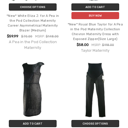
CHOOSE OPTIONS
ADD TO CART
*New* White Eliza J. for A Pea in
BUY NOW
the Pod Collection Maternity
*New* Royal Blue Taylor for A Pea
Career Asymmetrical Maternity
in the Pod Maternity Collection
Blazer (Medium)
Chevron Maternity Dress with
$59.99
$70.00
MSRP:
$148.00
Exposed Zipper(Size Large)
A Pea in the Pod Collection
$58.00
MSRP:
$118.00
Maternity
Taylor Maternity
ADD TO CART
CHOOSE OPTIONS