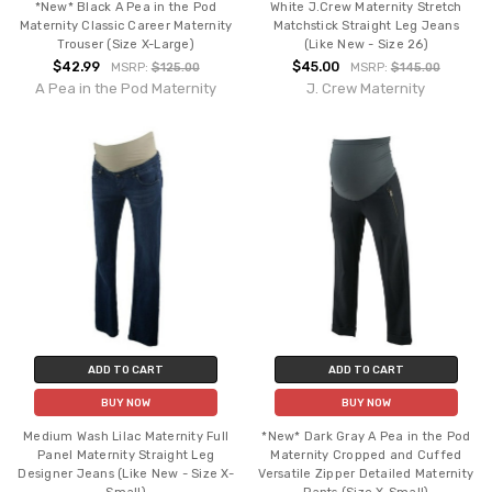
*New* Black A Pea in the Pod
White J.Crew Maternity Stretch
Maternity Classic Career Maternity
Matchstick Straight Leg Jeans
Trouser (Size X-Large)
(Like New - Size 26)
$42.99
$45.00
MSRP:
$125.00
MSRP:
$145.00
A Pea in the Pod Maternity
J. Crew Maternity
ADD TO CART
ADD TO CART
BUY NOW
BUY NOW
Medium Wash Lilac Maternity Full
*New* Dark Gray A Pea in the Pod
Panel Maternity Straight Leg
Maternity Cropped and Cuffed
Designer Jeans (Like New - Size X-
Versatile Zipper Detailed Maternity