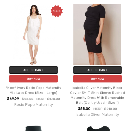
Sale
ADD TO CART
ADD TO CART
BUY NOW
BUY NOW
*New* Ivory Rosie Pope Maternity
Isabella Oliver Maternity Black
Mia Lace Dress (Size - Large)
Caviar 3/4 T-Shirt Sleeve Ruched
Maternity Dress With Removable
$69.99
$98.00
MSRP:
$178.00
Belt (Gently Used - Size 1)
Rosie Pope Maternity
$58.00
MSRP:
$210.00
Isabella Oliver Maternity