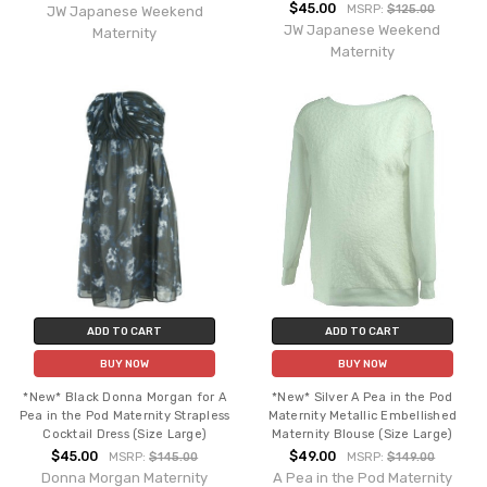
$45.00
MSRP:
$125.00
JW Japanese Weekend
JW Japanese Weekend
Maternity
Maternity
ADD TO CART
ADD TO CART
BUY NOW
BUY NOW
*New* Black Donna Morgan for A
*New* Silver A Pea in the Pod
Pea in the Pod Maternity Strapless
Maternity Metallic Embellished
Cocktail Dress (Size Large)
Maternity Blouse (Size Large)
$45.00
$49.00
MSRP:
$145.00
MSRP:
$149.00
Donna Morgan Maternity
A Pea in the Pod Maternity