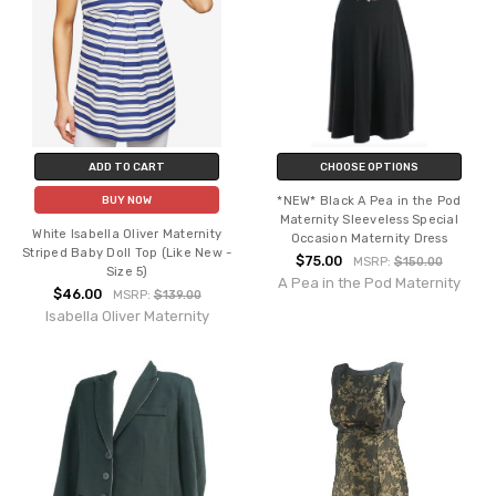
ADD TO CART
CHOOSE OPTIONS
*NEW* Black A Pea in the Pod
BUY NOW
Maternity Sleeveless Special
White Isabella Oliver Maternity
Occasion Maternity Dress
Striped Baby Doll Top (Like New -
$75.00
MSRP:
$150.00
Size 5)
A Pea in the Pod Maternity
$46.00
MSRP:
$139.00
Isabella Oliver Maternity