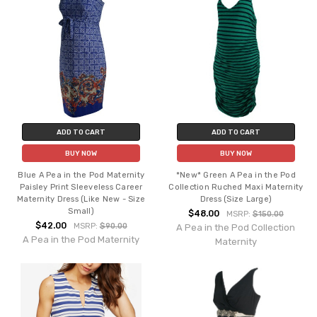
ADD TO CART
ADD TO CART
BUY NOW
BUY NOW
Blue A Pea in the Pod Maternity
*New* Green A Pea in the Pod
Paisley Print Sleeveless Career
Collection Ruched Maxi Maternity
Maternity Dress (Like New - Size
Dress (Size Large)
Small)
$48.00
MSRP:
$150.00
$42.00
MSRP:
$90.00
A Pea in the Pod Collection
A Pea in the Pod Maternity
Maternity