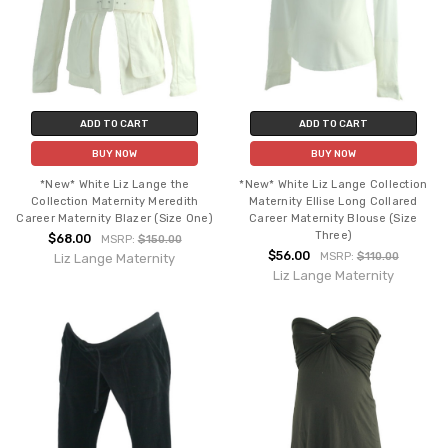
ADD TO CART
ADD TO CART
BUY NOW
BUY NOW
*New* White Liz Lange the
*New* White Liz Lange Collection
Collection Maternity Meredith
Maternity Ellise Long Collared
Career Maternity Blazer (Size One)
Career Maternity Blouse (Size
Three)
$68.00
MSRP:
$150.00
$56.00
MSRP:
$110.00
Liz Lange Maternity
Liz Lange Maternity