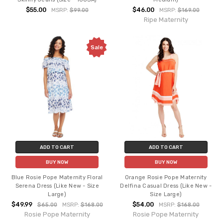
$55.00
$46.00
MSRP:
$99.00
MSRP:
$169.00
Ripe Maternity
Sale
ADD TO CART
ADD TO CART
BUY NOW
BUY NOW
Blue Rosie Pope Maternity Floral
Orange Rosie Pope Maternity
Serena Dress (Like New - Size
Delfina Casual Dress (Like New -
Large)
Size Large)
$49.99
$54.00
$65.00
MSRP:
$168.00
MSRP:
$168.00
Rosie Pope Maternity
Rosie Pope Maternity