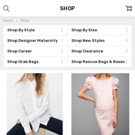
SHOP
Home
Shop
Shop By Style
Shop By Size
Shop Designer Maternity
Shop New Styles
Shop Career
Shop Clearance
Shop Grab Bags
Shop Rescue Bags & Boxes