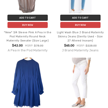
ADD TO CART
ADD TO CART
BUY NOW
BUY NOW
*New* 3/4 Sleeve Pink A Pea in the
Light Wash Blue J Brand Maternity
Pod Maternity Round Neck
Skinny Jeans (Gently Used - Size
Maternity Sweater (Size Large)
27 Altered Inseam)
$42.00
$65.00
MSRP:
$78.00
MSRP:
$228.00
A Pea in the Pod Maternity
J Brand Maternity Jeans