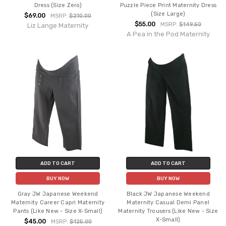
Dress (Size Zero)
Puzzle Piece Print Maternity Dress
(Size Large)
$69.00
MSRP:
$210.00
$55.00
MSRP:
$149.50
Liz Lange Maternity
A Pea in the Pod Maternity
ADD TO CART
ADD TO CART
BUY NOW
BUY NOW
Gray JW Japanese Weekend
Black JW Japanese Weekend
Maternity Career Capri Maternity
Maternity Casual Demi Panel
Pants (Like New - Size X-Small)
Maternity Trousers (Like New - Size
X-Small)
$45.00
MSRP:
$125.00