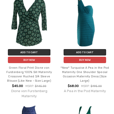
ADD TO CART
ADD TO CART
BUY NOW
BUY NOW
Green Floral Print Dione von
*New* Turquoise A Pea in the Pod
Furstenberg 100% Sill Maternity
Maternity One Shoulder Special
Crossover Ruched 3/4 Sleeve
Occasion Maternity Dress (Size
Blouse (Like New - Size Large)
Large)
$45.00
$68.00
MSRP:
$145.00
MSRP:
$195.00
Dione von Furstenberg
A Pea in the Pod Maternity
Maternity