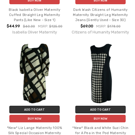
BUY NOW
BUY NOW
Black Isabella Oliver Maternity
Dark Wash Citizens of Humanity
Cuffed Straight Leg Maternity
Maternity Straight Leg Maternity
Pants (Like New - Size 1)
Jeans (Gently Used - Size 30)
$44.99
$69.00
$60.00
MSRP:
$125.00
MSRP:
$178.00
Isabella Oliver Maternity
Citizens of Humanity Maternity
ADD TO CART
ADD TO CART
BUY NOW
BUY NOW
*New* Liz Lange Maternity 100%
*New* Black and White Suzi Chin
Silk Special Occasion Maternity
for A Pea in the Pod Maternity