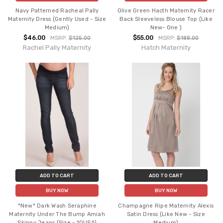
Navy Patterned Racheal Pally
Olive Green Hacth Maternity Racer
Maternity Dress (Gently Used - Size
Back Sleeveless Blouse Top (Like
Medium)
New- One )
$46.00
$55.00
MSRP:
$125.00
MSRP:
$188.00
Rachel Pally Maternity
Hatch Maternity
ADD TO CART
ADD TO CART
BUY NOW
BUY NOW
*New* Dark Wash Seraphine
Champagne Ripe Maternity Alexis
Maternity Under The Bump Amiah
Satin Dress (Like New - Size
Skinny Jeans (Size - 10USA)
Medium)