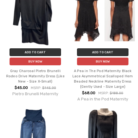
ADD TO CART
ADD TO CART
BUY NOW
BUY NOW
Gray Charcoal Pietro Brunelli
A Pea in The Pod Maternity Black
Rodeo Drive Maternity Dress (Like
Lace Asymmetrical Scalloped Hem
New - Size X-Small)
Beaded Neckline Maternity Dress
(Gently Used - Size Large)
$45.00
MSRP:
$145.00
$68.00
MSRP:
$188.00
Pietro Brunelli Maternity
A Pea in the Pod Maternity