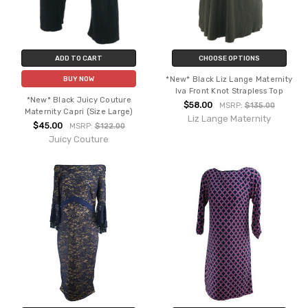
ADD TO CART
CHOOSE OPTIONS
*New* Black Liz Lange Maternity
BUY NOW
Iva Front Knot Strapless Top
*New* Black Juicy Couture
$58.00
MSRP:
$135.00
Maternity Capri (Size Large)
Liz Lange Maternity
$45.00
MSRP:
$122.00
Juicy Couture