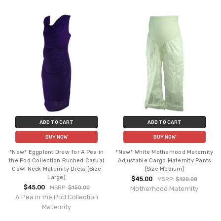
ADD TO CART
ADD TO CART
BUY NOW
BUY NOW
*New* Eggplant Drew for A Pea in
*New* White Motherhood Maternity
the Pod Collection Ruched Casual
Adjustable Cargo Maternity Pants
Cowl Neck Maternity Dress (Size
(Size Medium)
Large)
$45.00
MSRP:
$120.00
$45.00
MSRP:
$150.00
Motherhood Maternity
A Pea in the Pod Collection
Maternity