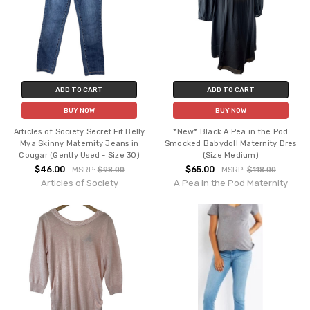
ADD TO CART
ADD TO CART
BUY NOW
BUY NOW
Articles of Society Secret Fit Belly
*New* Black A Pea in the Pod
Mya Skinny Maternity Jeans in
Smocked Babydoll Maternity Dres
Cougar (Gently Used - Size 30)
(Size Medium)
$46.00
$65.00
MSRP:
$98.00
MSRP:
$118.00
Articles of Society
A Pea in the Pod Maternity