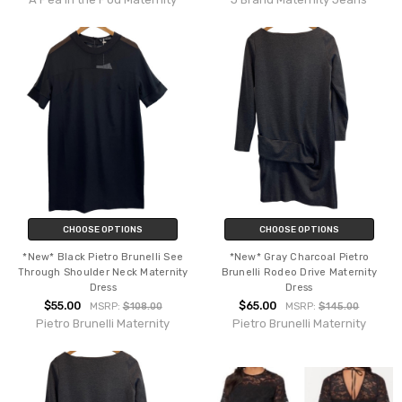
CHOOSE OPTIONS
CHOOSE OPTIONS
*New* Black Pietro Brunelli See
*New* Gray Charcoal Pietro
Through Shoulder Neck Maternity
Brunelli Rodeo Drive Maternity
Dress
Dress
$55.00
$65.00
MSRP:
$108.00
MSRP:
$145.00
Pietro Brunelli Maternity
Pietro Brunelli Maternity