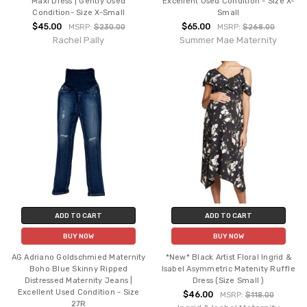
Maxi Dress | Gently Used
Excellent Used Condition - Size X-
Condition- Size X-Small
Small
$45.00
$65.00
MSRP:
$230.00
MSRP:
$268.00
Rachel Pally
Summer Mae Maternity
ADD TO CART
ADD TO CART
BUY NOW
BUY NOW
AG Adriano Goldschmied Maternity
*New* Black Artist Floral Ingrid &
Boho Blue Skinny Ripped
Isabel Asymmetric Matenity Ruffle
Distressed Maternity Jeans |
Dress (Size Small )
Excellent Used Condition - Size
$46.00
MSRP:
$118.00
27R