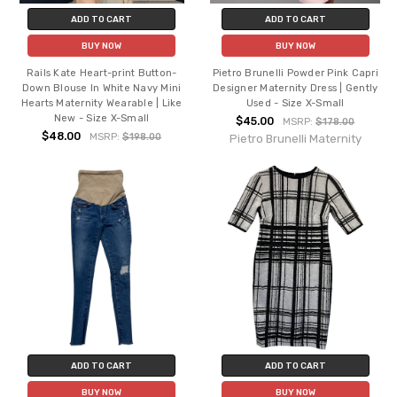
ADD TO CART
ADD TO CART
BUY NOW
BUY NOW
Rails Kate Heart-print Button-
Pietro Brunelli Powder Pink Capri
Down Blouse In White Navy Mini
Designer Maternity Dress | Gently
Hearts Maternity Wearable | Like
Used - Size X-Small
New - Size X-Small
$45.00
MSRP:
$178.00
$48.00
MSRP:
$198.00
Pietro Brunelli Maternity
ADD TO CART
ADD TO CART
BUY NOW
BUY NOW