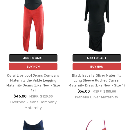
ADD TO CART
ADD TO CART
BUY NOW
BUY NOW
Coral Liverpool Jeans Company
Black Isabella Oliver Maternity
Maternity the Ankle Legging
Long Sleeve Ruched Career
Maternity Jeans (Like New - Size
Maternity Dress (Like New - Size 1)
12)
$56.00
MSRP:
$155.00
$46.00
MSRP:
$120.00
Isabella Oliver Maternity
Liverpool Jeans Company
Maternity