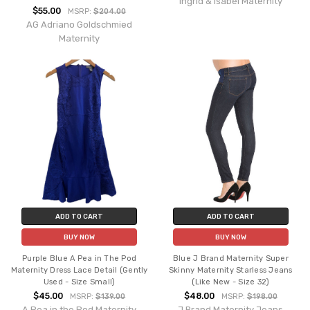
Ingrid & Isabel Maternity
$55.00
MSRP:
$204.00
AG Adriano Goldschmied
Maternity
ADD TO CART
ADD TO CART
BUY NOW
BUY NOW
Purple Blue A Pea in The Pod
Blue J Brand Maternity Super
Maternity Dress Lace Detail (Gently
Skinny Maternity Starless Jeans
Used - Size Small)
(Like New - Size 32)
$45.00
$48.00
MSRP:
$139.00
MSRP:
$198.00
A Pea in the Pod Maternity
J Brand Maternity Jeans