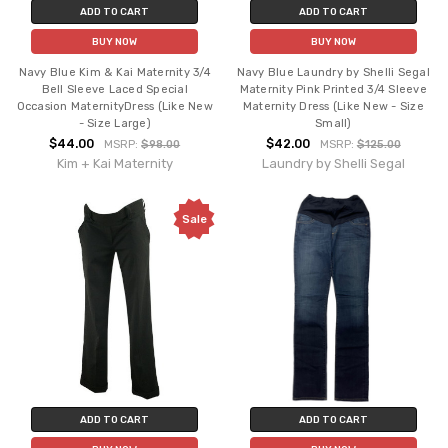
ADD TO CART
ADD TO CART
BUY NOW
BUY NOW
Navy Blue Kim & Kai Maternity 3/4
Navy Blue Laundry by Shelli Segal
Bell Sleeve Laced Special
Maternity Pink Printed 3/4 Sleeve
Occasion MaternityDress (Like New
Maternity Dress (Like New - Size
- Size Large)
Small)
$44.00
$42.00
MSRP:
$98.00
MSRP:
$125.00
Kim + Kai Maternity
Laundry by Shelli Segal
Sale
ADD TO CART
ADD TO CART