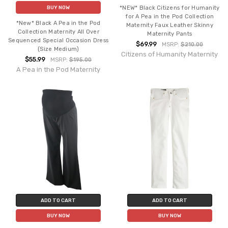
*NEW* Black Citizens for Humanity
BUY NOW
for A Pea in the Pod Collection
*New* Black A Pea in the Pod
Maternity Faux Leather Skinny
Collection Maternity All Over
Maternity Pants
Sequenced Special Occasion Dress
$69.99
MSRP:
$210.00
(Size Medium)
Citizens of Humanity Maternity
$55.99
MSRP:
$195.00
A Pea in the Pod Maternity
ADD TO CART
ADD TO CART
BUY NOW
BUY NOW