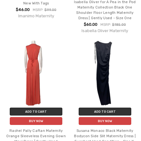
Isabella Oliver for A Pea in the Pod
New With Tags
Maternity Collection Black One
$46.00
MSRP:
$99.00
Shoulder Floor Length Maternity
Imanimo Maternity
Dress | Gently Used - Size One
$60.00
MSRP:
$185.00
Isabella Oliver Maternity
ADD TO CART
ADD TO CART
BUY NOW
BUY NOW
Rachel Pally Caftan Maternity
Susana Monaco Black Maternity
Orange Sleeveless Evening Gown
Bodycon Side Slit Maternity Dress |