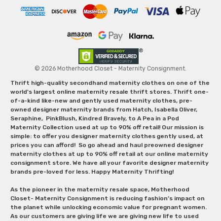
© 2026 Motherhood Closet - Maternity Consignment.
Thrift high-quality secondhand maternity clothes on one of the
world's largest online maternity resale thrift stores. Thrift one-
of-a-kind like-new and gently used maternity clothes, pre-
owned designer maternity brands from Hatch, Isabella Oliver,
Seraphine, PinkBlush, Kindred Bravely, to A Pea in a Pod
Maternity Collection used at up to 90% off retail! Our mission is
simple: to offer you designer maternity clothes gently used, at
prices you can afford! So go ahead and haul preowned designer
maternity clothes at up to 90% off retail at our online maternity
consignment store. We have all your favorite designer maternity
brands pre-loved for less. Happy Maternity Thrifting!
As the pioneer in the maternity resale space, Motherhood
Closet- Maternity Consignment is reducing fashion’s impact on
the planet while unlocking economic value for pregnant women.
As our customers are giving life we are giving new life to used