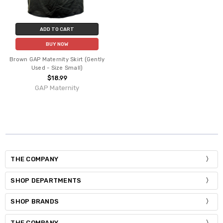
ADD TO CART
BUY NOW
Brown GAP Maternity Skirt (Gently
Used - Size Small)
$18.99
GAP Maternity
THE COMPANY
SHOP DEPARTMENTS
SHOP BRANDS
THE COMPANY