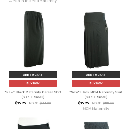
A Pea in the Pod Maternity
ADD TO CART
ADD TO CART
BUY NOW
BUY NOW
*New* Black Maternity Career Skirt
*New* Black MCM Maternity Skirt
(Size X-Small)
(Size X-Small)
$19.99
$19.99
MSRP:
$74.00
MSRP:
$89.00
MCM Maternity