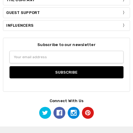
GUEST SUPPORT
INFLUENCERS
Subscribe to our newsletter
Email
Address
Connect With Us