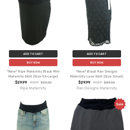
ADD TO CART
ADD TO CART
BUY NOW
BUY NOW
*New* Ripe Maternity Black Mini
*New* Black Ran Designs
Maternity Skirt (Size XX-Large)
Maternity Lace Skirt (Size Small)
$29.99
$29.99
MSRP:
$59.00
MSRP:
$89.00
Ripe Maternity
Ran Designs Maternity
Sale