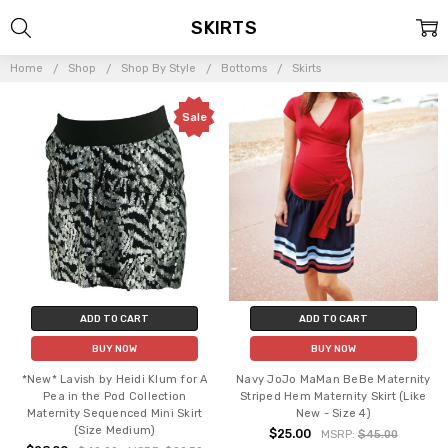
SKIRTS
Home
Shop
Shop By Style
Bottoms
Skirts
Sale
ADD TO CART
ADD TO CART
BUY NOW
BUY NOW
*New* Lavish by Heidi Klum for A
Navy JoJo MaMan BeBe Maternity
Pea in the Pod Collection
Striped Hem Maternity Skirt (Like
Maternity Sequenced Mini Skirt
New - Size 4)
(Size Medium)
$25.00
MSRP:
$45.00