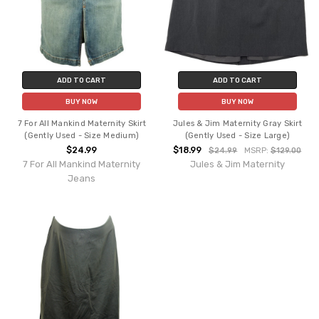
ADD TO CART
ADD TO CART
BUY NOW
BUY NOW
7 For All Mankind Maternity Skirt
Jules & Jim Maternity Gray Skirt
(Gently Used - Size Medium)
(Gently Used - Size Large)
$24.99
$18.99
$24.99
MSRP:
$129.00
7 For All Mankind Maternity
Jules & Jim Maternity
Jeans