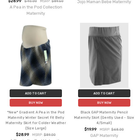
$28.99
$40.00
MSRP:
$89.50
Jojo Maman Bebe Maternity
A Pea in the Pod Collection
Maternity
ADD TO CART
ADD TO CART
BUY NOW
BUY NOW
*New* Gradient A Pea in the Pod
Black GAP Maternity Pencil
Maternity Winter Secret Fit Belly
Maternity Skirt (Gently Used - Size
Maternity Skirt for Colder Weather
4/Small)
(Size Large)
$19.99
MSRP:
$68.00
$28.99
MSRP:
$89.00
GAP Maternity