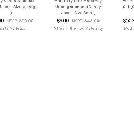
y Senita Athletics
Maternity Tank Maternity
Two Pi
 Used - Size X-Large
Undergarement (Gently
Set (
)
Used - Size Small)
00
$9.00
$14.
MSRP:
$30.00
MSRP:
$48.00
enita Athletics
A Pea in the Pod Maternity
Moth