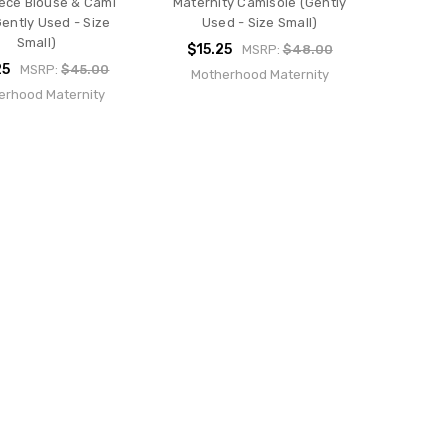
ece Blouse & Cami
Maternity Camisole (Gently
Gently Used - Size
Used - Size Small)
Small)
$15.25
MSRP:
$48.00
25
MSRP:
$45.00
Motherhood Maternity
erhood Maternity