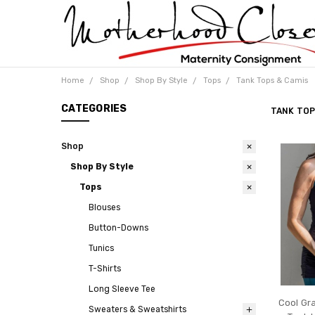
Home
Shop
Shop By Style
Tops
Tank Tops & Camis
CATEGORIES
TANK TOP
Shop
Shop By Style
Tops
Blouses
Button-Downs
Tunics
T-Shirts
Long Sleeve Tee
Cool Gr
Sweaters & Sweatshirts