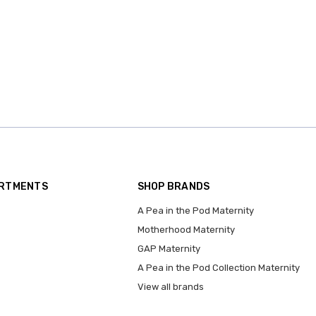
ARTMENTS
SHOP BRANDS
A Pea in the Pod Maternity
Motherhood Maternity
GAP Maternity
A Pea in the Pod Collection Maternity
View all brands