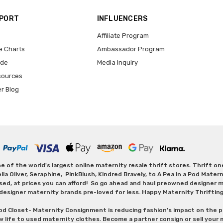
PPORT
INFLUENCERS
Affiliate Program
e Charts
Ambassador Program
ide
Media Inquiry
sources
er Blog
 of the world's largest online maternity resale thrift stores. Thrift o
Oliver, Seraphine, PinkBlush, Kindred Bravely, to A Pea in a Pod Maternit
sed, at prices you can afford! So go ahead and haul preowned designer ma
designer maternity brands pre-loved for less. Happy Maternity Thriftin
od Closet- Maternity Consignment is reducing fashion’s impact on the p
w life to used maternity clothes. Become a partner consign or sell your