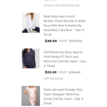
A Pea in the Pod Maternity
Rails Kate Heart-print
Button-Down Blouse In White
Navy Mini Hearts Maternity
Wearable | Like New - Size X-
Small
$48.00
MSRP:
$198.00
GAP Maternity Navy Hearts
Print Modal PJ Shirt and
Pants Set | Gently Used - Size
X-Small
$25.00
MSRP:
$98.00
GAP Maternity
Pietro Brunelli Powder Pink
Capri Designer Maternity
Dress | Gently Used - Size X-
Small