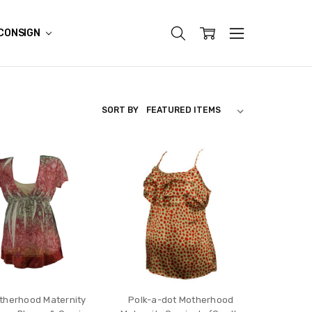
CONSIGN
SORT BY
therhood Maternity
Polk-a-dot Motherhood