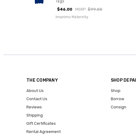
Tags
$46.00
MSRP:
$99.00
Imanimo Maternity
THE COMPANY
SHOP DEP
About Us
Shop
Contact Us
Borrow
Reviews
Consign
Shipping
Gift Certificates
Rental Agreement