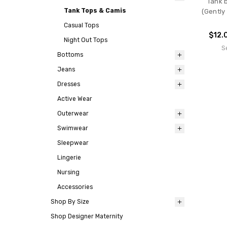
Tank b
Tank Tops & Camis
(Gently
Casual Tops
$12.
Night Out Tops
S
Bottoms
Jeans
Dresses
Active Wear
Outerwear
Swimwear
Sleepwear
Lingerie
Nursing
Accessories
Shop By Size
Shop Designer Maternity