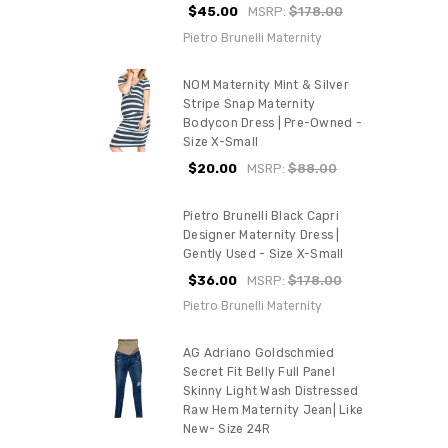
$45.00
MSRP:
$178.00
Pietro Brunelli Maternity
NOM Maternity Mint & Silver
Stripe Snap Maternity
Bodycon Dress | Pre-Owned -
Size X-Small
$20.00
MSRP:
$88.00
Pietro Brunelli Black Capri
Designer Maternity Dress |
Gently Used - Size X-Small
$36.00
MSRP:
$178.00
Pietro Brunelli Maternity
AG Adriano Goldschmied
Secret Fit Belly Full Panel
Skinny Light Wash Distressed
Raw Hem Maternity Jean| Like
New- Size 24R