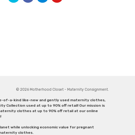
© 2026 Motherhood Closet - Maternity Consignment.
ne-of-a-kind like-new and gently used maternity clothes,
y Collection used at up to 90% off retail! Our mission is
ternity clothes at up to 90% off retail at our online
g!
lanet while unlocking economic value for pregnant
 maternity clothes.