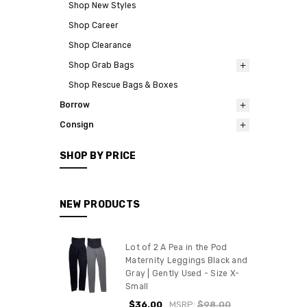
Shop New Styles
Shop Career
Shop Clearance
Shop Grab Bags
Shop Rescue Bags & Boxes
Borrow
Consign
SHOP BY PRICE
NEW PRODUCTS
Lot of 2 A Pea in the Pod
Maternity Leggings Black and
Gray | Gently Used - Size X-
Small
$36.00
MSRP:
$98.00