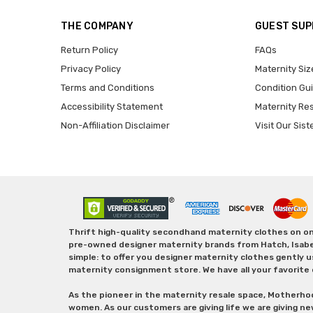
THE COMPANY
GUEST SU
Return Policy
FAQs
Privacy Policy
Maternity Siz
Terms and Conditions
Condition Gu
Accessibility Statement
Maternity Re
Non-Affiliation Disclaimer
Visit Our Sist
Thrift high-quality secondhand maternity clothes on one
pre-owned designer maternity brands from Hatch, Isabella 
simple: to offer you designer maternity clothes gently u
maternity consignment store. We have all your favorite 
As the pioneer in the maternity resale space, Motherho
women. As our customers are giving life we are giving ne