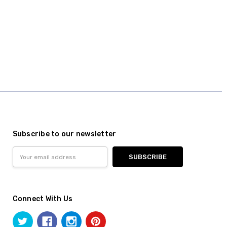
Subscribe to our newsletter
Email
Address
Connect With Us