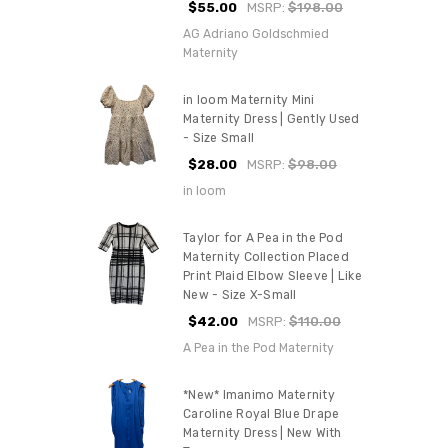
$55.00
MSRP:
$198.00
AG Adriano Goldschmied
Maternity
in loom Maternity Mini
Maternity Dress | Gently Used
- Size Small
$28.00
MSRP:
$98.00
in loom
Taylor for A Pea in the Pod
Maternity Collection Placed
Print Plaid Elbow Sleeve | Like
New - Size X-Small
$42.00
MSRP:
$110.00
A Pea in the Pod Maternity
*New* Imanimo Maternity
Caroline Royal Blue Drape
Maternity Dress | New With