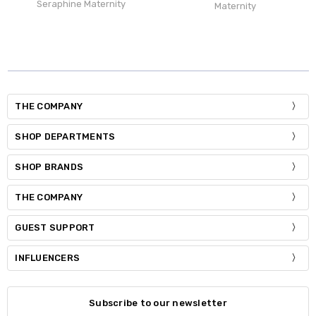
Seraphine Maternity
Maternity
THE COMPANY
SHOP DEPARTMENTS
SHOP BRANDS
THE COMPANY
GUEST SUPPORT
INFLUENCERS
Subscribe to our newsletter