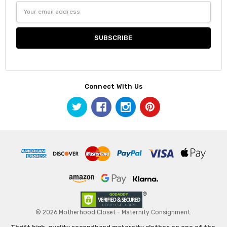
Email
Address
Connect With Us
© 2026 Motherhood Closet - Maternity Consignment.
Thrift high-quality secondhand maternity clothes on one of the