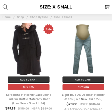
SIZE: X-SMALL
Home
Shop
Shop By Size
Size: X-Small
Sale
ADD TO CART
ADD TO CART
BUY NOW
BUY NOW
Seraphine Maternity Jacqueline
Light Blue AG Jeans Maternity
FurTrim Duffle Maternity Coat
Jeans (Like New- Size 27R)
(Like New - Size 2 USA)
$98.00
MSRP:
$215.00
$99.99
$150.00
MSRP:
$359.00
AG Adriano Goldschmied