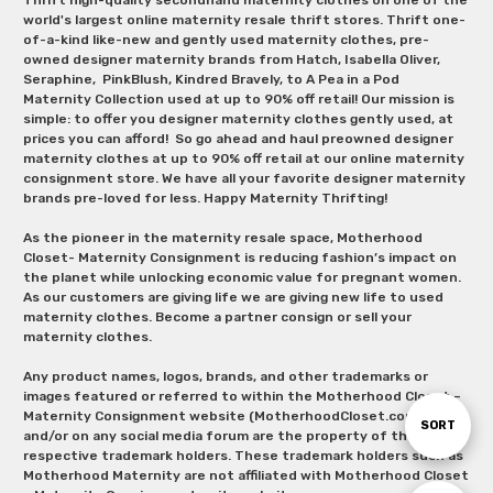
world's largest online maternity resale thrift stores. Thrift one-
of-a-kind like-new and gently used maternity clothes, pre-
owned designer maternity brands from Hatch, Isabella Oliver,
Seraphine, PinkBlush, Kindred Bravely, to A Pea in a Pod
Maternity Collection used at up to 90% off retail! Our mission is
simple: to offer you designer maternity clothes gently used, at
prices you can afford! So go ahead and haul preowned designer
maternity clothes at up to 90% off retail at our online maternity
consignment store. We have all your favorite designer maternity
brands pre-loved for less. Happy Maternity Thrifting!
As the pioneer in the maternity resale space, Motherhood
Closet- Maternity Consignment is reducing fashion’s impact on
the planet while unlocking economic value for pregnant women.
As our customers are giving life we are giving new life to used
maternity clothes. Become a partner consign or sell your
maternity clothes.
Any product names, logos, brands, and other trademarks or
images featured or referred to within the Motherhood Closet –
Maternity Consignment website (MotherhoodCloset.com)
Sort
SORT
and/or on any social media forum are the property of their
respective trademark holders. These trademark holders such as
Motherhood Maternity are not affiliated with Motherhood Closet
By