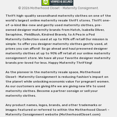
© 2026 Motherhood Closet - Maternity Consignment.
Thrift high-quality secondhand maternity clothes on one of the
world's largest online maternity resale thrift stores. Thrift one-
of-a-kind like-new and gently used maternity clothes, pre-
owned designer maternity brands from Hatch, Isabella Oliver,
Seraphine, PinkBlush, Kindred Bravely, to A Pea in a Pod
Maternity Collection used at up to 90% off retail! Our mission is
simple: to offer you designer maternity clothes gently used, at
prices you can afford! So go ahead and haul preowned designer
maternity clothes at up to 90% off retail at our online maternity
consignment store. We have all your favorite designer maternity
brands pre-loved for less. Happy Maternity Thrifting!
As the pioneer in the maternity resale space, Motherhood
Closet- Maternity Consignment is reducing fashion’s impact on
the planet while unlocking economic value for pregnant women.
As our customers are giving life we are giving new life to used
maternity clothes. Become a partner consign or sell your
maternity clothes.
Any product names, logos, brands, and other trademarks or
images featured or referred to within the Motherhood Closet –
Maternity Consignment website (MotherhoodCloset.com)