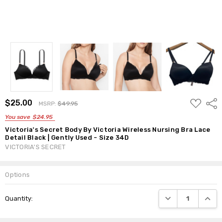
ADD
$25.00
Shar
MSRP:
$49.95
TO
WISH
You save
$24.95
LIST
Victoria's Secret Body By Victoria Wireless Nursing Bra Lace
Detail Black | Gently Used - Size 34D
VICTORIA'S SECRET
Options
Current
DECREASE QUANTI
INCRE
Quantity:
Stock: