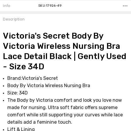
Info
SKU:17926-49
Description
Victoria's Secret Body By
Victoria Wireless Nursing Bra
Lace Detail Black | Gently Used
- Size 34D
Brand:Victoria's Secret
Body By Victoria Wireless Nursing Bra
Size: 34D
The Body by Victoria comfort and look you love now
made for nursing. Ultra soft fabric offers supreme
comfort while still supporting your curves while lace
details add a feminine touch.
Lift & Lining