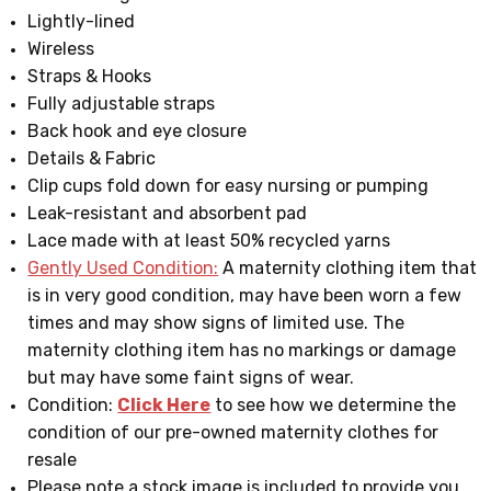
Lightly-lined
Wireless
Straps & Hooks
Fully adjustable straps
Back hook and eye closure
Details & Fabric
Clip cups fold down for easy nursing or pumping
Leak-resistant and absorbent pad
Lace made with at least 50% recycled yarns
Gently Used Condition:
A maternity clothing item that
is in very good condition, may have been worn a few
times and may show signs of limited use. The
maternity clothing item has no markings or damage
but may have some faint signs of wear.
Condition:
Click Here
to see how we determine the
condition of our pre-owned maternity clothes for
resale
Please note a stock image is included to provide you