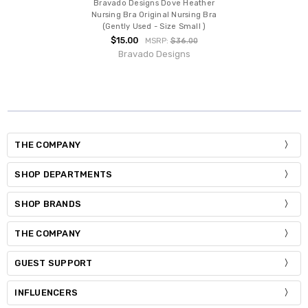
Bravado Designs Dove Heather
Nursing Bra Original Nursing Bra
(Gently Used - Size Small )
$15.00
MSRP:
$36.00
Bravado Designs
THE COMPANY
SHOP DEPARTMENTS
SHOP BRANDS
THE COMPANY
GUEST SUPPORT
INFLUENCERS