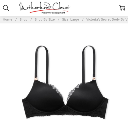
Home
Shop
Shop By Size
Size: Large
Victoria's Secret Body By V