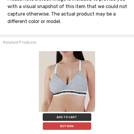
with a visual snapshot of this item that we could not
capture otherwise. The actual product may be a
different color or model.
Related Products
ADD TO CART
BUY NOW