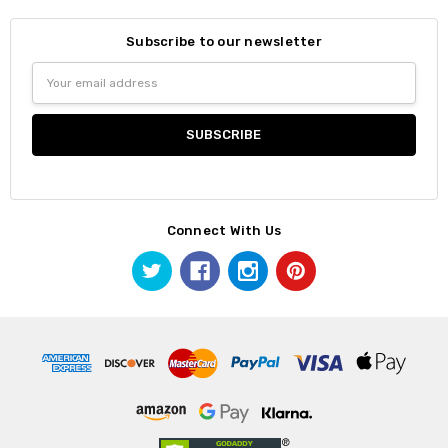
Subscribe to our newsletter
Email
Address
Connect With Us