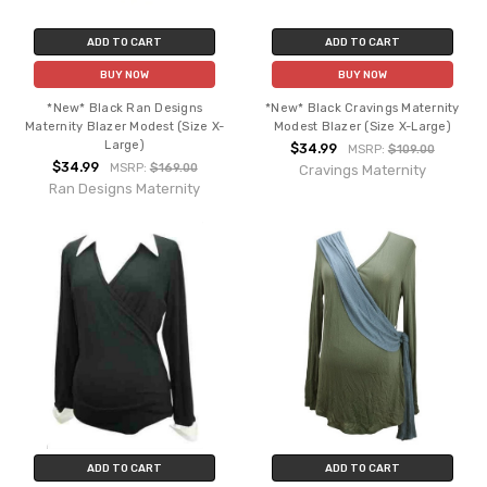
ADD TO CART
ADD TO CART
BUY NOW
BUY NOW
*New* Black Ran Designs
*New* Black Cravings Maternity
Maternity Blazer Modest (Size X-
Modest Blazer (Size X-Large)
Large)
$34.99
MSRP:
$109.00
$34.99
MSRP:
$169.00
Cravings Maternity
Ran Designs Maternity
ADD TO CART
ADD TO CART