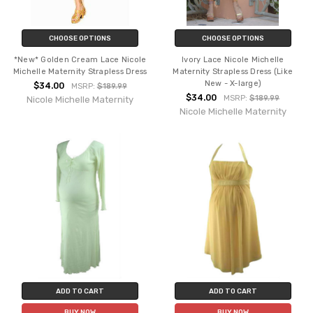
CHOOSE OPTIONS
CHOOSE OPTIONS
*New* Golden Cream Lace Nicole
Ivory Lace Nicole Michelle
Michelle Maternity Strapless Dress
Maternity Strapless Dress (Like
New - X-large)
$34.00
MSRP:
$189.99
$34.00
MSRP:
$189.99
Nicole Michelle Maternity
Nicole Michelle Maternity
ADD TO CART
ADD TO CART
BUY NOW
BUY NOW