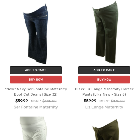
ADD TO CART
ADD TO CART
BUY NOW
BUY NOW
*New* Navy Ser Fontaine Maternity
Black Liz Lange Maternity Career
Boot Cut Jeans (Size 32)
Pants (Like New - Size 5)
$59.99
$59.99
MSRP:
$145.00
MSRP:
$175.00
Ser Fontaine Maternity
Liz Lange Maternity