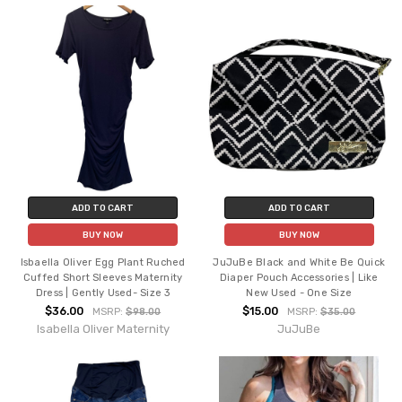
ADD TO CART
ADD TO CART
BUY NOW
BUY NOW
Isbaella Oliver Egg Plant Ruched
JuJuBe Black and White Be Quick
Cuffed Short Sleeves Maternity
Diaper Pouch Accessories | Like
Dress | Gently Used- Size 3
New Used - One Size
$36.00
$15.00
MSRP:
$98.00
MSRP:
$35.00
Isabella Oliver Maternity
JuJuBe