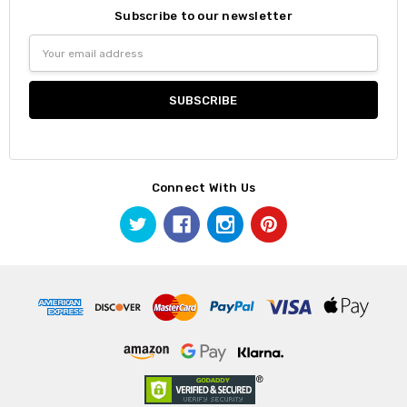
Subscribe to our newsletter
Email
Address
Connect With Us