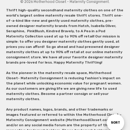
© 2026 Motherhood Closet - Maternity Consignment.
Thrift high-quality secondhand maternity clothes on one of the
world's largest online maternity resale thrift stores. Thrift one-
of-a-kind like-new and gently used maternity clothes, pre-
owned designer maternity brands from Hatch, Isabella Oliver,
Seraphine, PinkBlush, Kindred Bravely, to A Pea in a Pod
Maternity Collection used at up to 90% off retail! Our mission is
simple: to offer you designer maternity clothes gently used, at
prices you can afford! So go ahead and haul preowned designer
maternity clothes at up to 90% off retail at our online maternity
consignment store. We have all your favorite designer maternity
brands pre-loved for less. Happy Maternity Thrifting!
As the pioneer in the maternity resale space, Motherhood
Closet- Maternity Consignment is reducing fashion’s impact on
the planet while unlocking economic value for pregnant women.
As our customers are giving life we are giving new life to used
maternity clothes. Become a partner consign or sell your
maternity clothes.
Any product names, logos, brands, and other trademarks or
images featured or referred to within the Motherhood Closet –
Maternity Consignment website (MotherhoodCloset.com)
Sort
SORT
and/or on any social media forum are the property of their