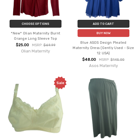
CHOOSE OPTIONS
ADD TO CART
*New* Olian Maternity Burnt
BUY NOW
Orange Long Sleeve Top
Blue ASOS Design Pleated
$25.00
MSRP:
$69.99
Maternity Dress (Gently Used - Size
Olian Maternity
12 USA)
$48.00
MSRP:
$145.00
Asos Maternity
Sale