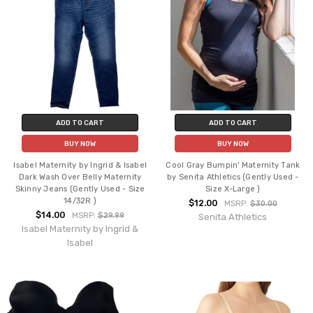
ADD TO CART
ADD TO CART
BUY NOW
BUY NOW
Isabel Maternity by Ingrid & Isabel
Cool Gray Bumpin' Maternity Tank
Dark Wash Over Belly Maternity
by Senita Athletics (Gently Used -
Skinny Jeans (Gently Used - Size
Size X-Large )
14/32R )
$12.00
MSRP:
$30.00
$14.00
MSRP:
$29.99
Senita Athletics
Isabel Maternity by Ingrid &
Isabel