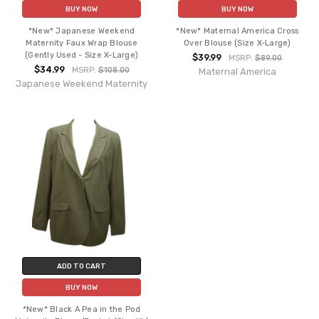
BUY NOW
BUY NOW
*New* Japanese Weekend
*New* Maternal America Cross
Maternity Faux Wrap Blouse
Over Blouse (Size X-Large)
(Gently Used - Size X-Large)
$39.99
MSRP:
$89.00
$34.99
MSRP:
$108.00
Maternal America
Japanese Weekend Maternity
ADD TO CART
BUY NOW
*New* Black A Pea in the Pod