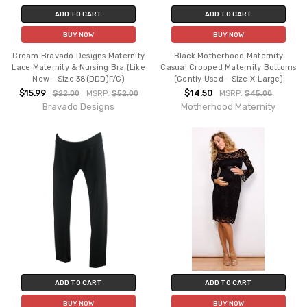
ADD TO CART
ADD TO CART
BUY NOW
BUY NOW
Cream Bravado Designs Maternity
Black Motherhood Maternity
Lace Maternity & Nursing Bra (Like
Casual Cropped Maternity Bottoms
New - Size 38(DDD)F/G)
(Gently Used - Size X-Large)
$15.99
$14.50
$22.00
MSRP:
$52.00
MSRP:
$45.00
Bravado Designs
Motherhood Maternity
ADD TO CART
ADD TO CART
BUY NOW
BUY NOW