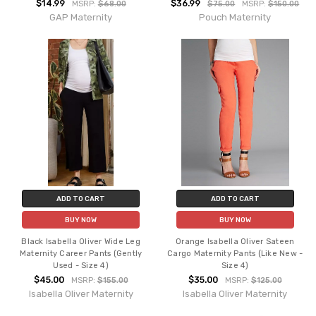
$14.99
$36.99
MSRP:
$68.00
$75.00
MSRP:
$150.00
GAP Maternity
Pouch Maternity
ADD TO CART
ADD TO CART
BUY NOW
BUY NOW
Black Isabella Oliver Wide Leg
Orange Isabella Oliver Sateen
Maternity Career Pants (Gently
Cargo Maternity Pants (Like New -
Used - Size 4)
Size 4)
$45.00
$35.00
MSRP:
$155.00
MSRP:
$125.00
Isabella Oliver Maternity
Isabella Oliver Maternity