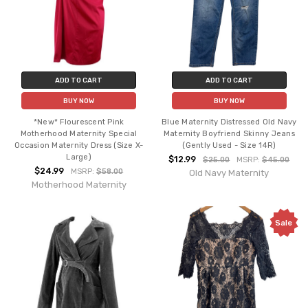
ADD TO CART
ADD TO CART
BUY NOW
BUY NOW
*New* Flourescent Pink
Blue Maternity Distressed Old Navy
Motherhood Maternity Special
Maternity Boyfriend Skinny Jeans
Occasion Maternity Dress (Size X-
(Gently Used - Size 14R)
Large)
$12.99
$25.00
MSRP:
$45.00
$24.99
MSRP:
$58.00
Old Navy Maternity
Motherhood Maternity
Sale