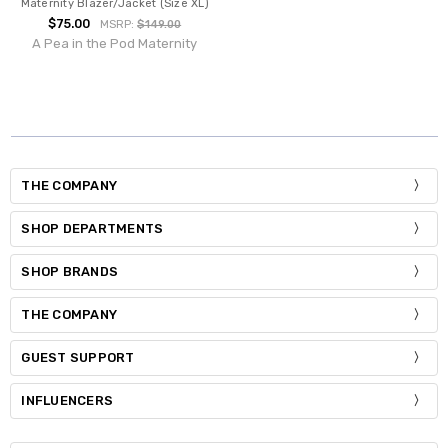
Maternity Blazer/Jacket (Size XL)
$75.00
MSRP:
$149.00
A Pea in the Pod Maternity
THE COMPANY
SHOP DEPARTMENTS
SHOP BRANDS
THE COMPANY
GUEST SUPPORT
INFLUENCERS