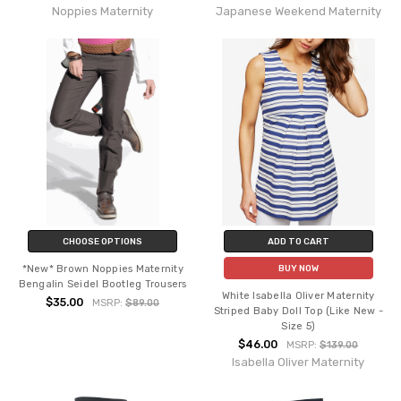
Noppies Maternity
Japanese Weekend Maternity
CHOOSE OPTIONS
ADD TO CART
*New* Brown Noppies Maternity
BUY NOW
Bengalin Seidel Bootleg Trousers
White Isabella Oliver Maternity
$35.00
MSRP:
$89.00
Striped Baby Doll Top (Like New -
Size 5)
$46.00
MSRP:
$139.00
Isabella Oliver Maternity