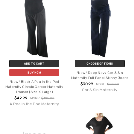
ADD TO CART
CHOOSE OPTIONS
*New* Deep Navy Gor & Sin
BUY NOW
Maternity Full Panel Skinny Jeans
*New* Black A Pea in the Pod
$30.99
MSRP:
$98.00
Maternity Classic Career Maternity
Gor & Sin Maternity
Trouser (Size X-Large)
$42.99
MSRP:
$125.00
A Pea in the Pod Maternity