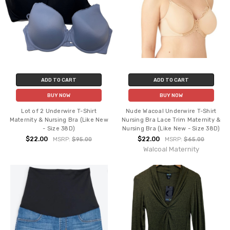
ADD TO CART
ADD TO CART
BUY NOW
BUY NOW
Lot of 2 Underwire T-Shirt
Nude Wacoal Underwire T-Shirt
Maternity & Nursing Bra (Like New
Nursing Bra Lace Trim Maternity &
- Size 38D)
Nursing Bra (Like New - Size 38D)
$22.00
$22.00
MSRP:
$95.00
MSRP:
$65.00
Walcoal Maternity