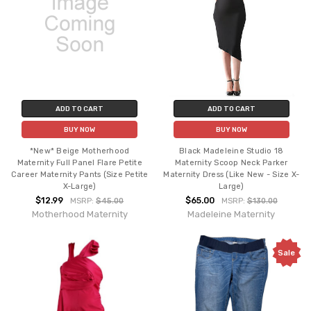
ADD TO CART
ADD TO CART
BUY NOW
BUY NOW
*New* Beige Motherhood
Black Madeleine Studio 18
Maternity Full Panel Flare Petite
Maternity Scoop Neck Parker
Career Maternity Pants (Size Petite
Maternity Dress (Like New - Size X-
X-Large)
Large)
$12.99
$65.00
MSRP:
$45.00
MSRP:
$130.00
Motherhood Maternity
Madeleine Maternity
Sale