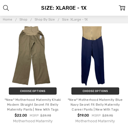
SIZE: XLARGE - 1X
Home
Shop
Shop By Size
Size: XLarge - 1X
CHOOSE OPTIONS
CHOOSE OPTIONS
*New* Motherhood Maternity Khaki
*New* Motherhood Maternity Blue
Modern Straight Secret Fit Belly
Navy Secret Fit Belly Maternity
Maternity Pants | New With Tags
Career Pants | New With Tags
$22.00
$19.00
MSRP:
$39.98
MSRP:
$39.95
Motherhood Maternity
Motherhood Maternity