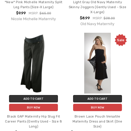
*New* Pink Michelle Maternity Split
Light Gray Old Navy Maternity
Leg Pants (Size-X Large)
Skinny Joggers (Gently Used - Size
X-Large)
$9.99
MSRP:
$65.00
$8.99
MSRP:
$38.00
Nicole Michelle Maternity
Old Navy Maternity
Sale
ADD TO CART
ADD TO CART
BUY NOW
BUY NOW
Black GAP Maternity Hip Slug Fit
Brown Lace Pouch Versatile
Career Pants (Gently Used - Size 8
Maternity Dress and Skirt (One
Long)
Size)