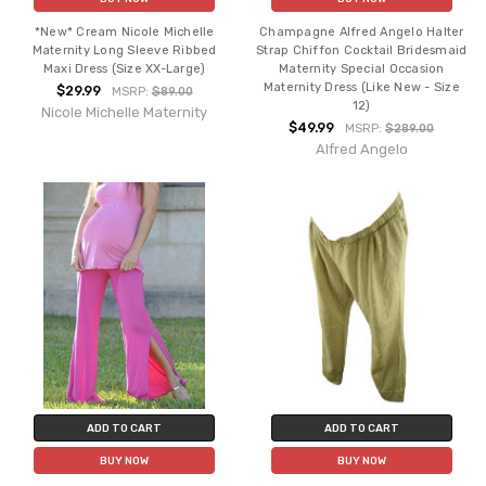
*New* Cream Nicole Michelle
Champagne Alfred Angelo Halter
Maternity Long Sleeve Ribbed
Strap Chiffon Cocktail Bridesmaid
Maxi Dress (Size XX-Large)
Maternity Special Occasion
Maternity Dress (Like New - Size
$29.99
MSRP:
$89.00
12)
Nicole Michelle Maternity
$49.99
MSRP:
$289.00
Alfred Angelo
ADD TO CART
ADD TO CART
BUY NOW
BUY NOW