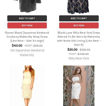
ADD TO CART
ADD TO CART
BUY NOW
BUY NOW
Raven Black Japanese Weekend
Black Lace Milly New York Dress
Corduroy Maternity Wrap Dress
Altered To Be Worn As Maternity
(Like New - Size X-Large)
with Nude Silk Lining (Like New -
Size 8)
$40.00
MSRP:
$98.00
$25.00
$125.00
JW Japanese Weekend
MSRP:
$435.00
Maternity
Milly New York