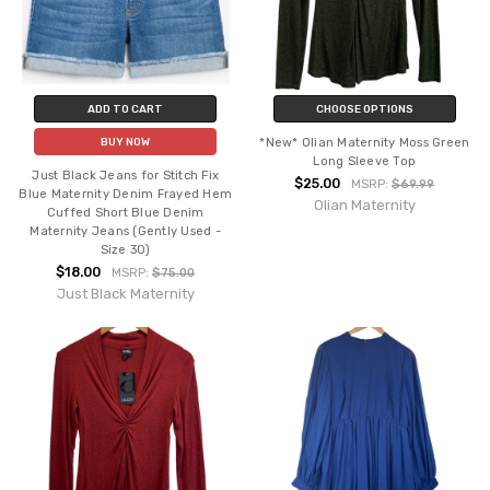
ADD TO CART
CHOOSE OPTIONS
*New* Olian Maternity Moss Green
BUY NOW
Long Sleeve Top
Just Black Jeans for Stitch Fix
$25.00
MSRP:
$69.99
Blue Maternity Denim Frayed Hem
Olian Maternity
Cuffed Short Blue Denim
Maternity Jeans (Gently Used -
Size 30)
$18.00
MSRP:
$75.00
Just Black Maternity