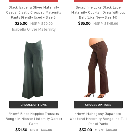
Black Isabella Oliver Maternity
Seraphine Luxe Black Lace
Casual Elastic Cropped Maternity
Maternity Cocktail Dress Without
Pants (Gently Used - Size 5)
Belt (Like New-Size 14)
$26.00
$85.00
MSRP:
$70.00
MSRP:
$345.00
Isabella Oliver Maternity
CHOOSE OPTIONS
CHOOSE OPTIONS
*New* Black Noppies Trousers
*New* Mahogony Japanese
Bengalin Hipster Maternity Career
Weekend Maternity Bengaline Full
Pants
Panel Pants
$31.50
$33.00
MSRP:
$89.00
MSRP:
$89.00