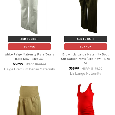
ADD TO CART
ADD TO CART
BUY NOW
BUY NOW
White Paige Maternity Flare Jeans
Brown Liz Lange Maternity Boot
(Like New - Size 33)
Cut Career Pants (Like New - Size
5)
$59.99
MSRP:
$189.00
$59.99
MSRP:
$198.00
Paige Premium Denim Maternity
Liz Lange Maternity