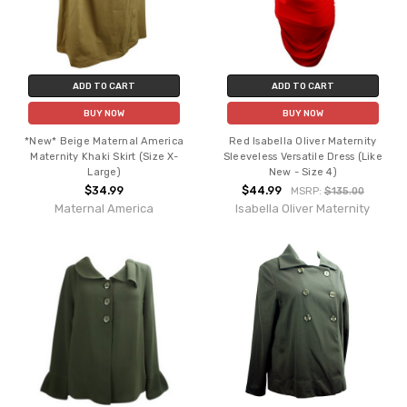
ADD TO CART
ADD TO CART
BUY NOW
BUY NOW
*New* Beige Maternal America
Red Isabella Oliver Maternity
Maternity Khaki Skirt (Size X-
Sleeveless Versatile Dress (Like
Large)
New - Size 4)
$34.99
$44.99
MSRP:
$135.00
Maternal America
Isabella Oliver Maternity