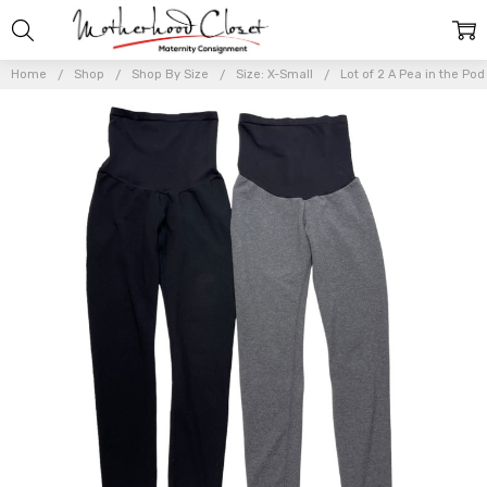
Home
Shop
Shop By Size
Size: X-Small
Lot of 2 A Pea in the Po