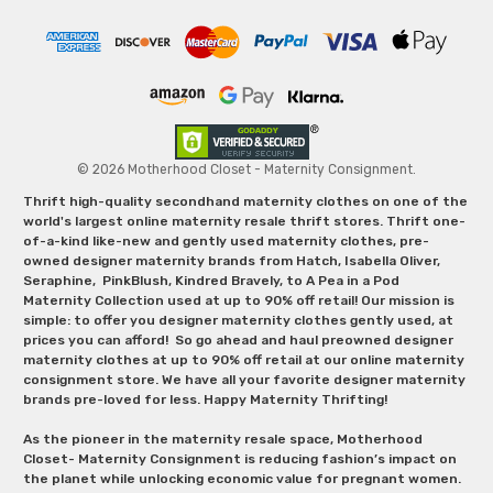
© 2026 Motherhood Closet - Maternity Consignment.
Thrift high-quality secondhand maternity clothes on one of the
world's largest online maternity resale thrift stores. Thrift one-
of-a-kind like-new and gently used maternity clothes, pre-
owned designer maternity brands from Hatch, Isabella Oliver,
Seraphine, PinkBlush, Kindred Bravely, to A Pea in a Pod
Maternity Collection used at up to 90% off retail! Our mission is
simple: to offer you designer maternity clothes gently used, at
prices you can afford! So go ahead and haul preowned designer
maternity clothes at up to 90% off retail at our online maternity
consignment store. We have all your favorite designer maternity
brands pre-loved for less. Happy Maternity Thrifting!
As the pioneer in the maternity resale space, Motherhood
Closet- Maternity Consignment is reducing fashion’s impact on
the planet while unlocking economic value for pregnant women.