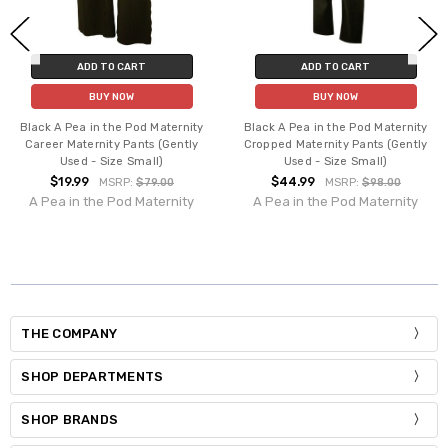
ADD TO CART
ADD TO CART
BUY NOW
BUY NOW
Black A Pea in the Pod Maternity
Black A Pea in the Pod Maternity
Career Maternity Pants (Gently
Cropped Maternity Pants (Gently
Used - Size Small)
Used - Size Small)
$19.99
$44.99
MSRP:
$79.00
MSRP:
$98.00
A Pea in the Pod Maternity
A Pea in the Pod Maternity
THE COMPANY
SHOP DEPARTMENTS
SHOP BRANDS