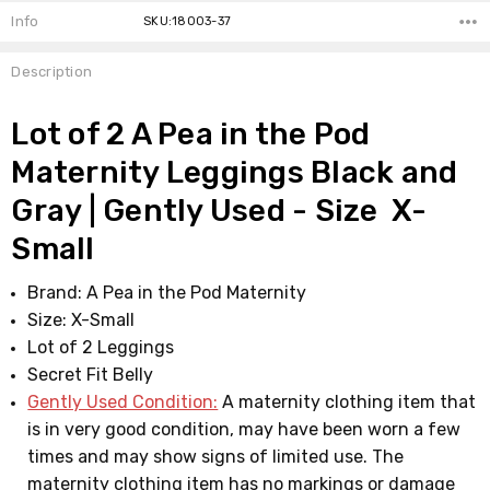
Info
SKU:18003-37
Description
Lot of 2 A Pea in the Pod
Maternity Leggings Black and
Gray | Gently Used - Size X-
Small
Brand: A Pea in the Pod Maternity
Size: X-Small
Lot of 2 Leggings
Secret Fit Belly
Gently Used Condition:
A maternity clothing item that
is in very good condition, may have been worn a few
times and may show signs of limited use. The
maternity clothing item has no markings or damage