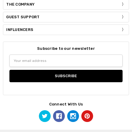
THE COMPANY
GUEST SUPPORT
INFLUENCERS
Subscribe to our newsletter
Email
Address
Connect With Us