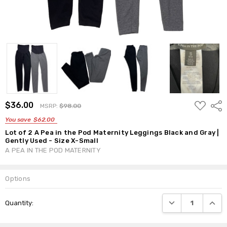
ADD
$36.00
Shar
MSRP:
$98.00
TO
WISH
You save
$62.00
LIST
Lot of 2 A Pea in the Pod Maternity Leggings Black and Gray |
Gently Used - Size X-Small
A PEA IN THE POD MATERNITY
Options
Current
DECREASE QUANTI
INCRE
Quantity:
Stock: