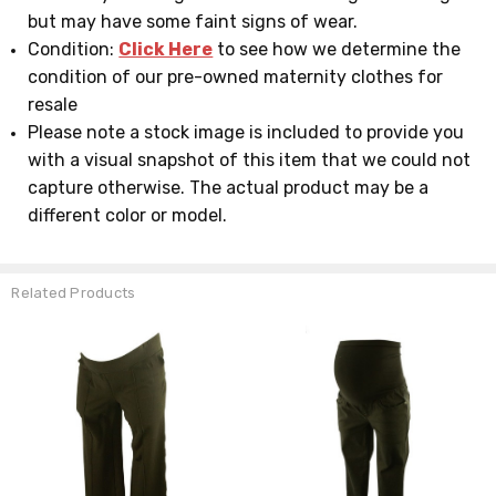
but may have some faint signs of wear.
Condition:
Click Here
to see how we determine the
condition of our pre-owned maternity clothes for
resale
Please note a stock image is included to provide you
with a visual snapshot of this item that we could not
capture otherwise. The actual product may be a
different color or model.
Related Products