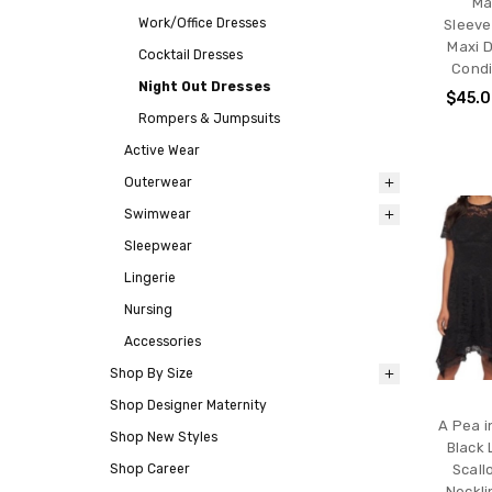
Ma
Work/Office Dresses
Sleeve
Maxi D
Cocktail Dresses
Condi
Night Out Dresses
$45.
Rompers & Jumpsuits
Active Wear
Outerwear
Swimwear
Sleepwear
Lingerie
Nursing
Accessories
Shop By Size
Shop Designer Maternity
A Pea i
Shop New Styles
Black 
Shop Career
Scal
Neckli