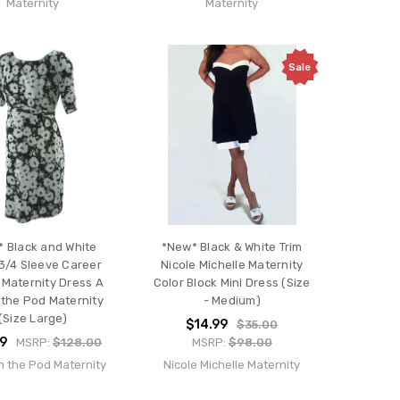
Maternity
Maternity
Sale
 Black and White
*New* Black & White Trim
 3/4 Sleeve Career
Nicole Michelle Maternity
 Maternity Dress A
Color Block Mini Dress (Size
 the Pod Maternity
- Medium)
(Size Large)
$14.99
$35.00
99
MSRP:
$128.00
MSRP:
$98.00
n the Pod Maternity
Nicole Michelle Maternity