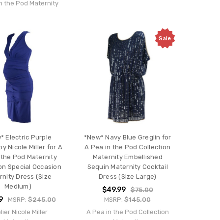
n the Pod Maternity
Sale
* Electric Purple
*New* Navy Blue Greglin for
by Nicole Miller for A
A Pea in the Pod Collection
 the Pod Maternity
Maternity Embellished
ion Special Occasion
Sequin Maternity Cocktail
rnity Dress (Size
Dress (Size Large)
Medium)
$49.99
$75.00
9
MSRP:
$245.00
MSRP:
$145.00
lier Nicole Miller
A Pea in the Pod Collection