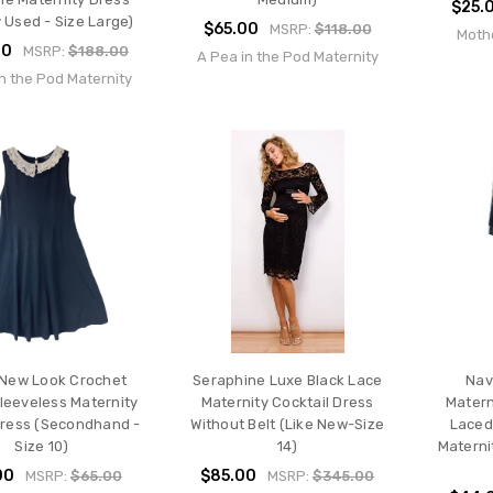
$25.
 Used - Size Large)
$65.00
MSRP:
$118.00
Moth
00
MSRP:
$188.00
A Pea in the Pod Maternity
n the Pod Maternity
 New Look Crochet
Seraphine Luxe Black Lace
Nav
Sleeveless Maternity
Maternity Cocktail Dress
Matern
Dress (Secondhand -
Without Belt (Like New-Size
Laced
Size 10)
14)
Materni
00
$85.00
MSRP:
$65.00
MSRP:
$345.00