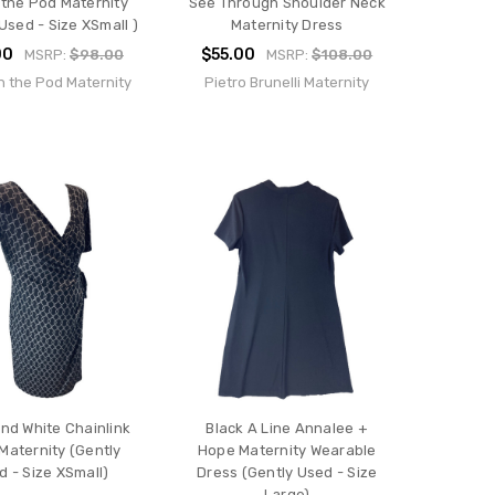
 the Pod Maternity
See Through Shoulder Neck
Used - Size XSmall )
Maternity Dress
00
$55.00
MSRP:
$98.00
MSRP:
$108.00
n the Pod Maternity
Pietro Brunelli Maternity
and White Chainlink
Black A Line Annalee +
Maternity (Gently
Hope Maternity Wearable
d - Size XSmall)
Dress (Gently Used - Size
Large)