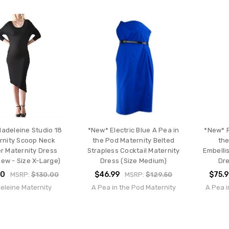
Madeleine Studio 18
*New* Electric Blue A Pea in
*New* R
rnity Scoop Neck
the Pod Maternity Belted
the
r Maternity Dress
Strapless Cocktail Maternity
Embelli
New - Size X-Large)
Dress (Size Medium)
Dre
00
$46.99
$75.
MSRP:
$130.00
MSRP:
$129.50
eleine Maternity
A Pea in the Pod Maternity
A Pea i