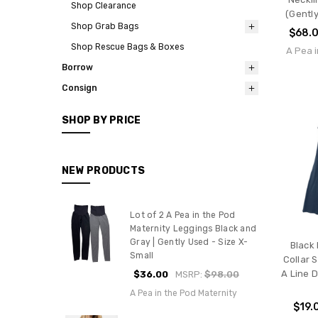
Shop Clearance
(Gently
Shop Grab Bags
$68.
Shop Rescue Bags & Boxes
A Pea i
Borrow
Consign
SHOP BY PRICE
NEW PRODUCTS
Lot of 2 A Pea in the Pod
Maternity Leggings Black and
Gray | Gently Used - Size X-
Black
Small
Collar 
A Line 
$36.00
MSRP:
$98.00
A Pea in the Pod Maternity
$19.