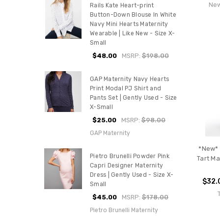
New
Rails Kate Heart-print
Button-Down Blouse In White
Navy Mini Hearts Maternity
Wearable | Like New - Size X-
Small
$48.00
MSRP:
$198.00
GAP Maternity Navy Hearts
Print Modal PJ Shirt and
Pants Set | Gently Used - Size
X-Small
$25.00
MSRP:
$98.00
GAP Maternity
*New* 
Pietro Brunelli Powder Pink
Tart Ma
Capri Designer Maternity
Dress | Gently Used - Size X-
$32.
Small
$45.00
MSRP:
$178.00
Pietro Brunelli Maternity