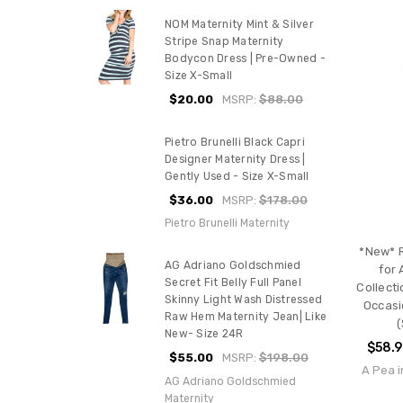
NOM Maternity Mint & Silver
Stripe Snap Maternity
Bodycon Dress | Pre-Owned -
Size X-Small
$20.00
MSRP:
$88.00
Pietro Brunelli Black Capri
Designer Maternity Dress |
Gently Used - Size X-Small
$36.00
MSRP:
$178.00
Pietro Brunelli Maternity
*New* R
AG Adriano Goldschmied
for 
Secret Fit Belly Full Panel
Collecti
Skinny Light Wash Distressed
Occasi
Raw Hem Maternity Jean| Like
(
New- Size 24R
$58.
$55.00
MSRP:
$198.00
A Pea i
AG Adriano Goldschmied
Maternity