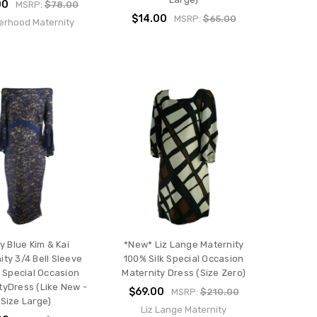
00
MSRP:
$78.00
$14.00
MSRP:
$65.00
erhood Maternity
y Blue Kim & Kai
*New* Liz Lange Maternity
ity 3/4 Bell Sleeve
100% Silk Special Occasion
 Special Occasion
Maternity Dress (Size Zero)
tyDress (Like New -
$69.00
MSRP:
$210.00
Size Large)
Liz Lange Maternity