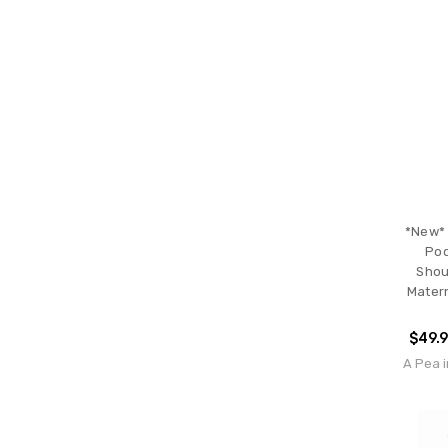
*New* 
Pod
Shou
Matern
$49.
A Pea i