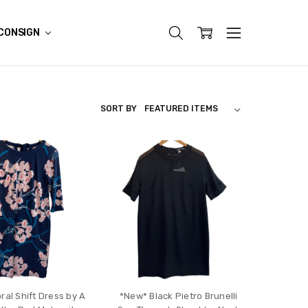
CONSIGN
SORT BY
ral Shift Dress by A
*New* Black Pietro Brunelli