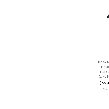
Black 
Mate
Parke
(Like 
$65.
Mad