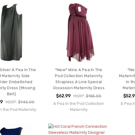
Silver A Pea In The
*New* Wine A Pea In The
*Ne
 Maternity Side
Pod Collection Maternity
Materni
lder Embellished
Strapless A Line Special
in t
ity Dress (Missing
Occassion Maternity Dress
Matern
Belt)
$62.99
$52.
MSRP:
$155.00
99
MSRP:
$145.00
A Pea in the Pod Collection
A Pea i
n the Pod Maternity
Maternity