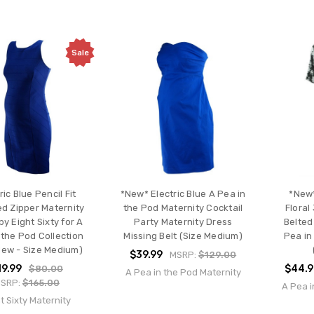
Sale
ric Blue Pencil Fit
*New* Electric Blue A Pea in
*New*
d Zipper Maternity
the Pod Maternity Cocktail
Floral
by Eight Sixty for A
Party Maternity Dress
Belted
 the Pod Collection
Missing Belt (Size Medium)
Pea in
New - Size Medium)
$39.99
MSRP:
$129.00
19.99
$44.
$80.00
A Pea in the Pod Maternity
SRP:
$165.00
A Pea i
t Sixty Maternity