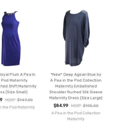
oyal Plum A Pea in
*New* Deep Agean Blue by
 Pod Maternity
A Pea in the Pod Collection
shed Shift Maternity
Maternity Embellished
ss (Size Small)
Shoulder Ruched Silk Sleeve
Maternity Dress (Size Large)
99
MSRP:
$149.50
$84.99
MSRP:
$195.00
n the Pod Maternity
A Pea in the Pod Collection
Maternity