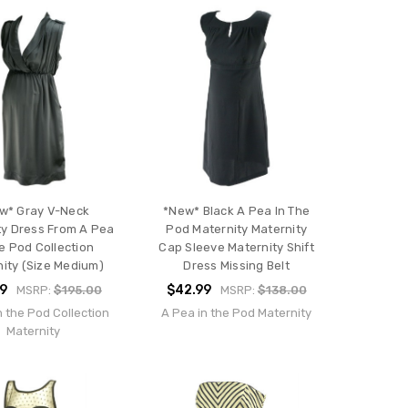
w* Gray V-Neck
*New* Black A Pea In The
ty Dress From A Pea
Pod Maternity Maternity
he Pod Collection
Cap Sleeve Maternity Shift
ity (Size Medium)
Dress Missing Belt
99
$42.99
MSRP:
$195.00
MSRP:
$138.00
n the Pod Collection
A Pea in the Pod Maternity
Maternity