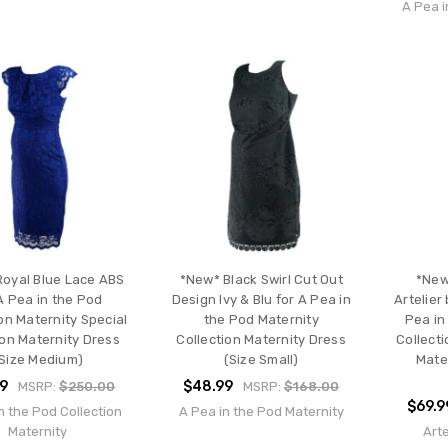
A Pea i
oyal Blue Lace ABS
*New* Black Swirl Cut Out
*New
A Pea in the Pod
Design Ivy & Blu for A Pea in
Artelier 
on Maternity Special
the Pod Maternity
Pea in
on Maternity Dress
Collection Maternity Dress
Collect
Size Medium)
(Size Small)
Mate
99
$48.99
MSRP:
$250.00
MSRP:
$168.00
$69.9
n the Pod Collection
A Pea in the Pod Maternity
Maternity
Arte