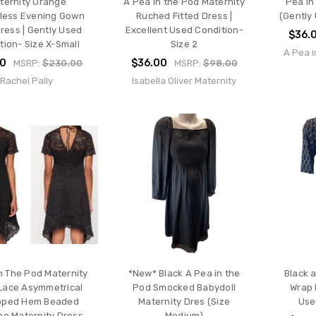
ternity Orange
A Pea in the Pod Maternity
Pea in
less Evening Gown
Ruched Fitted Dress |
(Gently 
ress | Gently Used
Excellent Used Condition-
$36.
tion- Size X-Small
Size 2
A Pea i
00
$36.00
MSRP:
$230.00
MSRP:
$98.00
Rachel Pally
Isabella Oliver Maternity
n The Pod Maternity
*New* Black A Pea in the
Black 
Lace Asymmetrical
Pod Smocked Babydoll
Wrap 
loped Hem Beaded
Maternity Dres (Size
Use
ne Maternity Dress
Medium)