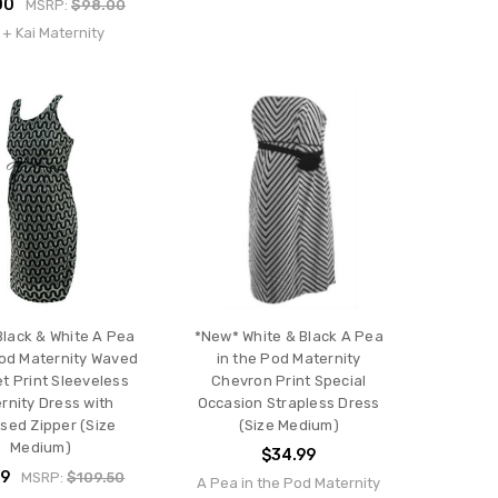
00
MSRP:
$98.00
 + Kai Maternity
lack & White A Pea
*New* White & Black A Pea
Pod Maternity Waved
in the Pod Maternity
t Print Sleeveless
Chevron Print Special
rnity Dress with
Occasion Strapless Dress
sed Zipper (Size
(Size Medium)
Medium)
$34.99
99
MSRP:
$109.50
A Pea in the Pod Maternity