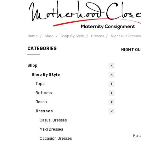
Home
Shop
Shop By Style
Dresses
Night Out Dresses
CATEGORIES
NIGHT OU
Shop
Shop By Style
Tops
Bottoms
Jeans
Dresses
Casual Dresses
Maxi Dresses
Rac
Occasion Dresses