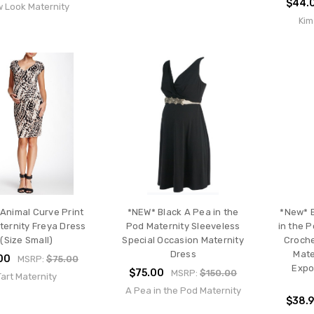
$44.
 Look Maternity
Kim
Animal Curve Print
*NEW* Black A Pea in the
*New* B
ternity Freya Dress
Pod Maternity Sleeveless
in the 
(Size Small)
Special Occasion Maternity
Croche
Dress
Mate
00
MSRP:
$75.00
Expo
$75.00
MSRP:
$150.00
Tart Maternity
A Pea in the Pod Maternity
$38.