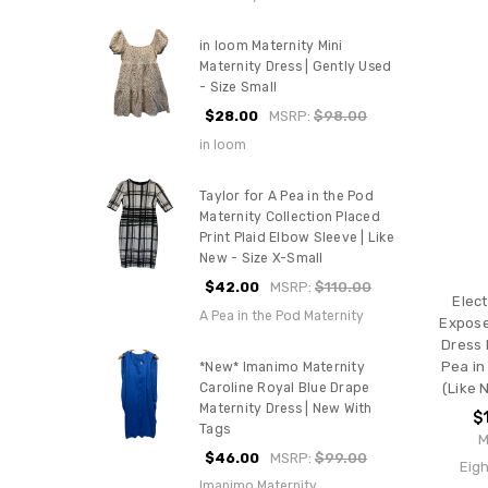
in loom Maternity Mini
Maternity Dress | Gently Used
- Size Small
$28.00
MSRP:
$98.00
in loom
Taylor for A Pea in the Pod
Maternity Collection Placed
Print Plaid Elbow Sleeve | Like
New - Size X-Small
$42.00
MSRP:
$110.00
Elect
A Pea in the Pod Maternity
Expose
Dress 
Pea in
*New* Imanimo Maternity
Caroline Royal Blue Drape
(Like 
Maternity Dress | New With
$
Tags
M
$46.00
MSRP:
$99.00
Eigh
Imanimo Maternity