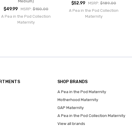
Medium)
$52.99
MSRP:
$189.00
$49.99
MSRP:
$150.00
A Pea in the Pod Collection
A Pea in the Pod Collection
Maternity
Maternity
ARTMENTS
SHOP BRANDS
A Pea in the Pod Maternity
Motherhood Maternity
GAP Maternity
A Pea in the Pod Collection Maternity
View all brands