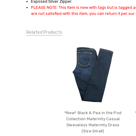
Exposed Silver Zipper.
DRESSES:
PLEASE NOTE: This Item is new with tags but is tagged as
Casual
are not satisfied with this item, you can return it per our 
Dresses
DRESSES:
Special
Related Products
Occasion
Dresses
DESIGNER
MATERNITY:
Night
Out
Dresses
CONDITION:
New
*New* Black A Pea in the Pod
Collection Maternity Casual
Sleeveless Maternity Dress
(Size Small)