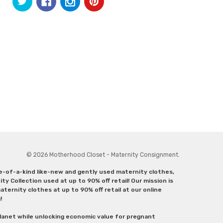
© 2026 Motherhood Closet - Maternity Consignment.
ne-of-a-kind like-new and gently used maternity clothes,
y Collection used at up to 90% off retail! Our mission is
ternity clothes at up to 90% off retail at our online
g!
lanet while unlocking economic value for pregnant