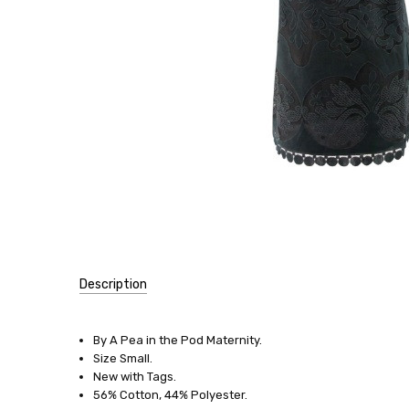
Description
SKU:
13476
By A Pea in the Pod Maternity.
Size Small.
SIZE:
New with Tags.
Small
56% Cotton, 44% Polyester.