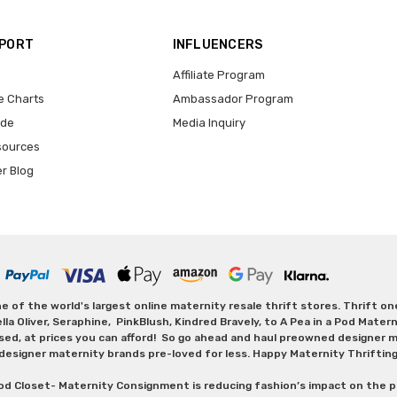
PPORT
INFLUENCERS
Affiliate Program
e Charts
Ambassador Program
ide
Media Inquiry
sources
er Blog
 of the world's largest online maternity resale thrift stores. Thrift o
Oliver, Seraphine, PinkBlush, Kindred Bravely, to A Pea in a Pod Maternit
sed, at prices you can afford! So go ahead and haul preowned designer ma
designer maternity brands pre-loved for less. Happy Maternity Thriftin
od Closet- Maternity Consignment is reducing fashion’s impact on the p