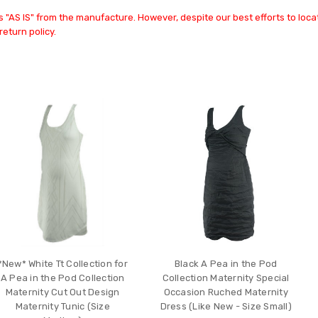
 "AS IS" from the manufacture. However, despite our best efforts to locat
return policy.
*New* White Tt Collection for
Black A Pea in the Pod
A Pea in the Pod Collection
Collection Maternity Special
Maternity Cut Out Design
Occasion Ruched Maternity
Maternity Tunic (Size
Dress (Like New - Size Small)