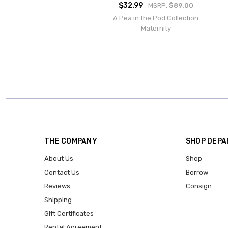
$32.99
MSRP:
$89.00
A Pea in the Pod Collection
Maternity
THE COMPANY
SHOP DEP
About Us
Shop
Contact Us
Borrow
Reviews
Consign
Shipping
Gift Certificates
Rental Agreement