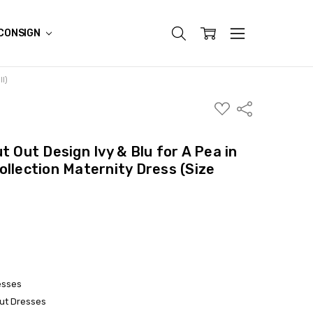
CONSIGN
ll)
ADD
Share
TO
WISH
LIST
t Out Design Ivy & Blu for A Pea in
ollection Maternity Dress (Size
esses
ut Dresses