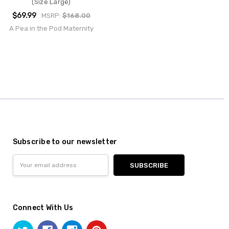
(Size Large)
$69.99
MSRP:
$168.00
A Pea in the Pod Maternity
Subscribe to our newsletter
Email
Address
Connect With Us