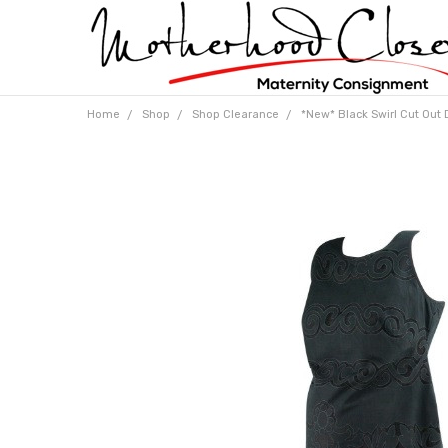
Home
Shop
Shop Clearance
*New* Black Swirl Cut Out D