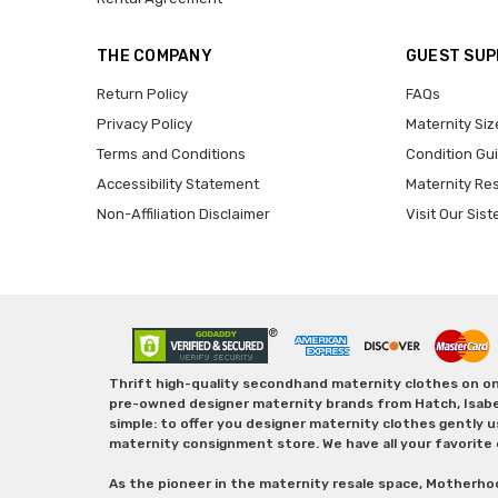
THE COMPANY
GUEST SU
Return Policy
FAQs
Privacy Policy
Maternity Siz
Terms and Conditions
Condition Gu
Accessibility Statement
Maternity Re
Non-Affiliation Disclaimer
Visit Our Sist
Thrift high-quality secondhand maternity clothes on one
pre-owned designer maternity brands from Hatch, Isabella 
simple: to offer you designer maternity clothes gently u
maternity consignment store. We have all your favorite 
As the pioneer in the maternity resale space, Motherho