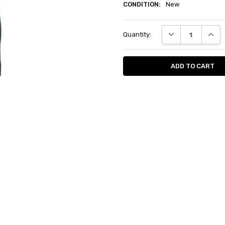
CONDITION:
New
Current
DECREASE QUANT
INCRE
Quantity:
Stock: