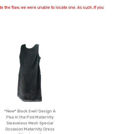
e the flaw, we were unable to locate one. As such, if you
*New* Black Swirl Design A
Pea in the Pod Maternity
Sleeveless Mesh Special
Occasion Maternity Dress