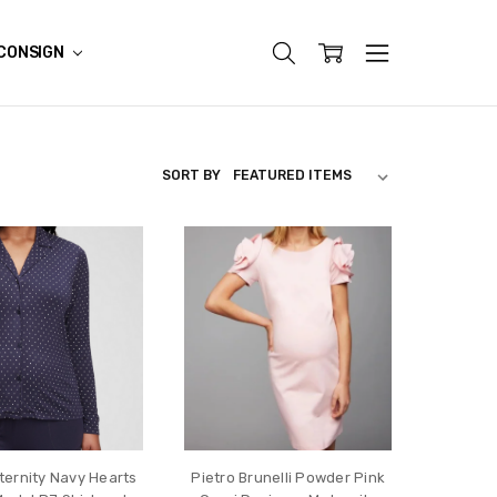
CONSIGN
SORT BY
ernity Navy Hearts
Pietro Brunelli Powder Pink