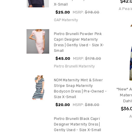
$42.
X-Small
A Pea i
$25.00
MSRP:
$98.00
GAP Maternity
Pietro Brunelli Powder Pink
Capri Designer Maternity
Dress | Gently Used - Size X-
Small
$45.00
MSRP:
$178.00
Pietro Brunelli Maternity
NOM Maternity Mint & Silver
Stripe Snap Maternity
*New* A
Bodycon Dress | Pre-Owned -
Matern
Size X-Small
Dahl
$20.00
MSRP:
$88.00
$36.
A
Pietro Brunelli Black Capri
Designer Maternity Dress |
Gently Used - Size X-Small