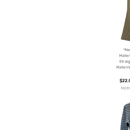
*Ne
Mater
Straig
Materni
$22.
Moth