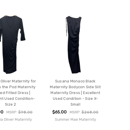
 Oliver Maternity for
Susana Monaco Black
n the Pod Maternity
Maternity Bodycon Side Slit
ed Fitted Dress |
Maternity Dress | Excellent
nt Used Condition-
Used Condition - Size X-
Size 2
Small
00
$65.00
MSRP:
$98.00
MSRP:
$268.00
la Oliver Maternity
Summer Mae Maternity