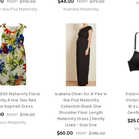
00
$46.00
MSRP:
$110.00
MSRP:
$99.00
R
n the Pod Maternity
Imanimo Maternity
SOS Maternity Floral
Isabella Oliver for A Pea in
Victor
ity A line Telo Red
the Pod Maternity
Victor
ia Inspired Dress
Collection Black One
Bra L
Shoulder Floor Length
Gentl
00
MSRP:
$98.00
Maternity Dress | Gently
$25.
sos Maternity
Used - Size One
Vi
$60.00
MSRP:
$185.00