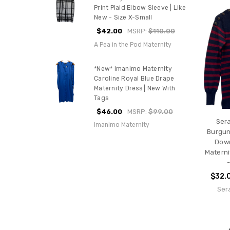
Print Plaid Elbow Sleeve | Like
New - Size X-Small
$42.00
MSRP:
$110.00
A Pea in the Pod Maternity
*New* Imanimo Maternity
Caroline Royal Blue Drape
Maternity Dress | New With
Tags
$46.00
MSRP:
$99.00
Ser
Imanimo Maternity
Burgun
Down
Materni
$32.
Ser