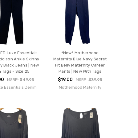
ED Luxe Essentials
*New* Motherhood
ddison Ankle Skinny
Maternity Blue Navy Secret
y Black Jeans | New
Fit Belly Maternity Career
h Tags - Size 25
Pants | New With Tags
00
$19.00
MSRP:
$49.95
MSRP:
$39.95
e Essentials Denim
Motherhood Maternity