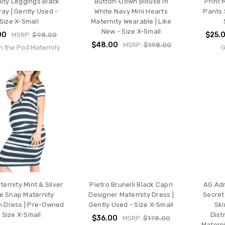
ity Leggings Black
Button-Down Blouse In
Print 
ay | Gently Used -
White Navy Mini Hearts
Pants 
Size X-Small
Maternity Wearable | Like
New - Size X-Small
00
$25.
MSRP:
$98.00
$48.00
MSRP:
$198.00
n the Pod Maternity
G
ernity Mint & Silver
Pietro Brunelli Black Capri
AG Ad
pe Snap Maternity
Designer Maternity Dress |
Secret 
 Dress | Pre-Owned
Gently Used - Size X-Small
Ski
- Size X-Small
Dist
$36.00
MSRP:
$178.00
Materni