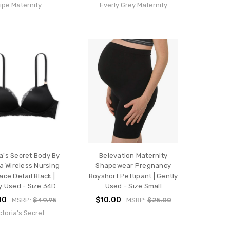
ipe Maternity
Everly Grey Maternity
ia's Secret Body By
Belevation Maternity
ia Wireless Nursing
Shapewear Pregnancy
ace Detail Black |
Boyshort Pettipant | Gently
y Used - Size 34D
Used - Size Small
00
$10.00
MSRP:
$49.95
MSRP:
$25.00
ctoria's Secret