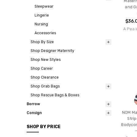
Matern
Sleepwear
and Gr
Lingerie
$36.
Nursing
A Pea i
Accessories
Shop By Size
Shop Designer Maternity
Shop New Styles
Shop Career
Shop Clearance
Shop Grab Bags
Shop Rescue Bags & Boxes
Borrow
NOM Mat
Consign
Stri
Bodycon
SHOP BY PRICE