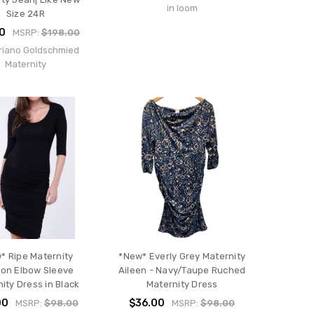
in loom
Size 24R
0
MSRP:
$198.00
riano Goldschmied
Maternity
* Ripe Maternity
*New* Everly Grey Maternity
on Elbow Sleeve
Aileen - Navy/Taupe Ruched
ity Dress in Black
Maternity Dress
00
$36.00
MSRP:
$98.00
MSRP:
$98.00