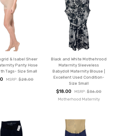
ngrid & Isabel Sheer
Black and White Mothehrood
ternity Panty Hose
Maternity Sleeveless
ith Tags- Size Small
Babydoll Maternity Blouse |
Excellent Used Condition-
00
MSRP:
$28.00
Size Small
$18.00
MSRP:
$36.00
Motherhood Maternity