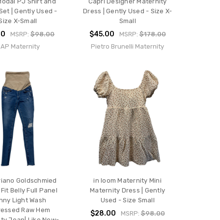
Modal PJ Shirt and
Capri Designer Maternity
Set | Gently Used -
Dress | Gently Used - Size X-
Size X-Small
Small
00
$45.00
MSRP:
$98.00
MSRP:
$178.00
AP Maternity
Pietro Brunelli Maternity
riano Goldschmied
in loom Maternity Mini
Fit Belly Full Panel
Maternity Dress | Gently
nny Light Wash
Used - Size Small
ressed Raw Hem
$28.00
MSRP:
$98.00
ty Jean| Like New-