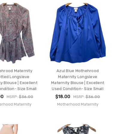
ehrood Maternity
Azul Blue Mothehrood
otted Longsleve
Maternity Longsleve
y Blouse | Excellent
Maternity Blouse | Excellent
ndition- Size Small
Used Condition- Size Small
00
$18.00
MSRP:
$36.00
MSRP:
$36.00
erhood Maternity
Motherhood Maternity