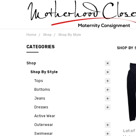
Home
Shop
Shop By Style
CATEGORIES
SHOP BY 
Shop
Shop By Style
Tops
Bottoms
Jeans
Dresses
Active Wear
Outerwear
Lot of
Swimwear