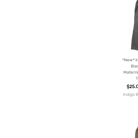
*New* I
Bla
Materni
T
$25.
Indigo 