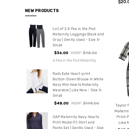
$20.
NEW PRODUCTS
Lot of 2 A Pea in the Pod
Maternity Leggings Black and
Gray | Gently Used - Size X-
Small
$36.00
MSRP:
$98.00
A Pea in the Pod Maternity
Rails Kate Heart-print
Button-Down Blouse In White
Navy Mini Hearts Maternity
Wearable | Like New - Size X-
Small
$48.00
MSRP:
$198.00
Taylor 
Materni
Print 
GAP Maternity Navy Hearts
Like 
Print Modal PJ Shirt and
Pants Set | Gently Used - Size