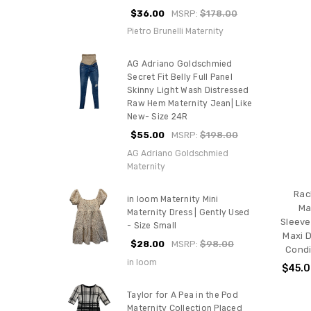
$36.00
MSRP:
$178.00
Pietro Brunelli Maternity
AG Adriano Goldschmied
Secret Fit Belly Full Panel
Skinny Light Wash Distressed
Raw Hem Maternity Jean| Like
New- Size 24R
$55.00
MSRP:
$198.00
AG Adriano Goldschmied
Maternity
Rac
in loom Maternity Mini
Ma
Maternity Dress | Gently Used
Sleeve
- Size Small
Maxi D
$28.00
MSRP:
$98.00
Condi
in loom
$45.
Taylor for A Pea in the Pod
Maternity Collection Placed