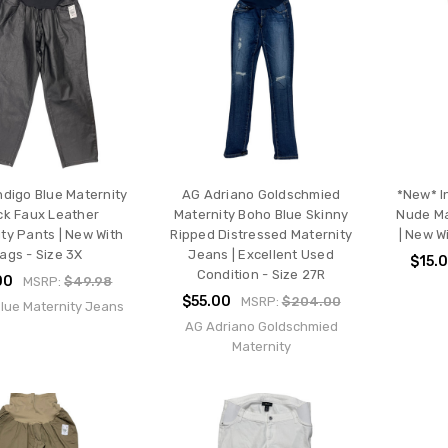
ndigo Blue Maternity
AG Adriano Goldschmied
*New* I
ck Faux Leather
Maternity Boho Blue Skinny
Nude Ma
ty Pants | New With
Ripped Distressed Maternity
| New W
ags - Size 3X
Jeans | Excellent Used
$15.
Condition - Size 27R
00
MSRP:
$49.98
$55.00
MSRP:
$204.00
Blue Maternity Jeans
AG Adriano Goldschmied
Maternity