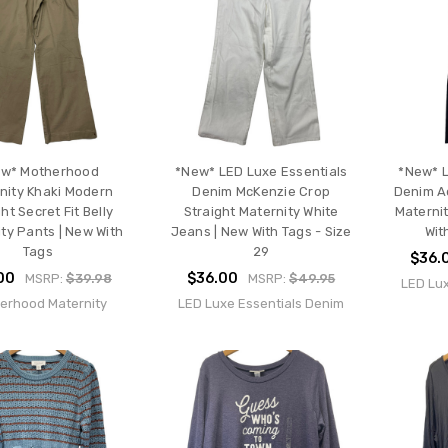
w* Motherhood
*New* LED Luxe Essentials
*New* L
nity Khaki Modern
Denim McKenzie Crop
Denim A
ht Secret Fit Belly
Straight Maternity White
Maternit
ty Pants | New With
Jeans | New With Tags - Size
Wit
Tags
29
$36.
00
$36.00
MSRP:
$39.98
MSRP:
$49.95
LED Lux
erhood Maternity
LED Luxe Essentials Denim