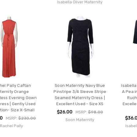
Isabella Oliver Maternity
hel Pally Caftan
Soon Maternity Navy Blue
Isabella
ternity Orange
Pinstripe 3/4 Sleeve Stripe
A Pea i
less Evening Gown
Seamed Maternity Dress |
Ruch
ress | Gently Used
Excellent Used - Size XS
Excelle
tion- Size X-Small
$26.00
MSRP:
$98.00
00
$36.
MSRP:
$230.00
Soon Maternity
Rachel Pally
Isabel