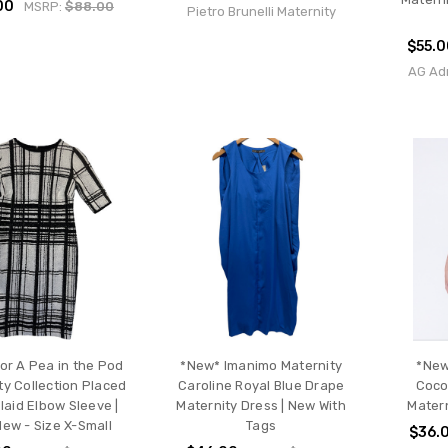
00
MSRP:
$88.00
Pietro Brunelli Maternity
$55.0
AG Ad
for A Pea in the Pod
*New* Imanimo Maternity
*New
ty Collection Placed
Caroline Royal Blue Drape
Coco
Plaid Elbow Sleeve |
Maternity Dress | New With
Matern
New - Size X-Small
Tags
$36.