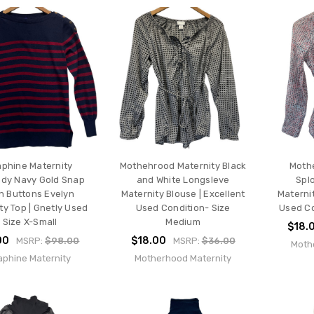
aphine Maternity
Mothehrood Maternity Black
Moth
dy Navy Gold Snap
and White Longsleve
Spl
 Buttons Evelyn
Maternity Blouse | Excellent
Maternit
ty Top | Gnetly Used
Used Condition- Size
Used Co
- Size X-Small
Medium
$18.
00
$18.00
MSRP:
$98.00
MSRP:
$36.00
Moth
aphine Maternity
Motherhood Maternity