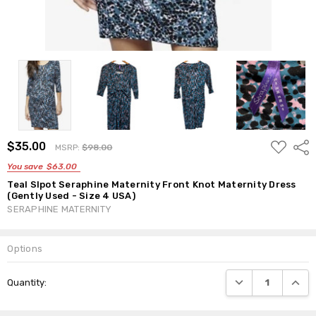
ADD
$35.00
Shar
MSRP:
$98.00
TO
WISH
You save
$63.00
LIST
Teal Slpot Seraphine Maternity Front Knot Maternity Dress
(Gently Used - Size 4 USA)
SERAPHINE MATERNITY
Options
Current
DECREASE QUANTI
INCRE
Quantity:
Stock: