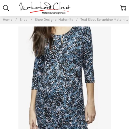
Home
Shop
Shop Designer Maternity
Teal Slpot Seraphine Maternity 