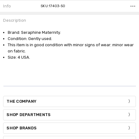
Info
SKU:17403-50
Description
Brand: Seraphine Maternity.
Condition: Gently used.
This item is in good condition with minor signs of wear: minor wear
on fabric.
Size: 4 USA.
THE COMPANY
SHOP DEPARTMENTS
SHOP BRANDS