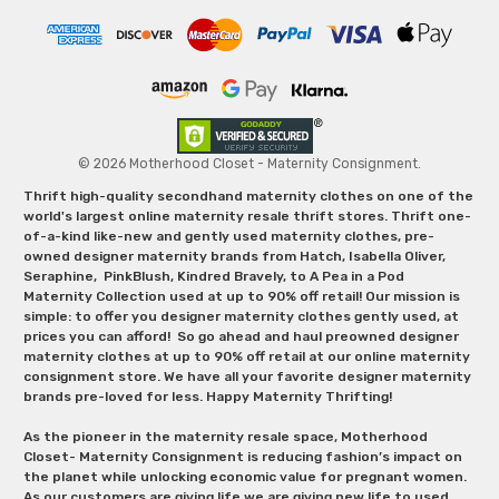
© 2026 Motherhood Closet - Maternity Consignment.
Thrift high-quality secondhand maternity clothes on one of the
world's largest online maternity resale thrift stores. Thrift one-
of-a-kind like-new and gently used maternity clothes, pre-
owned designer maternity brands from Hatch, Isabella Oliver,
Seraphine, PinkBlush, Kindred Bravely, to A Pea in a Pod
Maternity Collection used at up to 90% off retail! Our mission is
simple: to offer you designer maternity clothes gently used, at
prices you can afford! So go ahead and haul preowned designer
maternity clothes at up to 90% off retail at our online maternity
consignment store. We have all your favorite designer maternity
brands pre-loved for less. Happy Maternity Thrifting!
As the pioneer in the maternity resale space, Motherhood
Closet- Maternity Consignment is reducing fashion’s impact on
the planet while unlocking economic value for pregnant women.
As our customers are giving life we are giving new life to used