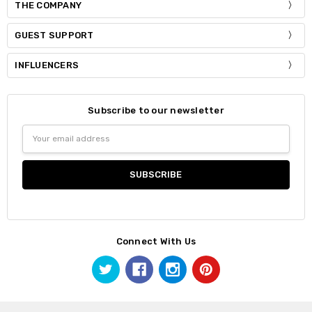
THE COMPANY
GUEST SUPPORT
INFLUENCERS
Subscribe to our newsletter
Email
Address
Connect With Us