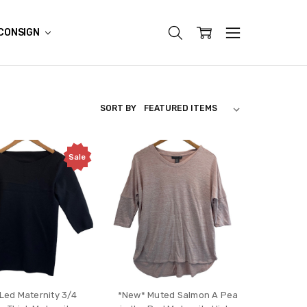
CONSIGN
SORT BY
Sale
 Led Maternity 3/4
*New* Muted Salmon A Pea