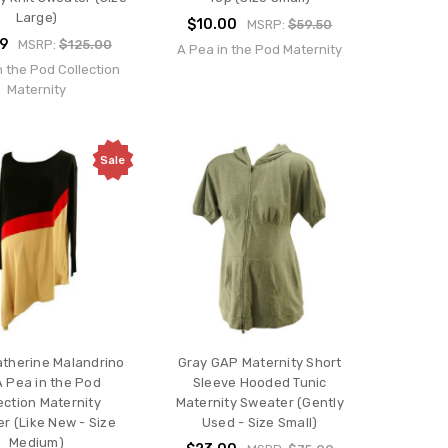
Large)
$10.00
MSRP:
$59.50
99
MSRP:
$125.00
A Pea in the Pod Maternity
n the Pod Collection
Maternity
Sale
atherine Malandrino
Gray GAP Maternity Short
A Pea in the Pod
Sleeve Hooded Tunic
ection Maternity
Maternity Sweater (Gently
r (Like New - Size
Used - Size Small)
Medium)