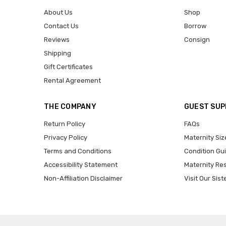
About Us
Shop
Contact Us
Borrow
Reviews
Consign
Shipping
Gift Certificates
Rental Agreement
THE COMPANY
GUEST SU
Return Policy
FAQs
Privacy Policy
Maternity Siz
Terms and Conditions
Condition Gu
Accessibility Statement
Maternity Re
Non-Affiliation Disclaimer
Visit Our Sist