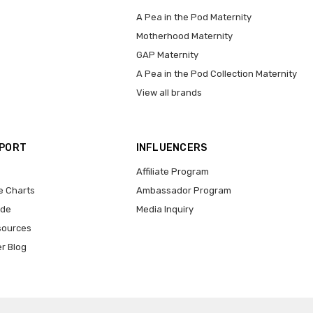
A Pea in the Pod Maternity
Motherhood Maternity
GAP Maternity
A Pea in the Pod Collection Maternity
View all brands
PPORT
INFLUENCERS
Affiliate Program
e Charts
Ambassador Program
ide
Media Inquiry
sources
er Blog