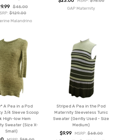
$23.00
MSRP:
$75.00
9.99
$45.00
GAP Maternity
SRP:
$129.00
erine Malandrino
* A Pea in a Pod
Striped A Pea in the Pod
ty 3/4 Sleeve Scoop
Maternity Sleeveless Tunic
k High-low Hem
Sweater (Gently Used - Size
ty Sweater (Size X-
Medium)
Small)
$9.99
MSRP:
$68.00
00
MSRP:
$58.00