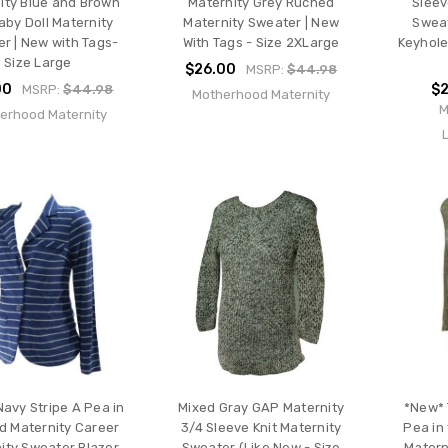
ity Blue and Brown
Maternity Grey Ruched
Sleev
Baby Doll Maternity
Maternity Sweater | New
Sweat
r | New with Tags-
With Tags - Size 2XLarge
Keyhole
Size Large
$26.00
MSRP:
$44.98
00
$2
MSRP:
$44.98
Motherhood Maternity
M
erhood Maternity
avy Stripe A Pea in
Mixed Gray GAP Maternity
*New* 
d Maternity Career
3/4 Sleeve Knit Maternity
Pea in
ity Sweater Blazer
Sweater (Like New - Size
Materni