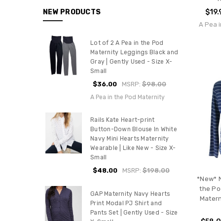
$19.
NEW PRODUCTS
A Pea i
Lot of 2 A Pea in the Pod
Maternity Leggings Black and
Gray | Gently Used - Size X-
Small
$36.00
MSRP:
$98.00
A Pea in the Pod Maternity
Rails Kate Heart-print
Button-Down Blouse In White
Navy Mini Hearts Maternity
Wearable | Like New - Size X-
Small
$48.00
MSRP:
$198.00
*New* N
the Po
GAP Maternity Navy Hearts
Matern
Print Modal PJ Shirt and
Pants Set | Gently Used - Size