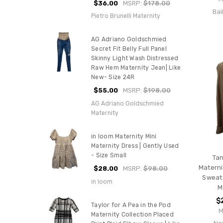
$36.00
MSRP:
$178.00
Bai
Pietro Brunelli Maternity
AG Adriano Goldschmied
Secret Fit Belly Full Panel
Skinny Light Wash Distressed
Raw Hem Maternity Jean| Like
New- Size 24R
$55.00
MSRP:
$198.00
AG Adriano Goldschmied
Maternity
in loom Maternity Mini
Maternity Dress | Gently Used
- Size Small
Tan
Materni
$28.00
MSRP:
$98.00
Sweate
in loom
M
$
Taylor for A Pea in the Pod
M
Maternity Collection Placed