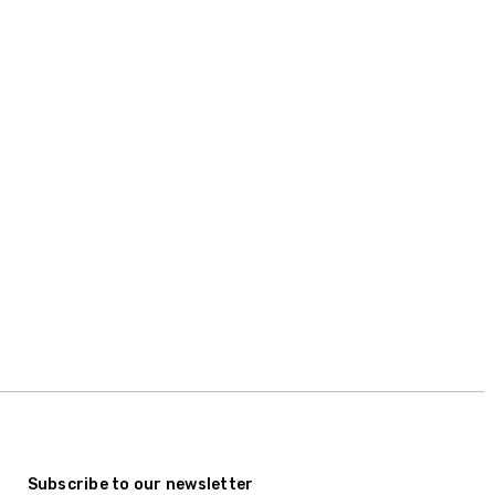
Subscribe to our newsletter