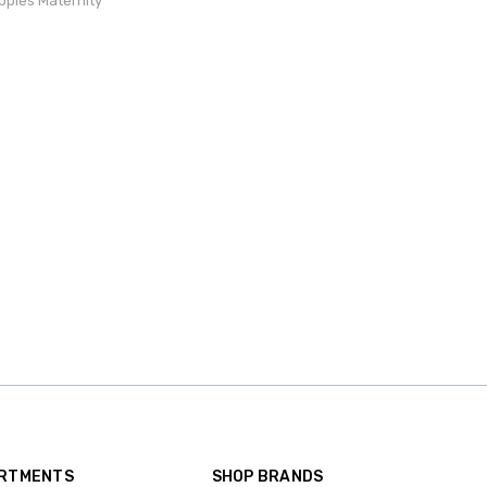
ppies Maternity
ARTMENTS
SHOP BRANDS