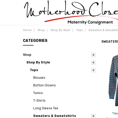
Home
Shop
Shop By Style
Tops
Sweaters & Sweatshi
CATEGORIES
SWEATER
Shop
Shop By Style
Tops
Blouses
Button-Downs
Tunics
T-Shirts
Long Sleeve Tee
*Ne
Sweaters & Sweatshirts