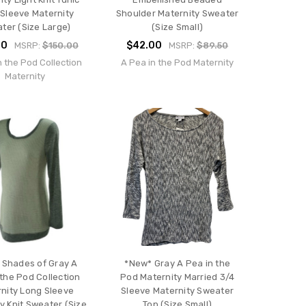
Sleeve Maternity
Shoulder Maternity Sweater
ter (Size Large)
(Size Small)
00
$42.00
MSRP:
$150.00
MSRP:
$89.50
n the Pod Collection
A Pea in the Pod Maternity
Maternity
 Shades of Gray A
*New* Gray A Pea in the
 the Pod Collection
Pod Maternity Married 3/4
nity Long Sleeve
Sleeve Maternity Sweater
y Knit Sweater (Size
Top (Size Small)