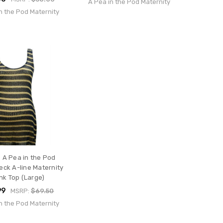
A Pea in the Pod Maternity
n the Pod Maternity
 A Pea in the Pod
ck A-line Maternity
nk Top (Large)
99
MSRP:
$69.50
n the Pod Maternity