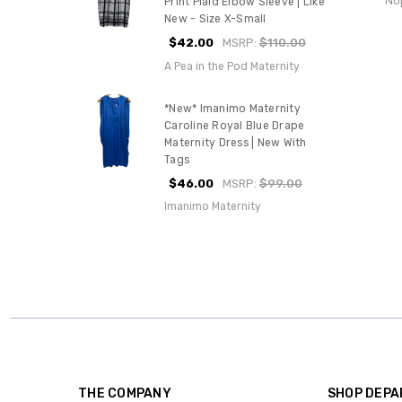
No
Print Plaid Elbow Sleeve | Like
New - Size X-Small
$42.00
MSRP:
$110.00
A Pea in the Pod Maternity
*New* Imanimo Maternity
Caroline Royal Blue Drape
Maternity Dress | New With
Tags
$46.00
MSRP:
$99.00
Imanimo Maternity
THE COMPANY
SHOP DEP