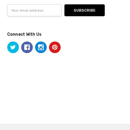
Email
Address
Connect With Us