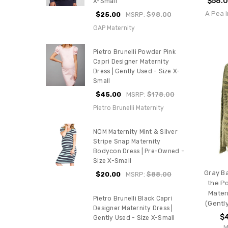
$58.
X-Small
A Pea i
$25.00
MSRP:
$98.00
GAP Maternity
Pietro Brunelli Powder Pink
Capri Designer Maternity
Dress | Gently Used - Size X-
Small
$45.00
MSRP:
$178.00
Pietro Brunelli Maternity
NOM Maternity Mint & Silver
Stripe Snap Maternity
Bodycon Dress | Pre-Owned -
Size X-Small
Gray Ba
$20.00
MSRP:
$88.00
the P
Mater
Pietro Brunelli Black Capri
(Gently
Designer Maternity Dress |
$
Gently Used - Size X-Small
M