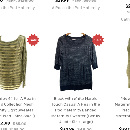
00
$29.99
MSRP:
$128.00
MSRP:
$59.50
$2
n the Pod Maternity
A Pea in the Pod Maternity
M
Cath
Sale
Sale
iley 44 for A Pea in
Black with White Marble
*New
od Collection Mesh
Touch Casual A Pea in the
Materni
nity Light Sweater
Pod Maternity Banded
Nec
 Used - Size Small)
Maternity Sweater (Gently
Materni
Used - Size Large)
44.99
$85.00
$34.99
$39.
SRP:
$195.00
$48.00