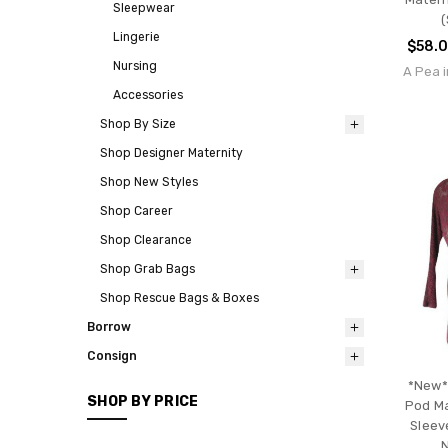
Sleepwear
(
Lingerie
$58.
Nursing
A Pea i
Accessories
Shop By Size
Shop Designer Maternity
Shop New Styles
Shop Career
Shop Clearance
Shop Grab Bags
Shop Rescue Bags & Boxes
Borrow
Consign
*New*
SHOP BY PRICE
Pod Ma
Sleev