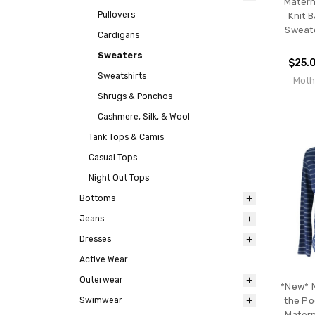
Matern
Pullovers
Knit 
Sweate
Cardigans
Sweaters
$25.
Sweatshirts
Moth
Shrugs & Ponchos
Cashmere, Silk, & Wool
Tank Tops & Camis
Casual Tops
Night Out Tops
Bottoms
Jeans
Dresses
Active Wear
Outerwear
*New* N
Swimwear
the Po
Matern