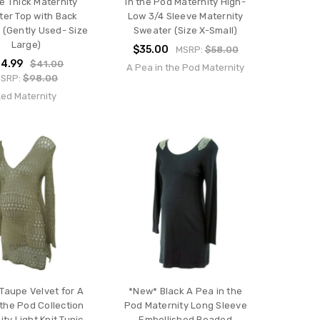
e Thick Maternity
in the Pod Maternity High-
er Top with Back
Low 3/4 Sleeve Maternity
 (Gently Used- Size
Sweater (Size X-Small)
Large)
$35.00
MSRP:
$58.00
4.99
$41.00
A Pea in the Pod Maternity
SRP:
$98.00
Led Maternity
Taupe Velvet for A
*New* Black A Pea in the
 the Pod Collection
Pod Maternity Long Sleeve
ty Light Knit Tunic
Embellished Beaded