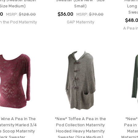
Size Medium)
Small)
Long 
Swea
00
$36.00
MSRP:
$128.00
MSRP:
$79.00
$48.
n the Pod Maternity
GAP Maternity
A Pea i
 Wine A Pea In The
*New* Toffee A Pea in the
*New*
ternity Marled 3/4
Pod Collection Maternity
Pea in
e Scoop Maternity
Hooded Heavy Maternity
Mater
Neck Sweater
Sweater (Size Medium)
Maternit