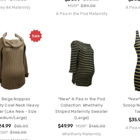
MSRP:
$89.00
ley 44 Maternity
A Pea i
A Pea in the Pod Maternity
Sale
 Beige Noppies
*New* A Pea in the Pod
*New*
ty Cowl Neck Heavy
Collection: Whetherly
Scoop Ne
r (Like New - Size
Striped Maternity Sweater
Ta
edium/Large)
(Large)
$35.
24.99
$49.99
$55.00
MSRP:
$165.00
A Pea i
SRP:
$165.00
Whetherly Maternity