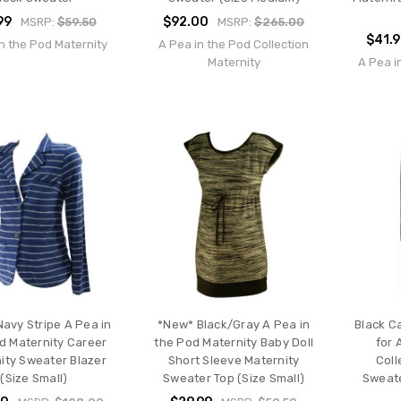
99
$92.00
MSRP:
$59.50
MSRP:
$265.00
$41.
n the Pod Maternity
A Pea in the Pod Collection
Maternity
A Pea i
avy Stripe A Pea in
*New* Black/Gray A Pea in
Black C
d Maternity Career
the Pod Maternity Baby Doll
for 
ity Sweater Blazer
Short Sleeve Maternity
Coll
(Size Small)
Sweater Top (Size Small)
Sweate