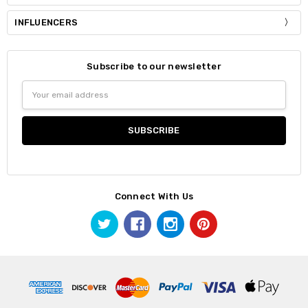
INFLUENCERS
Subscribe to our newsletter
Email
Address
Connect With Us