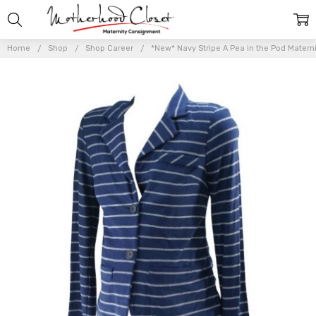
Home
Shop
Shop Career
*New* Navy Stripe A Pea in the Pod Matern