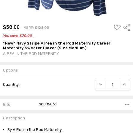
ADD
$58.00
Shar
MSRP:
$128.00
TO
WISH
You save
$70.00
LIST
*New* Navy Stripe A Pea in the Pod Maternity Career
Maternity Sweater Blazer (Size Medium)
A PEA IN THE POD MATERNITY
Options
Current
DECREASE QUANTI
INCRE
Quantity:
Stock:
Info
SKU:15063
Description
By A Pea in the Pod Maternity.