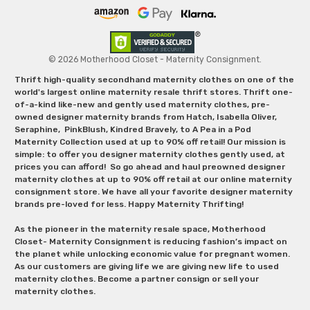
© 2026 Motherhood Closet - Maternity Consignment.
Thrift high-quality secondhand maternity clothes on one of the
world's largest online maternity resale thrift stores. Thrift one-
of-a-kind like-new and gently used maternity clothes, pre-
owned designer maternity brands from Hatch, Isabella Oliver,
Seraphine, PinkBlush, Kindred Bravely, to A Pea in a Pod
Maternity Collection used at up to 90% off retail! Our mission is
simple: to offer you designer maternity clothes gently used, at
prices you can afford! So go ahead and haul preowned designer
maternity clothes at up to 90% off retail at our online maternity
consignment store. We have all your favorite designer maternity
brands pre-loved for less. Happy Maternity Thrifting!
As the pioneer in the maternity resale space, Motherhood
Closet- Maternity Consignment is reducing fashion’s impact on
the planet while unlocking economic value for pregnant women.
As our customers are giving life we are giving new life to used
maternity clothes. Become a partner consign or sell your
maternity clothes.