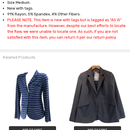
Size Medium.
New with tags.
91% Rayon, 5% Spandex, 4% Other Fibers.
PLEASE NOTE: This Item is new with tags but is tagged as "AS IS"
from the manufacture. However, despite our best efforts to locate
the flaw, we were unable to locate one. As such, if you are not
satisfied with this item, you can return it per our return policy.
Related Products
ADD TO CART
ADD TO CART