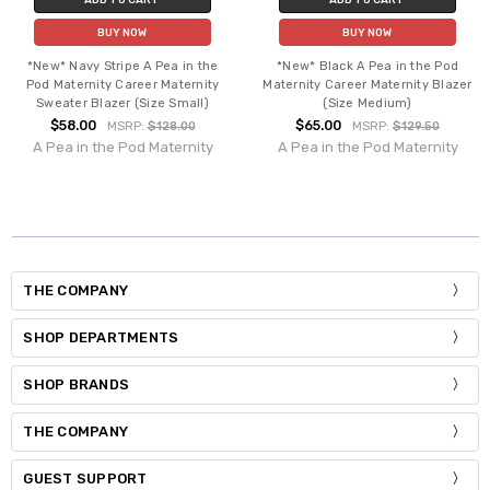
BUY NOW
BUY NOW
*New* Navy Stripe A Pea in the
*New* Black A Pea in the Pod
Pod Maternity Career Maternity
Maternity Career Maternity Blazer
Sweater Blazer (Size Small)
(Size Medium)
$58.00
$65.00
MSRP:
$128.00
MSRP:
$129.50
A Pea in the Pod Maternity
A Pea in the Pod Maternity
THE COMPANY
SHOP DEPARTMENTS
SHOP BRANDS
THE COMPANY
GUEST SUPPORT