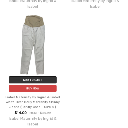
Isabel Maternity by Ingrid &
Isabel Maternity by Ingrid &
Isabel
Isabel
ADD TO CART
BUY NOW
Isabel Maternity by Ingrid & Isabel
White Over Belly Maternity Skinny
Jeans (Gently Used - Size 4 )
$14.00
MSRP:
$29.99
Isabel Maternity by Ingrid &
Isabel