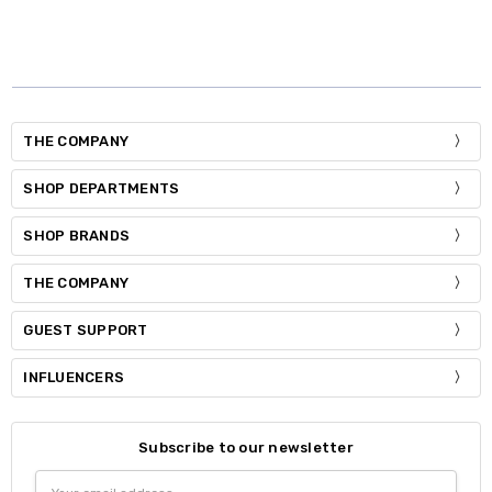
THE COMPANY
SHOP DEPARTMENTS
SHOP BRANDS
THE COMPANY
GUEST SUPPORT
INFLUENCERS
Subscribe to our newsletter
Email