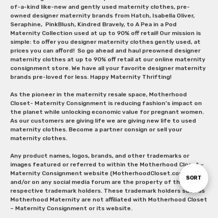
of-a-kind like-new and gently used maternity clothes, pre-
owned designer maternity brands from Hatch, Isabella Oliver,
Seraphine, PinkBlush, Kindred Bravely, to A Pea in a Pod
Maternity Collection used at up to 90% off retail! Our mission is
simple: to offer you designer maternity clothes gently used, at
prices you can afford! So go ahead and haul preowned designer
maternity clothes at up to 90% off retail at our online maternity
consignment store. We have all your favorite designer maternity
brands pre-loved for less. Happy Maternity Thrifting!
As the pioneer in the maternity resale space, Motherhood
Closet- Maternity Consignment is reducing fashion’s impact on
the planet while unlocking economic value for pregnant women.
As our customers are giving life we are giving new life to used
maternity clothes. Become a partner consign or sell your
maternity clothes.
Any product names, logos, brands, and other trademarks or
images featured or referred to within the Motherhood Closet –
Maternity Consignment website (MotherhoodCloset.com)
Sort
SORT
and/or on any social media forum are the property of their
respective trademark holders. These trademark holders such as
Motherhood Maternity are not affiliated with Motherhood Closet
By
– Maternity Consignment or its website.