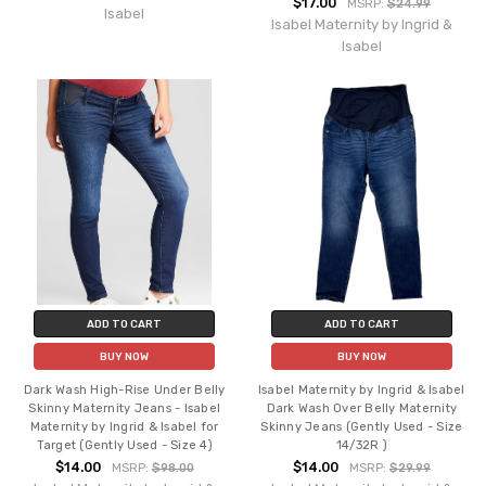
$17.00
MSRP:
$24.99
Isabel
Isabel Maternity by Ingrid &
Isabel
ADD TO CART
ADD TO CART
BUY NOW
BUY NOW
Dark Wash High-Rise Under Belly
Isabel Maternity by Ingrid & Isabel
Skinny Maternity Jeans - Isabel
Dark Wash Over Belly Maternity
Maternity by Ingrid & Isabel for
Skinny Jeans (Gently Used - Size
Target (Gently Used - Size 4)
14/32R )
$14.00
$14.00
MSRP:
$98.00
MSRP:
$29.99