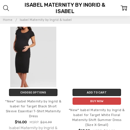
ISABEL MATERNITY BY INGRID &
ISABEL
Home
Isabel Maternity by Ingrid & Isabel
CHOOSE OPTIONS
ADD TO CART
*New* Isabel Maternity by Ingrid &
BUY NOW
Isabel for Target Black Short
*New* Isabel Maternity by Ingrid &
Sleeve Essential T-Shirt Maternity
Isabel for Target White Floral
Dress
Maternity Shift Summer Dress
$16.00
MSRP:
$24.99
(Size X-Small)
Isabel Maternity by Ingrid &