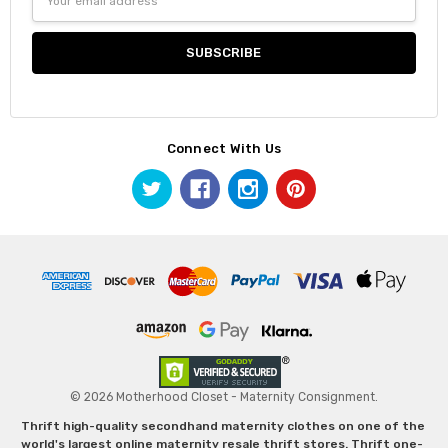
Address
Connect With Us
© 2026 Motherhood Closet - Maternity Consignment.
Thrift high-quality secondhand maternity clothes on one of the
world's largest online maternity resale thrift stores. Thrift one-