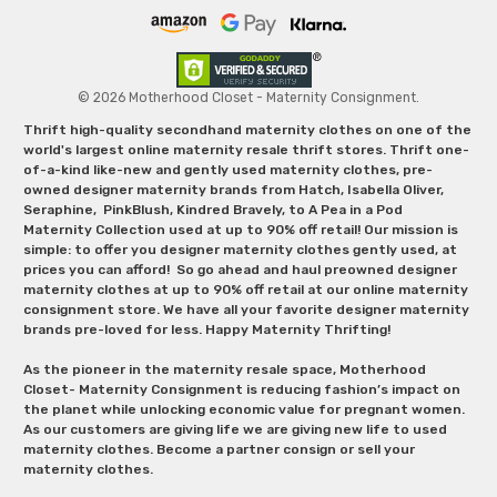
© 2026 Motherhood Closet - Maternity Consignment.
Thrift high-quality secondhand maternity clothes on one of the
world's largest online maternity resale thrift stores. Thrift one-
of-a-kind like-new and gently used maternity clothes, pre-
owned designer maternity brands from Hatch, Isabella Oliver,
Seraphine, PinkBlush, Kindred Bravely, to A Pea in a Pod
Maternity Collection used at up to 90% off retail! Our mission is
simple: to offer you designer maternity clothes gently used, at
prices you can afford! So go ahead and haul preowned designer
maternity clothes at up to 90% off retail at our online maternity
consignment store. We have all your favorite designer maternity
brands pre-loved for less. Happy Maternity Thrifting!
As the pioneer in the maternity resale space, Motherhood
Closet- Maternity Consignment is reducing fashion’s impact on
the planet while unlocking economic value for pregnant women.
As our customers are giving life we are giving new life to used
maternity clothes. Become a partner consign or sell your
maternity clothes.