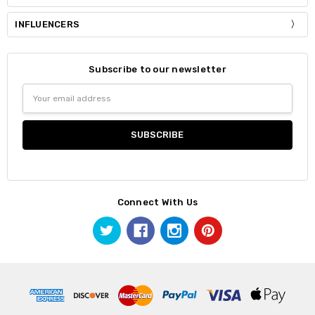
INFLUENCERS
Subscribe to our newsletter
Email
Address
Connect With Us