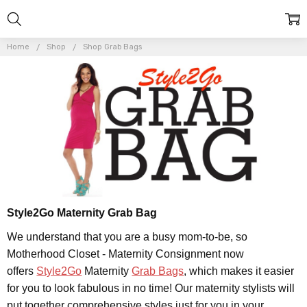
Home
Shop
Shop Grab Bags
Style2Go Maternity Grab Bag
We understand that you are a busy mom-to-be, so
Motherhood Closet - Maternity Consignment now
offers
Style2Go
Maternity
Grab Bags
, which makes it easier
for you to look fabulous in no time! Our maternity stylists will
put together comprehensive styles just for you in your