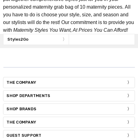
personalized maternity grab bag of 10 maternity pieces. All
you have to do is choose your style, size, and season and
our stylists will do the rest! Our commitment is to provide you
with
Maternity Styles You Want, At Prices You Can Afford!
Styles2Go
THE COMPANY
SHOP DEPARTMENTS
SHOP BRANDS
THE COMPANY
GUEST SUPPORT