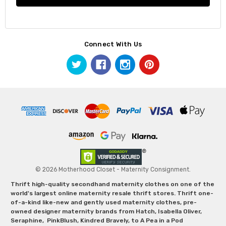
Connect With Us
© 2026 Motherhood Closet - Maternity Consignment.
Thrift high-quality secondhand maternity clothes on one of the
world's largest online maternity resale thrift stores. Thrift one-
of-a-kind like-new and gently used maternity clothes, pre-
owned designer maternity brands from Hatch, Isabella Oliver,
Seraphine, PinkBlush, Kindred Bravely, to A Pea in a Pod