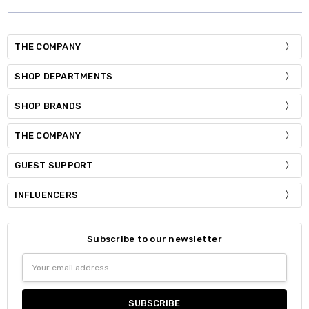
THE COMPANY
SHOP DEPARTMENTS
SHOP BRANDS
THE COMPANY
GUEST SUPPORT
INFLUENCERS
Subscribe to our newsletter
Email
Address