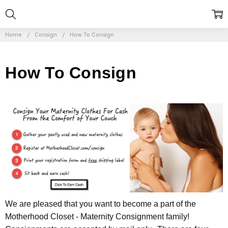
Home
Consign
How To Consign
How To Consign
We are pleased that you want to become a part of the
Motherhood Closet - Maternity Consignment family!