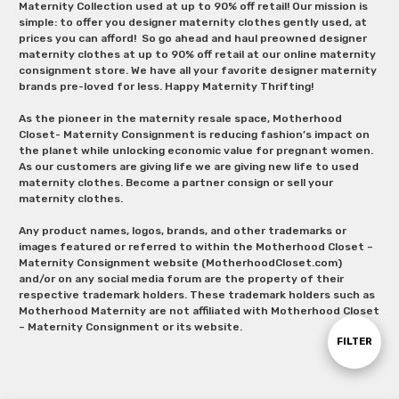
Maternity Collection used at up to 90% off retail! Our mission is
simple: to offer you designer maternity clothes gently used, at
prices you can afford! So go ahead and haul preowned designer
maternity clothes at up to 90% off retail at our online maternity
consignment store. We have all your favorite designer maternity
brands pre-loved for less. Happy Maternity Thrifting!
As the pioneer in the maternity resale space, Motherhood
Closet- Maternity Consignment is reducing fashion’s impact on
the planet while unlocking economic value for pregnant women.
As our customers are giving life we are giving new life to used
maternity clothes. Become a partner consign or sell your
maternity clothes.
Any product names, logos, brands, and other trademarks or
images featured or referred to within the Motherhood Closet –
Maternity Consignment website (MotherhoodCloset.com)
and/or on any social media forum are the property of their
respective trademark holders. These trademark holders such as
Motherhood Maternity are not affiliated with Motherhood Closet
– Maternity Consignment or its website.
Show
FILTER
Filters