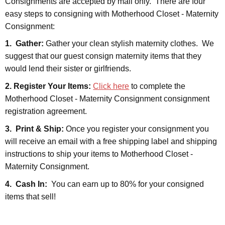
Consignments are accepted by mail only. There are four
easy steps to consigning with Motherhood Closet - Maternity
Consignment:
1. Gather:
Gather your clean stylish maternity clothes. We
suggest that our guest consign maternity items that they
would lend their sister or girlfriends.
2. Register Your Items:
Click here
to complete the
Motherhood Closet - Maternity Consignment consignment
registration agreement.
3. Print & Ship:
Once you register your consignment you
will receive an email with a free shipping label and shipping
instructions to ship your items to Motherhood Closet -
Maternity Consignment.
4. Cash In:
You can earn up to 80% for your consigned
items that sell!