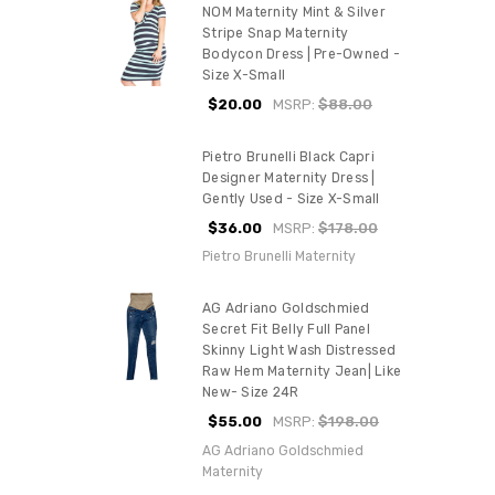
NOM Maternity Mint & Silver
Stripe Snap Maternity
Bodycon Dress | Pre-Owned -
Size X-Small
$20.00
MSRP:
$88.00
Pietro Brunelli Black Capri
Designer Maternity Dress |
Gently Used - Size X-Small
$36.00
MSRP:
$178.00
Pietro Brunelli Maternity
AG Adriano Goldschmied
Secret Fit Belly Full Panel
Skinny Light Wash Distressed
Raw Hem Maternity Jean| Like
New- Size 24R
$55.00
MSRP:
$198.00
AG Adriano Goldschmied
Maternity