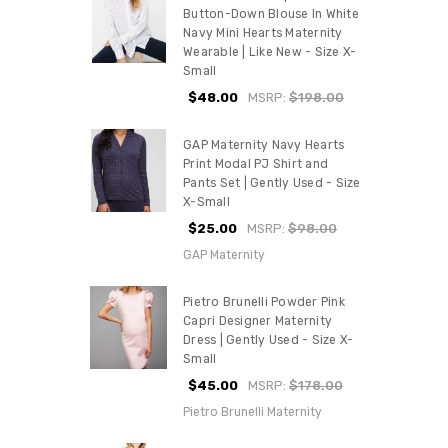
Button-Down Blouse In White
Navy Mini Hearts Maternity
Wearable | Like New - Size X-
Small
$48.00
MSRP:
$198.00
GAP Maternity Navy Hearts
Print Modal PJ Shirt and
Pants Set | Gently Used - Size
X-Small
$25.00
MSRP:
$98.00
GAP Maternity
Pietro Brunelli Powder Pink
Capri Designer Maternity
Dress | Gently Used - Size X-
Small
$45.00
MSRP:
$178.00
Pietro Brunelli Maternity