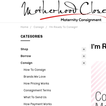
Home
Consign
I'm Ready To Consign!
CATEGORIES
R
I'm
Shop
Borrow
Consign
How To Consign
Brands We Love
How Pricing Works
Consignment Terms
What To Send Us
How Payment Works