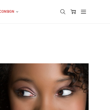
CONSIGN