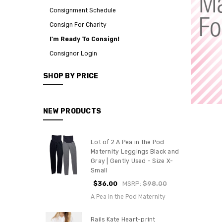
Consignment Schedule
Consign For Charity
I'm Ready To Consign!
Consignor Login
SHOP BY PRICE
NEW PRODUCTS
Lot of 2 A Pea in the Pod
Maternity Leggings Black and
Gray | Gently Used - Size X-
Small
$36.00
MSRP:
$98.00
A Pea in the Pod Maternity
Rails Kate Heart-print