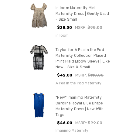
in loom Maternity Mini
Maternity Dress | Gently Used
- Size Small
$28.00
MSRP:
$98.00
in loom
Taylor for A Pea in the Pod
Maternity Collection Placed
Print Plaid Elbow Sleeve | Like
New - Size X-Small
$42.00
MSRP:
$110.00
A Pea in the Pod Maternity
*New* Imanimo Maternity
Caroline Royal Blue Drape
Maternity Dress | New With
Tags
$46.00
MSRP:
$99.00
Imanimo Maternity