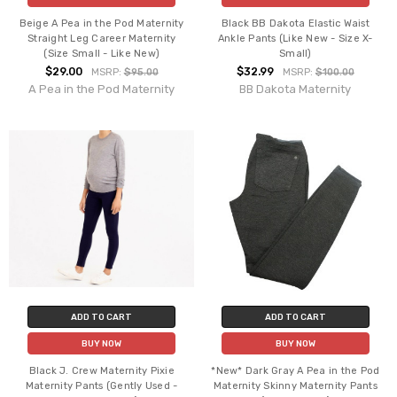
Beige A Pea in the Pod Maternity
Black BB Dakota Elastic Waist
Straight Leg Career Maternity
Ankle Pants (Like New - Size X-
(Size Small - Like New)
Small)
$29.00
$32.99
MSRP:
$95.00
MSRP:
$100.00
A Pea in the Pod Maternity
BB Dakota Maternity
ADD TO CART
ADD TO CART
BUY NOW
BUY NOW
Black J. Crew Maternity Pixie
*New* Dark Gray A Pea in the Pod
Maternity Pants (Gently Used -
Maternity Skinny Maternity Pants