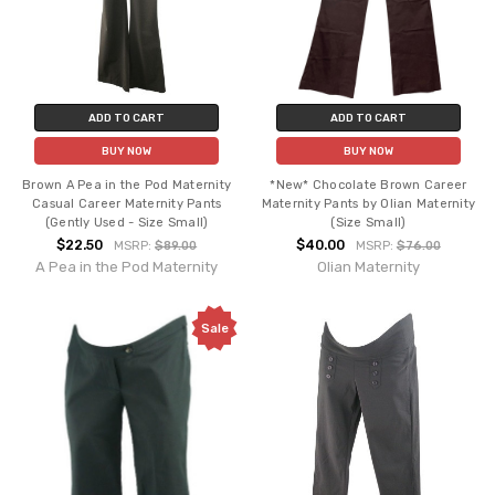
ADD TO CART
ADD TO CART
BUY NOW
BUY NOW
Brown A Pea in the Pod Maternity
*New* Chocolate Brown Career
Casual Career Maternity Pants
Maternity Pants by Olian Maternity
(Gently Used - Size Small)
(Size Small)
$22.50
$40.00
MSRP:
$89.00
MSRP:
$76.00
A Pea in the Pod Maternity
Olian Maternity
Sale