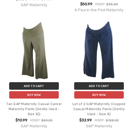
$50.99
MSRP:
$95.00
GAP Maternity
A Pea in the Pod Maternity
ADD TO CART
ADD TO CART
BUY NOW
BUY NOW
Tan GAP Maternity Casual Career
Lot of 2 GAP Maternity Cropped
Maternity Pants (Gently Used -
Casual Maternity Pants (Gently
Size 8))
Used - Size 8)
$10.99
$32.99
MSRP:
$59.00
MSRP:
$128.00
GAP Maternity
GAP Maternity