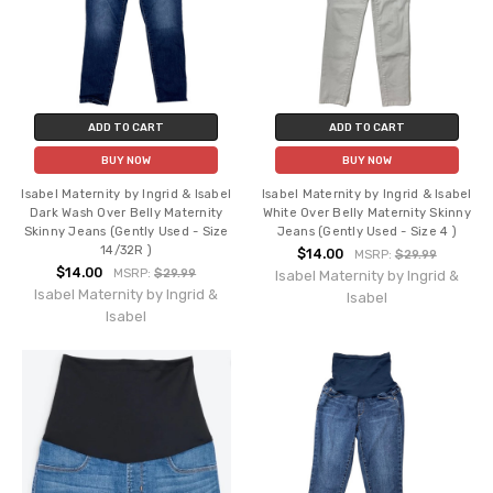
ADD TO CART
ADD TO CART
BUY NOW
BUY NOW
Isabel Maternity by Ingrid & Isabel
Isabel Maternity by Ingrid & Isabel
Dark Wash Over Belly Maternity
White Over Belly Maternity Skinny
Skinny Jeans (Gently Used - Size
Jeans (Gently Used - Size 4 )
14/32R )
$14.00
MSRP:
$29.99
$14.00
MSRP:
$29.99
Isabel Maternity by Ingrid &
Isabel Maternity by Ingrid &
Isabel
Isabel