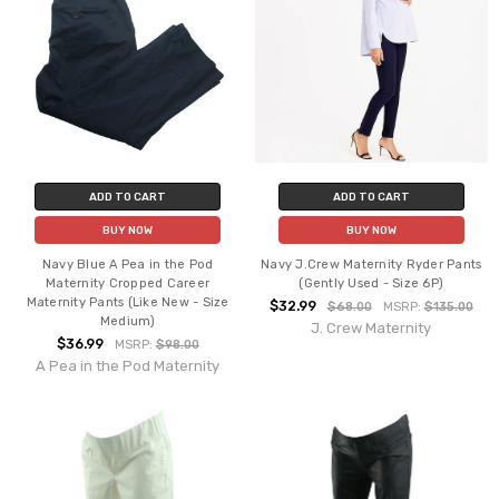
ADD TO CART
ADD TO CART
BUY NOW
BUY NOW
Navy Blue A Pea in the Pod
Navy J.Crew Maternity Ryder Pants
Maternity Cropped Career
(Gently Used - Size 6P)
Maternity Pants (Like New - Size
$32.99
$68.00
MSRP:
$135.00
Medium)
J. Crew Maternity
$36.99
MSRP:
$98.00
A Pea in the Pod Maternity