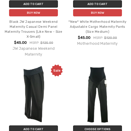
ADD TO CART
ADD TO CART
BUY NOW
BUY NOW
Black JW Japanese Weekend
*New* White Motherhood Maternity
Maternity Casual Demi Panel
Adjustable Cargo Maternity Pants
Maternity Trousers (Like New - Size
(Size Medium)
X-Small)
$45.00
MSRP:
$120.00
$45.00
MSRP:
$125.00
Motherhood Maternity
JW Japanese Weekend
Maternity
Sale
ADD TO CART
CHOOSE OPTIONS