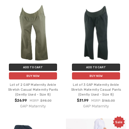
ADD TO CART
ADD TO CART
BUY NOW
BUY NOW
Lot of 2 GAP Maternity Ankle
Lot of 3 GAP Maternity Ankle
Stretch Casual Maternity Pants
Stretch Maternity Casual Pants
(Gently Used - Size 8)
(Gently Used - Size 8)
$26.99
$31.99
MSRP:
$98.00
MSRP:
$165.00
GAP Maternity
GAP Maternity
Sale