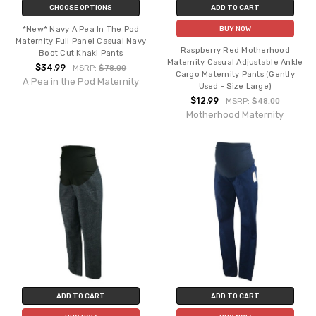
CHOOSE OPTIONS
ADD TO CART
*New* Navy A Pea In The Pod
BUY NOW
Maternity Full Panel Casual Navy
Raspberry Red Motherhood
Boot Cut Khaki Pants
Maternity Casual Adjustable Ankle
$34.99
MSRP:
$78.00
Cargo Maternity Pants (Gently
A Pea in the Pod Maternity
Used - Size Large)
$12.99
MSRP:
$48.00
Motherhood Maternity
ADD TO CART
ADD TO CART