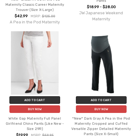
Pants
Maternity Classic Career Maternity
$18.99 - $28.00
Trouser (Size X-Large)
JW Japanese Weekend
$42.99
MSRP:
$125.00
Maternity
A Pea in the Pod Maternity
ADD TO CART
ADD TO CART
BUY NOW
BUY NOW
White Gap Maternity Full Panel
*New* Dark Gray A Pea in the Pod
Girlfriend Chino Pants (Like New -
Maternity Cropped and Cuffed
Size 29R)
Versatile Zipper Detailed Maternity
Pants (Size X-Small)
$19.99
MSRP:
$59.95