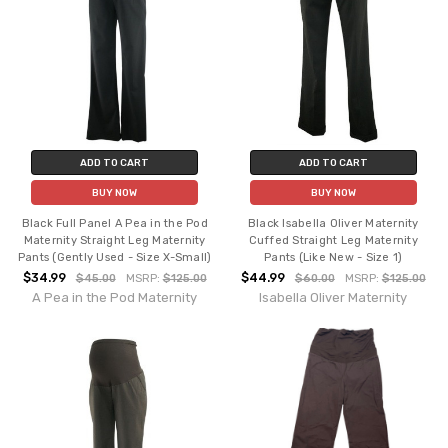
ADD TO CART
ADD TO CART
BUY NOW
BUY NOW
Black Full Panel A Pea in the Pod
Black Isabella Oliver Maternity
Maternity Straight Leg Maternity
Cuffed Straight Leg Maternity
Pants (Gently Used - Size X-Small)
Pants (Like New - Size 1)
$34.99
$44.99
$45.00
MSRP:
$125.00
$60.00
MSRP:
$125.00
A Pea in the Pod Maternity
Isabella Oliver Maternity