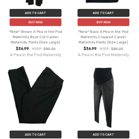
ADD TO CART
ADD TO CART
BUY NOW
BUY NOW
*New* Brown A Pea in the Pod
*New* Navy A Pea in the Pod
Maternity Boot Cut Career
Maternity Cropped Career
Maternity Pants (Size Large)
Maternity Pants (Size Large)
$36.99
$36.99
MSRP:
$85.00
MSRP:
$85.00
A Pea in the Pod Maternity
A Pea in the Pod Maternity
ADD TO CART
ADD TO CART