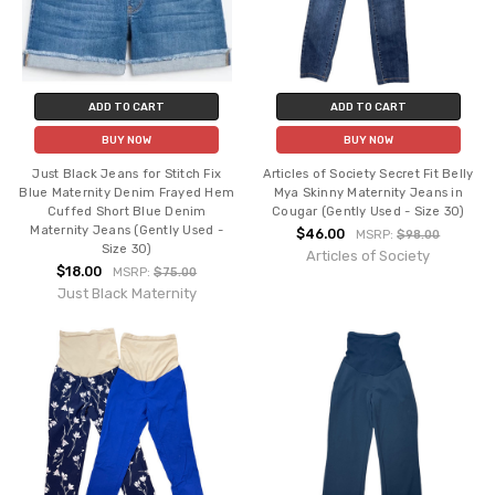
ADD TO CART
ADD TO CART
BUY NOW
BUY NOW
Just Black Jeans for Stitch Fix
Articles of Society Secret Fit Belly
Blue Maternity Denim Frayed Hem
Mya Skinny Maternity Jeans in
Cuffed Short Blue Denim
Cougar (Gently Used - Size 30)
Maternity Jeans (Gently Used -
$46.00
MSRP:
$98.00
Size 30)
Articles of Society
$18.00
MSRP:
$75.00
Just Black Maternity