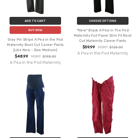
ADD TO CART
CHOOSE OPTIONS
*New* Black A Pea In The Pod
BUY NOW
Maternity Full Panel Slim Fit Boot
Gray Pin Stripe A Pea in the Pod
Cut Maternity Career Pants
Maternity Boot Cut Career Pants
$59.99
MSRP:
$125.00
(Like New - Size Medium)
A Pea in the Pod Maternity
$48.99
MSRP:
$198.00
A Pea in the Pod Maternity