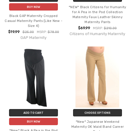
*NEW* Black Citizens for Humanity
BUY NOW
for A Pea in the Pod Collection
Black GAP Maternity Cropped
Maternity Faux Leather Skinny
Casual Maternity Pants (Like New -
Maternity Pants
Size 4)
$69.99
MSRP:
$210.00
$19.99
$25.00
MSRP:
$78.00
Citizens of Humanity Maternity
GAP Maternity
ADD TO CART
CHOOSE OPTIONS
*New* Japanese Weekend
BUY NOW
Maternity OK Waist Band Career
*New* Black A Pea in the Pod