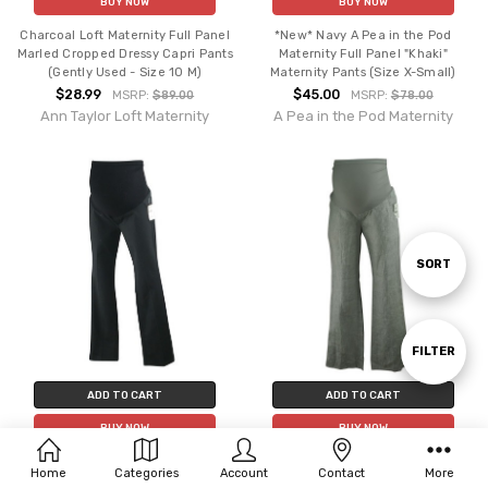
BUY NOW
BUY NOW
Charcoal Loft Maternity Full Panel
*New* Navy A Pea in the Pod
Marled Cropped Dressy Capri Pants
Maternity Full Panel "Khaki"
(Gently Used - Size 10 M)
Maternity Pants (Size X-Small)
$28.99
$45.00
MSRP:
$89.00
MSRP:
$78.00
Ann Taylor Loft Maternity
A Pea in the Pod Maternity
Sort
SORT
By
Show
FILTER
ADD TO CART
ADD TO CART
Filters
BUY NOW
BUY NOW
*New* Black A Pea in the Pod
*New* Neutral Linen Pinstripe A
Home
Categories
Account
Contact
More
Maternity Boot Cut "Khaki" Full
Pea in the Pod Maternity Career