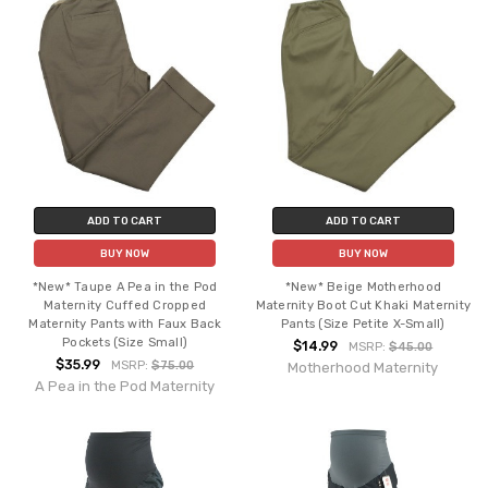
ADD TO CART
ADD TO CART
BUY NOW
BUY NOW
*New* Taupe A Pea in the Pod
*New* Beige Motherhood
Maternity Cuffed Cropped
Maternity Boot Cut Khaki Maternity
Maternity Pants with Faux Back
Pants (Size Petite X-Small)
Pockets (Size Small)
$14.99
MSRP:
$45.00
$35.99
MSRP:
$75.00
Motherhood Maternity
A Pea in the Pod Maternity