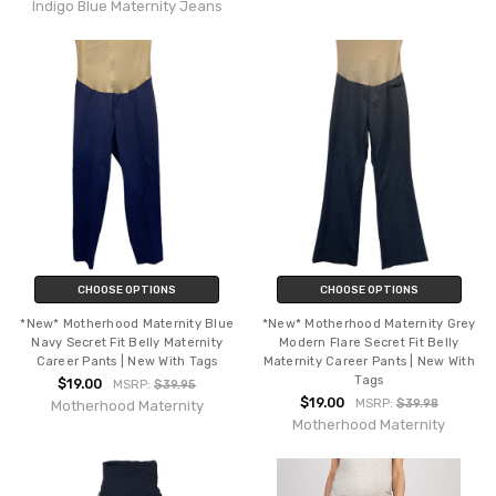
Indigo Blue Maternity Jeans
CHOOSE OPTIONS
CHOOSE OPTIONS
*New* Motherhood Maternity Blue
*New* Motherhood Maternity Grey
Navy Secret Fit Belly Maternity
Modern Flare Secret Fit Belly
Career Pants | New With Tags
Maternity Career Pants | New With
Tags
$19.00
MSRP:
$39.95
$19.00
MSRP:
$39.98
Motherhood Maternity
Motherhood Maternity