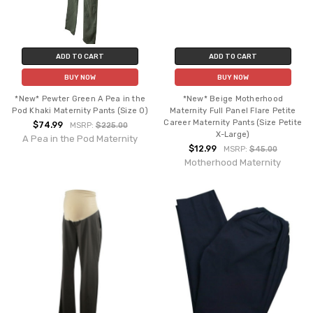
ADD TO CART
ADD TO CART
BUY NOW
BUY NOW
*New* Pewter Green A Pea in the
*New* Beige Motherhood
Pod Khaki Maternity Pants (Size 0)
Maternity Full Panel Flare Petite
Career Maternity Pants (Size Petite
$74.99
MSRP:
$225.00
X-Large)
A Pea in the Pod Maternity
$12.99
MSRP:
$45.00
Motherhood Maternity