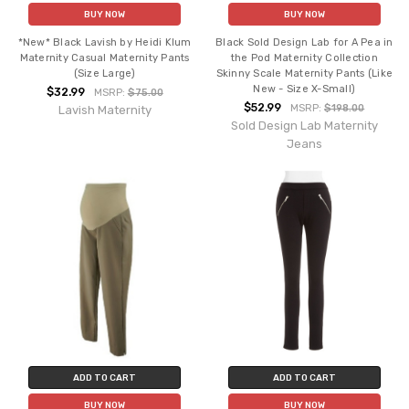
BUY NOW
BUY NOW
*New* Black Lavish by Heidi Klum
Black Sold Design Lab for A Pea in
Maternity Casual Maternity Pants
the Pod Maternity Collection
(Size Large)
Skinny Scale Maternity Pants (Like
New - Size X-Small)
$32.99
MSRP:
$75.00
$52.99
MSRP:
$198.00
Lavish Maternity
Sold Design Lab Maternity
Jeans
ADD TO CART
ADD TO CART
BUY NOW
BUY NOW