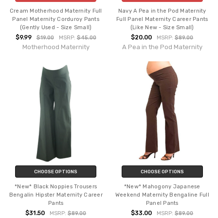
Cream Motherhood Maternity Full
Navy A Pea in the Pod Maternity
Panel Maternity Corduroy Pants
Full Panel Maternity Career Pants
(Gently Used - Size Small)
(Like New - Size Small)
$9.99
$20.00
$19.00
MSRP:
$45.00
MSRP:
$89.00
Motherhood Maternity
A Pea in the Pod Maternity
CHOOSE OPTIONS
CHOOSE OPTIONS
*New* Black Noppies Trousers
*New* Mahogony Japanese
Bengalin Hipster Maternity Career
Weekend Maternity Bengaline Full
Pants
Panel Pants
$31.50
$33.00
MSRP:
$89.00
MSRP:
$89.00