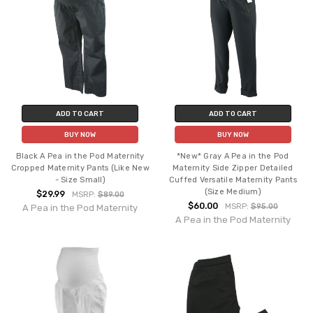
ADD TO CART
ADD TO CART
BUY NOW
BUY NOW
Black A Pea in the Pod Maternity
*New* Gray A Pea in the Pod
Cropped Maternity Pants (Like New
Maternity Side Zipper Detailed
- Size Small)
Cuffed Versatile Maternity Pants
(Size Medium)
$29.99
MSRP:
$89.00
$60.00
MSRP:
$95.00
A Pea in the Pod Maternity
A Pea in the Pod Maternity