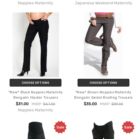
Noppies Maternity
Japanese Weekend Maternity
CHOOSE OPTIONS
CHOOSE OPTIONS
*New* Black Noppies Maternity
*New* Brown Noppies Maternity
Bengalin Hipster Trousers
Bengalin Seidel Bootleg Trousers
$31.00
$35.00
MSRP:
$67.00
MSRP:
$89.00
Noppies Maternity
Sale
Sale