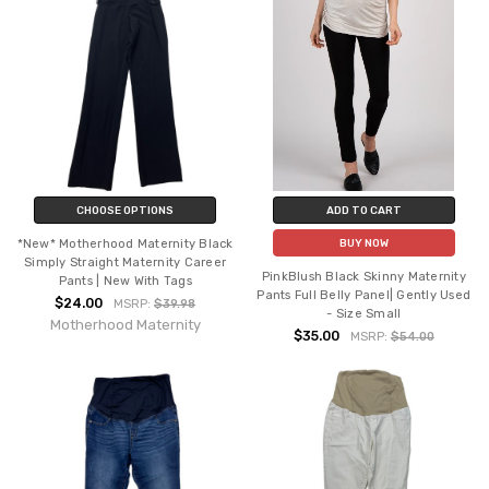
CHOOSE OPTIONS
ADD TO CART
*New* Motherhood Maternity Black
BUY NOW
Simply Straight Maternity Career
PinkBlush Black Skinny Maternity
Pants | New With Tags
Pants Full Belly Panel| Gently Used
$24.00
MSRP:
$39.98
- Size Small
Motherhood Maternity
$35.00
MSRP:
$54.00