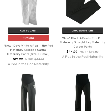
ADD TO CART
CHOOSE OPTIONS
*New* Black A Pea In The Pod
BUY NOW
Maternity Straight Leg Maternity
*New* Dove White A Pea in the Pod
Career Pants
Maternity Cropped Casual
$44.99
MSRP:
$98.00
Maternity Pants (Size X-Small)
A Pea in the Pod Maternity
$21.99
MSRP:
$69.50
A Pea in the Pod Maternity