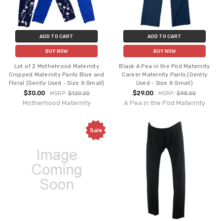
ADD TO CART
ADD TO CART
BUY NOW
BUY NOW
Lot of 2 Mothehrood Maternity
Black A Pea in the Pod Maternity
Cropped Maternity Pants Blue and
Career Maternity Pants (Gently
Floral (Gently Used - Size X-Small)
Used - Size X-Small)
$30.00
$29.00
MSRP:
$120.00
MSRP:
$98.00
Motherhood Maternity
A Pea in the Pod Maternity
Sale