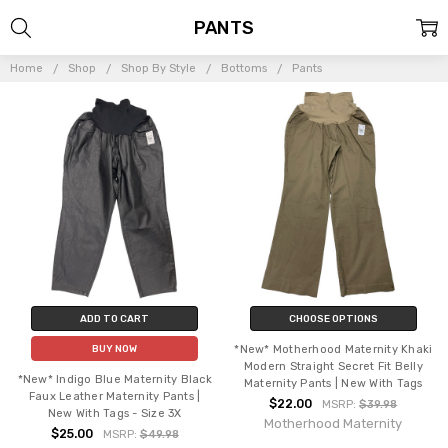
PANTS
Home
Shop
Shop By Style
Bottoms
Pants
ADD TO CART
CHOOSE OPTIONS
*New* Motherhood Maternity Khaki
BUY NOW
Modern Straight Secret Fit Belly
*New* Indigo Blue Maternity Black
Maternity Pants | New With Tags
Faux Leather Maternity Pants |
$22.00
MSRP:
$39.98
New With Tags - Size 3X
Motherhood Maternity
$25.00
MSRP:
$49.98