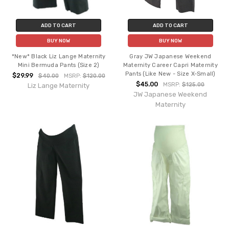
ADD TO CART
ADD TO CART
BUY NOW
BUY NOW
*New* Black Liz Lange Maternity
Gray JW Japanese Weekend
Mini Bermuda Pants (Size 2)
Maternity Career Capri Maternity
Pants (Like New - Size X-Small)
$29.99
$40.00
MSRP:
$120.00
$45.00
MSRP:
$125.00
Liz Lange Maternity
JW Japanese Weekend
Maternity