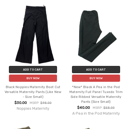
ADD TO CART
ADD TO CART
BUY NOW
BUY NOW
Black Noppies Maternity Boot Cut
*New* Black A Pea in the Pod
Versatile Maternity Pants (Like New
Maternity Full Panel Tuxedo Trim
- Size Small)
Side Ribbed Versatile Maternity
Pants (Size Small)
$30.00
MSRP:
$98.00
$40.00
MSRP:
$58.00
Noppies Maternity
A Pea in the Pod Maternity