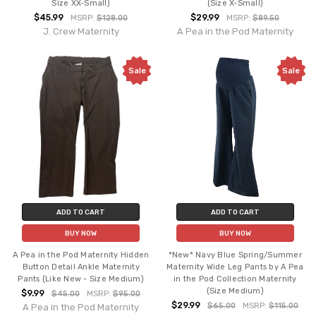
Size XX-Small)
(Size X-Small)
$45.99
$29.99
MSRP:
$128.00
MSRP:
$89.50
J. Crew Maternity
A Pea in the Pod Maternity
Sale
Sale
ADD TO CART
ADD TO CART
BUY NOW
BUY NOW
A Pea in the Pod Maternity Hidden
*New* Navy Blue Spring/Summer
Button Detail Ankle Maternity
Maternity Wide Leg Pants by A Pea
Pants (Like New - Size Medium)
in the Pod Collection Maternity
(Size Medium)
$9.99
$45.00
MSRP:
$95.00
$29.99
$65.00
MSRP:
$115.00
A Pea in the Pod Maternity