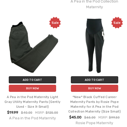
A Pea in the Pod Collection
Maternity
Sale
Sale
ADD TO CART
ADD TO CART
BUY NOW
BUY NOW
A Pea in the Pod Maternity Light
*New* Black Cuffed Career
Gray Utility Maternity Pants (Gently
Maternity Pants by Rosie Pope
Used - Size X-Small)
Maternity for A Pea in the Pod
Collection Maternity (Size Small)
$19.99
$40.00
MSRP:
$125.00
$45.00
$65.00
MSRP:
$99.50
A Pea in the Pod Maternity
Rosie Pope Maternity