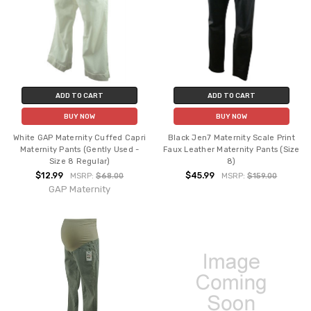
ADD TO CART
ADD TO CART
BUY NOW
BUY NOW
White GAP Maternity Cuffed Capri
Black Jen7 Maternity Scale Print
Maternity Pants (Gently Used -
Faux Leather Maternity Pants (Size
Size 8 Regular)
8)
$12.99
$45.99
MSRP:
$68.00
MSRP:
$159.00
GAP Maternity