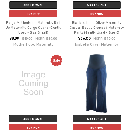
ADD TO CART
ADD TO CART
BUY NOW
BUY NOW
Beige Motherhood Maternity Roll
Black Isabella Oliver Maternity
Up Maternity Cargo Capris (Gently
Casual Elastic Cropped Maternity
Used - Size Small)
Pants (Gently Used - Size 5)
$8.99
$26.00
$19.00
MSRP:
$39.00
MSRP:
$70.00
Motherhood Maternity
Isabella Oliver Maternity
Sale
ADD TO CART
ADD TO CART
BUY NOW
BUY NOW