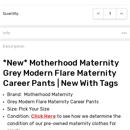
Current
DECREASE QUANTI
INCRE
Quantity:
Stock:
Info
Description
*New* Motherhood Maternity
Grey Modern Flare Maternity
Career Pants | New With Tags
Brand: Motherhood Maternity
Grey Modern Flare Maternity Career Pants
Size: Pick Your Size
Condition:
Click Here
to see how we determine the
condition of our pre-owned maternity clothes for