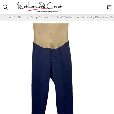
Home
Shop
Shop Career
*New* Motherhood Maternity Blue Navy Secr