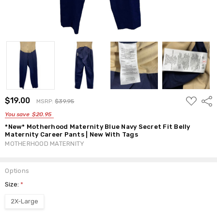
ADD
$19.00
Shar
MSRP:
$39.95
TO
WISH
You save
$20.95
LIST
*New* Motherhood Maternity Blue Navy Secret Fit Belly
Maternity Career Pants | New With Tags
MOTHERHOOD MATERNITY
Options
Size:
*
2X-Large