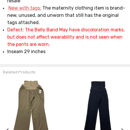
resale
New with tags:
The maternity clothing item is brand-
new, unused, and unworn that still has the original
tags attached.
Defect: The Belly Band May have discoloration marks,
but does not affect wearability and is not seen when
the pants are worn.
Inseam 29 inches
Related Products