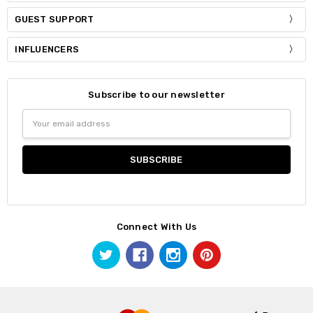
GUEST SUPPORT
INFLUENCERS
Subscribe to our newsletter
Email
Address
Connect With Us