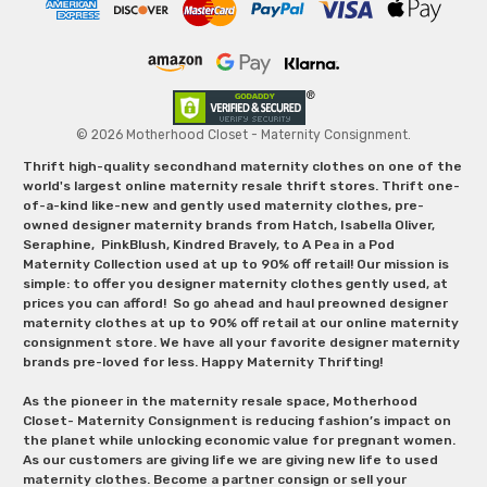
© 2026 Motherhood Closet - Maternity Consignment.
Thrift high-quality secondhand maternity clothes on one of the
world's largest online maternity resale thrift stores. Thrift one-
of-a-kind like-new and gently used maternity clothes, pre-
owned designer maternity brands from Hatch, Isabella Oliver,
Seraphine, PinkBlush, Kindred Bravely, to A Pea in a Pod
Maternity Collection used at up to 90% off retail! Our mission is
simple: to offer you designer maternity clothes gently used, at
prices you can afford! So go ahead and haul preowned designer
maternity clothes at up to 90% off retail at our online maternity
consignment store. We have all your favorite designer maternity
brands pre-loved for less. Happy Maternity Thrifting!
As the pioneer in the maternity resale space, Motherhood
Closet- Maternity Consignment is reducing fashion’s impact on
the planet while unlocking economic value for pregnant women.
As our customers are giving life we are giving new life to used
maternity clothes. Become a partner consign or sell your