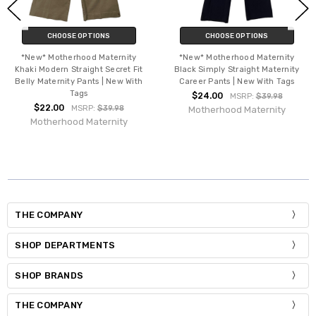
CHOOSE OPTIONS
CHOOSE OPTIONS
*New* Motherhood Maternity
*New* Motherhood Maternity
Khaki Modern Straight Secret Fit
Black Simply Straight Maternity
Belly Maternity Pants | New With
Career Pants | New With Tags
Tags
$24.00
MSRP:
$39.98
$22.00
MSRP:
$39.98
Motherhood Maternity
Motherhood Maternity
THE COMPANY
SHOP DEPARTMENTS
SHOP BRANDS
THE COMPANY