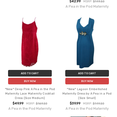
$42.99
MSRP:
$149.50
A Pea in the Pod Maternity
ADD TO CART
ADD TO CART
BUY NOW
BUY NOW
*New* Deep Pink A Pea in the Pod
*New* Lagoon Embellished
Maternity Lace Maternity Cocktail
Maternity Dress by A Pea in a Pod
Dress (Size Medium)
(Size Small)
$49.99
$39.99
MSRP:
$169.50
MSRP:
$149.50
A Pea in the Pod Maternity
A Pea in the Pod Maternity