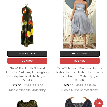
ADD TO CART
ADD TO CART
BUY NOW
BUY NOW
*New* Black with Colorful
*New* Platinum Diamond Audrey
Butterfly Print Long Flowing Maxi
Maternity Gown Maternity Dress by
Dress by Nicole Michelle (Size
Nicole Michelle Maternity (Size
Small)
Small)
$55.00
$65.00
MSRP:
$219.00
MSRP:
$495.00
Nicole Michelle Maternity
Nicole Michelle Maternity
Sale