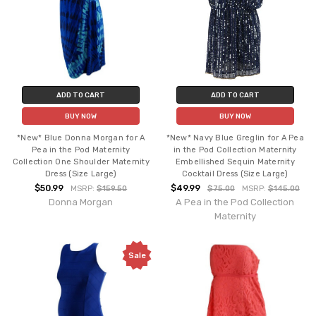
ADD TO CART
ADD TO CART
BUY NOW
BUY NOW
*New* Blue Donna Morgan for A
*New* Navy Blue Greglin for A Pea
Pea in the Pod Maternity
in the Pod Collection Maternity
Collection One Shoulder Maternity
Embellished Sequin Maternity
Dress (Size Large)
Cocktail Dress (Size Large)
$50.99
$49.99
MSRP:
$159.50
$75.00
MSRP:
$145.00
Donna Morgan
A Pea in the Pod Collection
Maternity
Sale