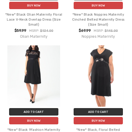
BUY NOW
BUY NOW
*New* Black Olian Maternity Floral
*New* Black Noppies Maternity
Lace V-Neck Overlap Dress (Size
Cinched Belted Maternity Dress
Small)
(Size Small)
$59.99
$69.99
MSRP:
$134.00
MSRP:
$145.00
Olian Maternity
Noppies Maternity
ADD TO CART
ADD TO CART
BUY NOW
BUY NOW
*New* Black 9fashion Maternity
*New* Black, Floral Belted