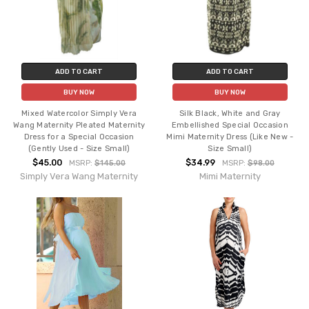
ADD TO CART
ADD TO CART
BUY NOW
BUY NOW
Mixed Watercolor Simply Vera
Silk Black, White and Gray
Wang Maternity Pleated Maternity
Embellished Special Occasion
Dress for a Special Occasion
Mimi Maternity Dress (Like New -
(Gently Used - Size Small)
Size Small)
$45.00
$34.99
MSRP:
$145.00
MSRP:
$98.00
Simply Vera Wang Maternity
Mimi Maternity