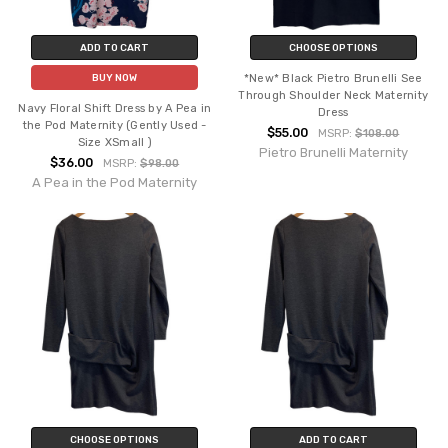
ADD TO CART
CHOOSE OPTIONS
*New* Black Pietro Brunelli See
BUY NOW
Through Shoulder Neck Maternity
Navy Floral Shift Dress by A Pea in
Dress
the Pod Maternity (Gently Used -
$55.00
MSRP:
$108.00
Size XSmall )
Pietro Brunelli Maternity
$36.00
MSRP:
$98.00
A Pea in the Pod Maternity
CHOOSE OPTIONS
ADD TO CART