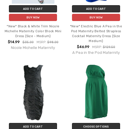
ADD TO CART
ADD TO CART
BUY NOW
BUY NOW
*New* Black & White Trim Nicole
*New* Electric Blue A Pea in the
Michelle Maternity Color Block Mini
Pod Maternity Belted Strapless
Dress (Size - Medium)
Cocktail Maternity Dress (Size
Medium)
$14.99
$35.00
MSRP:
$98.00
$46.99
MSRP:
$129.50
Nicole Michelle Maternity
A Pea in the Pod Maternity
ADD TO CART
CHOOSE OPTIONS