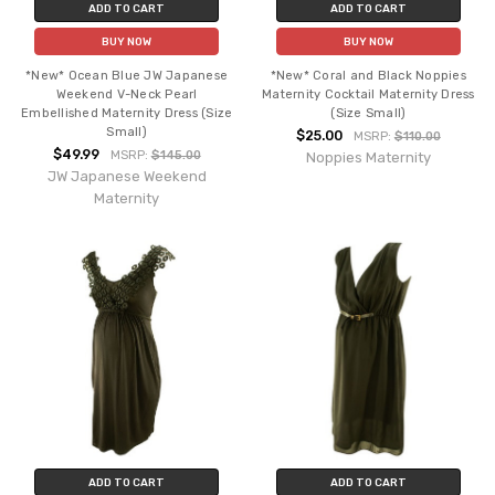
ADD TO CART
ADD TO CART
BUY NOW
BUY NOW
*New* Ocean Blue JW Japanese
*New* Coral and Black Noppies
Weekend V-Neck Pearl
Maternity Cocktail Maternity Dress
Embellished Maternity Dress (Size
(Size Small)
Small)
$25.00
MSRP:
$110.00
$49.99
MSRP:
$145.00
Noppies Maternity
JW Japanese Weekend
Maternity
ADD TO CART
ADD TO CART