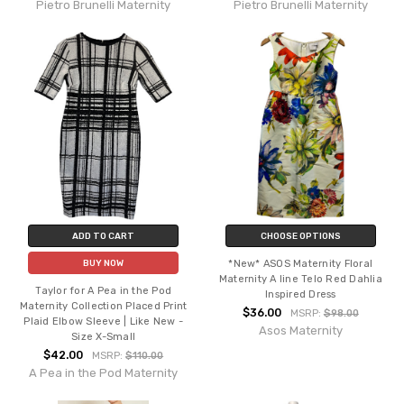
Pietro Brunelli Maternity
Pietro Brunelli Maternity
ADD TO CART
CHOOSE OPTIONS
*New* ASOS Maternity Floral
BUY NOW
Maternity A line Telo Red Dahlia
Taylor for A Pea in the Pod
Inspired Dress
Maternity Collection Placed Print
$36.00
MSRP:
$98.00
Plaid Elbow Sleeve | Like New -
Asos Maternity
Size X-Small
$42.00
MSRP:
$110.00
A Pea in the Pod Maternity