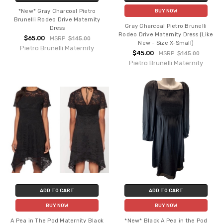
*New* Gray Charcoal Pietro
BUY NOW
Brunelli Rodeo Drive Maternity
Gray Charcoal Pietro Brunelli
Dress
Rodeo Drive Maternity Dress (Like
$65.00
MSRP:
$145.00
New - Size X-Small)
Pietro Brunelli Maternity
$45.00
MSRP:
$145.00
Pietro Brunelli Maternity
ADD TO CART
ADD TO CART
BUY NOW
BUY NOW
A Pea in The Pod Maternity Black
*New* Black A Pea in the Pod