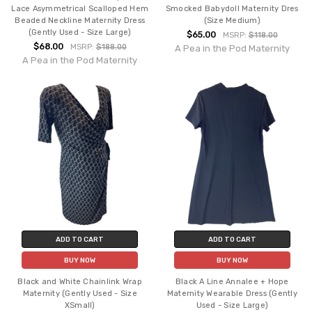
Lace Asymmetrical Scalloped Hem
Smocked Babydoll Maternity Dres
Beaded Neckline Maternity Dress
(Size Medium)
(Gently Used - Size Large)
$65.00
MSRP:
$118.00
$68.00
MSRP:
$188.00
A Pea in the Pod Maternity
A Pea in the Pod Maternity
ADD TO CART
ADD TO CART
BUY NOW
BUY NOW
Black and White Chainlink Wrap
Black A Line Annalee + Hope
Maternity (Gently Used - Size
Maternity Wearable Dress (Gently
XSmall)
Used - Size Large)