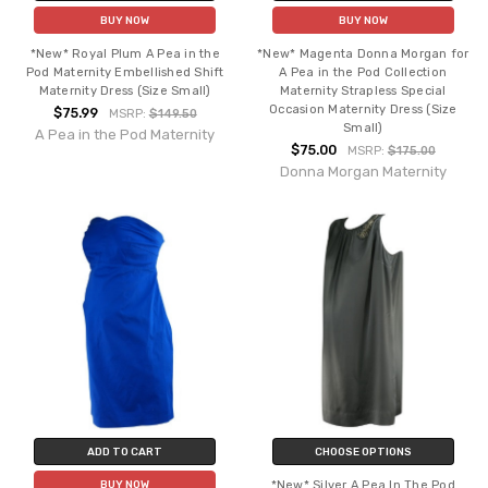
BUY NOW
BUY NOW
*New* Royal Plum A Pea in the
*New* Magenta Donna Morgan for
Pod Maternity Embellished Shift
A Pea in the Pod Collection
Maternity Dress (Size Small)
Maternity Strapless Special
Occasion Maternity Dress (Size
$75.99
MSRP:
$149.50
Small)
A Pea in the Pod Maternity
$75.00
MSRP:
$175.00
Donna Morgan Maternity
ADD TO CART
CHOOSE OPTIONS
*New* Silver A Pea In The Pod
BUY NOW