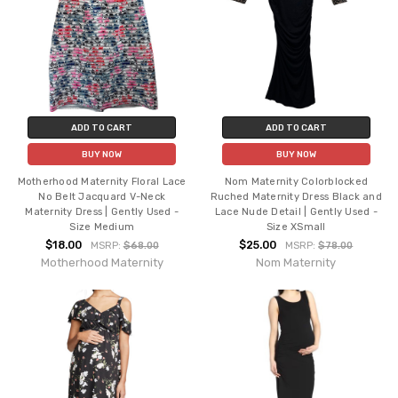
ADD TO CART
ADD TO CART
BUY NOW
BUY NOW
Motherhood Maternity Floral Lace
Nom Maternity Colorblocked
No Belt Jacquard V-Neck
Ruched Maternity Dress Black and
Maternity Dress | Gently Used -
Lace Nude Detail | Gently Used -
Size Medium
Size XSmall
$18.00
$25.00
MSRP:
$68.00
MSRP:
$78.00
Motherhood Maternity
Nom Maternity