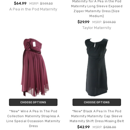
Maternity for A Pea in the Pod
$64.99
MSRP:
$149.50
Maternity Long Sleeve Exposed
A Pea in the Pod Maternity
Zipper Maternity Dress (Size
Medium)
$29.99
MSRP:
$149.00
Taylor Maternity
CHOOSE OPTIONS
CHOOSE OPTIONS
*New* Wine A Pea In The Pod
*New* Black A Pea In The Pod
Collection Maternity Strapless A
Maternity Maternity Cap Sleeve
Line Special Occassion Maternity
Maternity Shift Dress Missing Belt
Dress
$42.99
MSRP:
$138.00