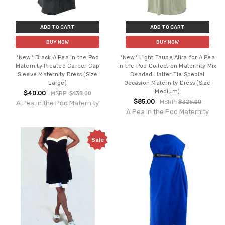
ADD TO CART
ADD TO CART
BUY NOW
BUY NOW
*New* Black A Pea in the Pod
*New* Light Taupe Alira for A Pea
Maternity Pleated Career Cap
in the Pod Collection Maternity Mix
Sleeve Maternity Dress (Size
Beaded Halter Tie Special
Large)
Occasion Maternity Dress (Size
Medium)
$40.00
MSRP:
$138.00
$85.00
MSRP:
$325.00
A Pea in the Pod Maternity
A Pea in the Pod Maternity
Sale