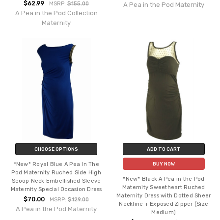
$62.99
MSRP:
$155.00
A Pea in the Pod Maternity
A Pea in the Pod Collection
Maternity
CHOOSE OPTIONS
ADD TO CART
*New* Royal Blue A Pea In The
BUY NOW
Pod Maternity Ruched Side High
*New* Black A Pea in the Pod
Scoop Neck Embellished Sleeve
Maternity Sweetheart Ruched
Maternity Special Occasion Dress
Maternity Dress with Dotted Sheer
$70.00
MSRP:
$129.00
Neckline + Exposed Zipper (Size
A Pea in the Pod Maternity
Medium)