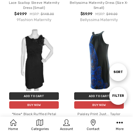
Lace Scallop Sleeve Maternity
Bellyssima Maternity Dress (Size X-
Dress (Small)
Small)
$49.99
$59.99
MSRP:
$148.00
MSRP:
$99.00
9fashion Maternity
Bellyssima Maternity
Sort
SORT
By
Show
FILTER
ADD TO CART
ADD TO CART
BUY NOW
BUY NOW
Filters
*New* Black Ruffled Petal
Paisley Print Just... Taylor
Japanese Weekend Maternity
Maternity Special Occasion
Dress (Size Small)
Maternity Dress (Like New - Size
Home
Categories
Account
Contact
More
Small)
$69.99
MSRP:
$125.00