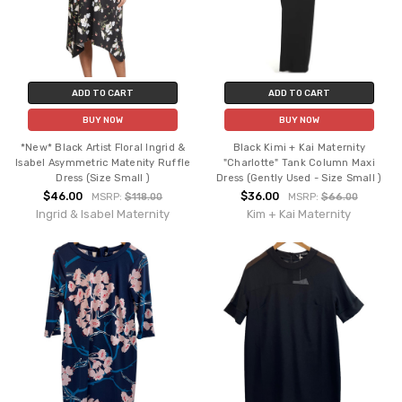
ADD TO CART
ADD TO CART
BUY NOW
BUY NOW
*New* Black Artist Floral Ingrid &
Black Kimi + Kai Maternity
Isabel Asymmetric Matenity Ruffle
"Charlotte" Tank Column Maxi
Dress (Size Small )
Dress (Gently Used - Size Small )
$46.00
$36.00
MSRP:
$118.00
MSRP:
$66.00
Ingrid & Isabel Maternity
Kim + Kai Maternity