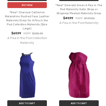
*New* Emerald Green A Pea In The
BUY NOW
Pod Maternity Satin Strap or
*New* Charcoal Catherine
Strapless Pleated Maternity Dress
Malandrino Ruched Faux Leather
$49.99
MSRP:
$149.50
Maternity Dress for A Pea in the
A Pea in the Pod Maternity
Pod Collection Maternity (Size
Large)
$69.99
MSRP:
$225.00
A Pea in the Pod Collection
Maternity
ADD TO CART
ADD TO CART