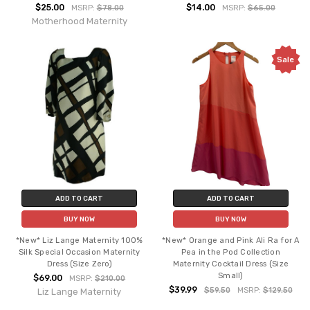
$25.00
$14.00
MSRP:
$78.00
MSRP:
$65.00
Motherhood Maternity
Sale
ADD TO CART
ADD TO CART
BUY NOW
BUY NOW
*New* Liz Lange Maternity 100%
*New* Orange and Pink Ali Ra for A
Silk Special Occasion Maternity
Pea in the Pod Collection
Dress (Size Zero)
Maternity Cocktail Dress (Size
Small)
$69.00
MSRP:
$210.00
$39.99
$59.50
MSRP:
$129.50
Liz Lange Maternity