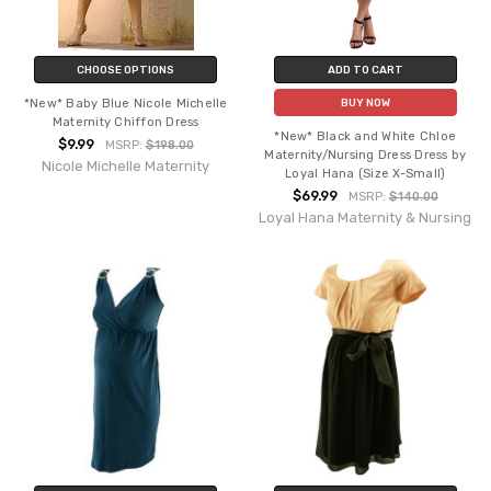
CHOOSE OPTIONS
ADD TO CART
*New* Baby Blue Nicole Michelle
BUY NOW
Maternity Chiffon Dress
*New* Black and White Chloe
$9.99
MSRP:
$198.00
Maternity/Nursing Dress Dress by
Nicole Michelle Maternity
Loyal Hana (Size X-Small)
$69.99
MSRP:
$140.00
Loyal Hana Maternity & Nursing