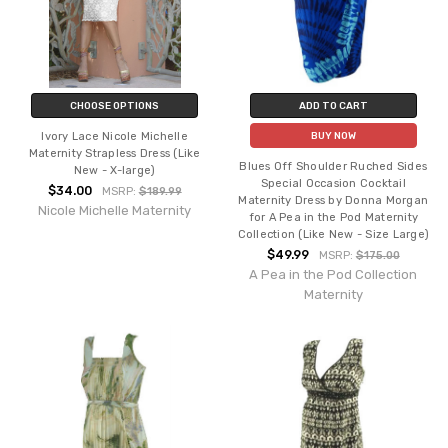
CHOOSE OPTIONS
ADD TO CART
Ivory Lace Nicole Michelle
BUY NOW
Maternity Strapless Dress (Like
Blues Off Shoulder Ruched Sides
New - X-large)
Special Occasion Cocktail
$34.00
MSRP:
$189.99
Maternity Dress by Donna Morgan
Nicole Michelle Maternity
for A Pea in the Pod Maternity
Collection (Like New - Size Large)
$49.99
MSRP:
$175.00
A Pea in the Pod Collection
Maternity