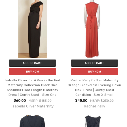
ADD TO CART
ADD TO CART
BUY NOW
BUY NOW
Isabella Oliver for A Pea in the Pod
Rachel Pally Caftan Maternity
Maternity Collection Black One
Orange Sleeveless Evening Gown
Shoulder Floor Length Maternity
Maxi Dress | Gently Used
Dress | Gently Used - Size One
Condition- Size X-Small
$60.00
$45.00
MSRP:
$185.00
MSRP:
$230.00
Isabella Oliver Maternity
Rachel Pally