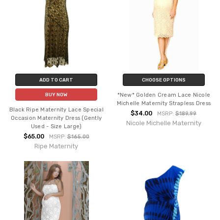
ADD TO CART
CHOOSE OPTIONS
*New* Golden Cream Lace Nicole
BUY NOW
Michelle Maternity Strapless Dress
Black Ripe Maternity Lace Special
$34.00
MSRP:
$189.99
Occasion Maternity Dress (Gently
Nicole Michelle Maternity
Used - Size Large)
$65.00
MSRP:
$165.00
Ripe Maternity