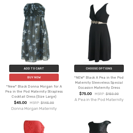
ADD TO CART
CHOOSE OPTIONS
*NEW* Black A Pea in the Pod
BUY NOW
Maternity Sleeveless Special
*New* Black Donna Morgan for A
Occasion Maternity Dress
Pea in the Pod Maternity Strapless
$75.00
MSRP:
$150.00
Cocktail Dress (Size Large)
A Pea in the Pod Maternity
$45.00
MSRP:
$145.00
Donna Morgan Maternity