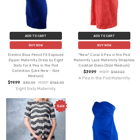
ADD TO CART
ADD TO CART
BUY NOW
BUY NOW
Electric Blue Pencil Fit Exposed
*New* Coral A Pea in the Pod
Zipper Maternity Dress by Eight
Maternity Lace Maternity Strapless
Sixty for A Pea in the Pod
Cocktail Dress (Size Medium)
Collection (Like New - Size
$39.99
MSRP:
$169.50
Medium)
A Pea in the Pod Maternity
$19.99
$80.00
MSRP:
$165.00
Eight Sixty Maternity
Sale