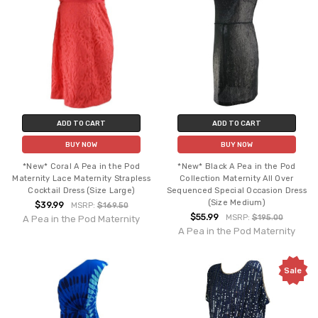
ADD TO CART
ADD TO CART
BUY NOW
BUY NOW
*New* Coral A Pea in the Pod
*New* Black A Pea in the Pod
Maternity Lace Maternity Strapless
Collection Maternity All Over
Cocktail Dress (Size Large)
Sequenced Special Occasion Dress
(Size Medium)
$39.99
MSRP:
$169.50
$55.99
MSRP:
$195.00
A Pea in the Pod Maternity
A Pea in the Pod Maternity
Sale