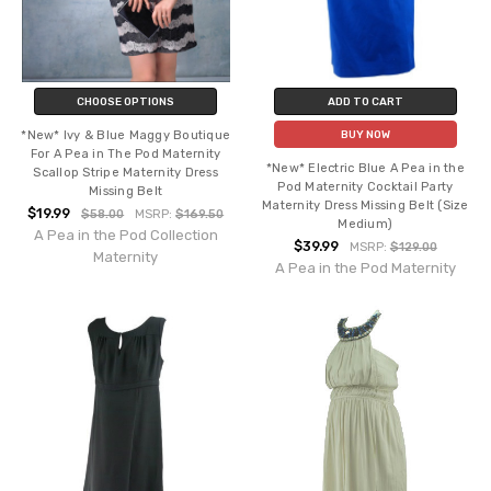
CHOOSE OPTIONS
ADD TO CART
*New* Ivy & Blue Maggy Boutique
BUY NOW
For A Pea in The Pod Maternity
*New* Electric Blue A Pea in the
Scallop Stripe Maternity Dress
Pod Maternity Cocktail Party
Missing Belt
Maternity Dress Missing Belt (Size
$19.99
$58.00
MSRP:
$169.50
Medium)
A Pea in the Pod Collection
$39.99
MSRP:
$129.00
Maternity
A Pea in the Pod Maternity