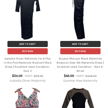
ADD TO CART
ADD TO CART
BUY NOW
BUY NOW
Isabella Oliver Maternity for A Pea
Susana Monaco Black Maternity
in the Pod Maternity Ruched Fitted
Bodycon Side Slit Maternity Dress |
Dress | Excellent Used Condition-
Excellent Used Condition - Size X-
Size 2
Small
$36.00
$65.00
MSRP:
$98.00
MSRP:
$268.00
Isabella Oliver Maternity
Summer Mae Maternity