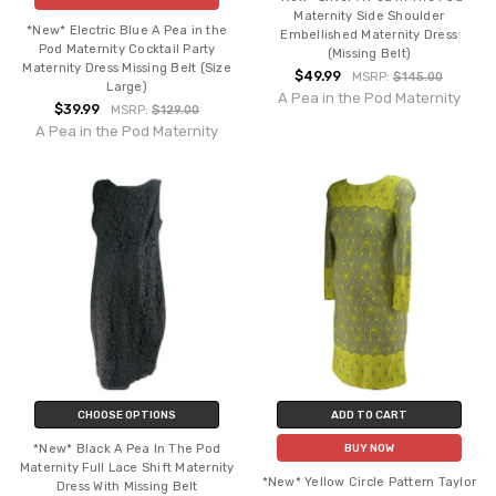
Maternity Side Shoulder
*New* Electric Blue A Pea in the
Embellished Maternity Dress
Pod Maternity Cocktail Party
(Missing Belt)
Maternity Dress Missing Belt (Size
$49.99
MSRP:
$145.00
Large)
A Pea in the Pod Maternity
$39.99
MSRP:
$129.00
A Pea in the Pod Maternity
CHOOSE OPTIONS
ADD TO CART
*New* Black A Pea In The Pod
BUY NOW
Maternity Full Lace Shift Maternity
*New* Yellow Circle Pattern Taylor
Dress With Missing Belt