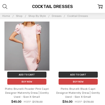
COCKTAIL DRESSES
Home
Shop
Shop By Style
Dresses
Cocktail Dresses
ADD TO CART
ADD TO CART
BUY NOW
BUY NOW
Pietro Brunelli Powder Pink Capri
Pietro Brunelli Black Capri
Designer Maternity Dress | Gently
Designer Maternity Dress | Gently
Used - Size X-Small
Used - Size X-Small
$45.00
$36.00
MSRP:
$178.00
MSRP:
$178.00