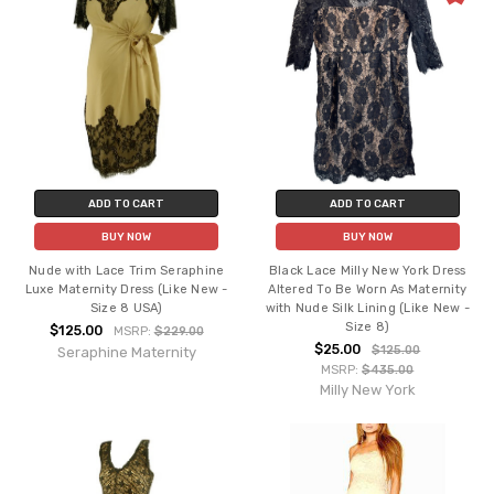
ADD TO CART
ADD TO CART
BUY NOW
BUY NOW
Nude with Lace Trim Seraphine
Black Lace Milly New York Dress
Luxe Maternity Dress (Like New -
Altered To Be Worn As Maternity
Size 8 USA)
with Nude Silk Lining (Like New -
Size 8)
$125.00
MSRP:
$229.00
$25.00
$125.00
Seraphine Maternity
MSRP:
$435.00
Milly New York