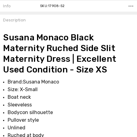
Info
SKU:17908-52
Description
Susana Monaco Black
Maternity Ruched Side Slit
Maternity Dress | Excellent
Used Condition - Size XS
Brand:
Susana Monaco
Size: X-Small
Boat neck
Sleeveless
Bodycon silhouette
Pullover style
Unlined
Ruched at body