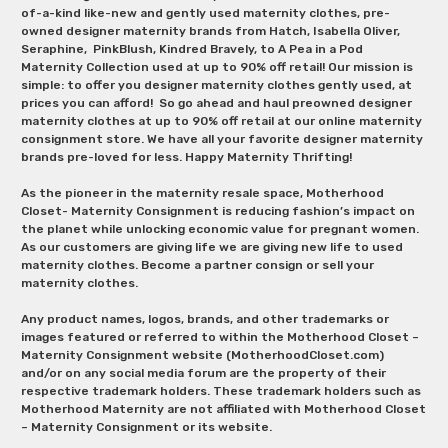
of-a-kind like-new and gently used maternity clothes, pre-
owned designer maternity brands from Hatch, Isabella Oliver,
Seraphine, PinkBlush, Kindred Bravely, to A Pea in a Pod
Maternity Collection used at up to 90% off retail! Our mission is
simple: to offer you designer maternity clothes gently used, at
prices you can afford! So go ahead and haul preowned designer
maternity clothes at up to 90% off retail at our online maternity
consignment store. We have all your favorite designer maternity
brands pre-loved for less. Happy Maternity Thrifting!
As the pioneer in the maternity resale space, Motherhood
Closet- Maternity Consignment is reducing fashion’s impact on
the planet while unlocking economic value for pregnant women.
As our customers are giving life we are giving new life to used
maternity clothes. Become a partner consign or sell your
maternity clothes.
Any product names, logos, brands, and other trademarks or
images featured or referred to within the Motherhood Closet –
Maternity Consignment website (MotherhoodCloset.com)
and/or on any social media forum are the property of their
respective trademark holders. These trademark holders such as
Motherhood Maternity are not affiliated with Motherhood Closet
– Maternity Consignment or its website.