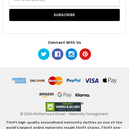
Address
Connect With Us
© 2026 Motherhood Closet - Maternity Consignment.
Thrift high-quality secondhand maternity clothes on one of the
world's largest online maternity resale thrift stores. Thrift one-