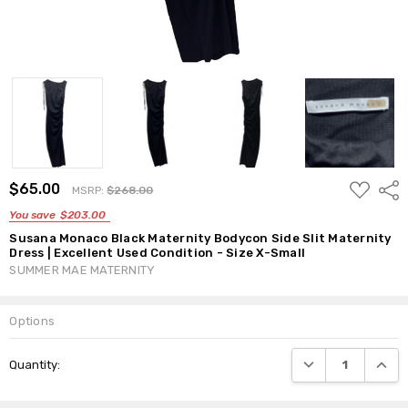
ADD
$65.00
Shar
MSRP:
$268.00
TO
WISH
You save
$203.00
LIST
Susana Monaco Black Maternity Bodycon Side Slit Maternity
Dress | Excellent Used Condition - Size X-Small
SUMMER MAE MATERNITY
Options
Current
DECREASE QUANTI
INCRE
Quantity:
Stock: