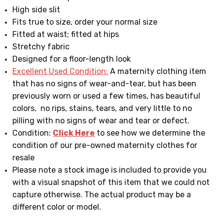
High side slit
Fits true to size, order your normal size
Fitted at waist; fitted at hips
Stretchy fabric
Designed for a floor-length look
Excellent Used Condition:
A maternity clothing item
that has no signs of wear-and-tear, but has been
previously worn or used a few times, has beautiful
colors, no rips, stains, tears, and very little to no
pilling with no signs of wear and tear or defect.
Condition:
Click Here
to see how we determine the
condition of our pre-owned maternity clothes for
resale
Please note a stock image is included to provide you
with a visual snapshot of this item that we could not
capture otherwise. The actual product may be a
different color or model.