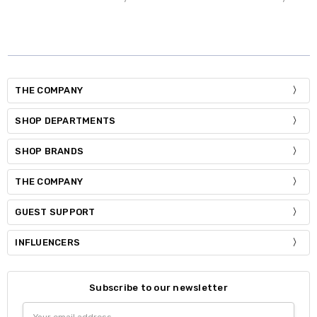
THE COMPANY
SHOP DEPARTMENTS
SHOP BRANDS
THE COMPANY
GUEST SUPPORT
INFLUENCERS
Subscribe to our newsletter
Email