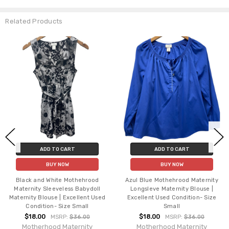
Related Products
ADD TO CART
ADD TO CART
BUY NOW
BUY NOW
Black and White Mothehrood
Azul Blue Mothehrood Maternity
Maternity Sleeveless Babydoll
Longsleve Maternity Blouse |
Maternity Blouse | Excellent Used
Excellent Used Condition- Size
Condition- Size Small
Small
$18.00
$18.00
MSRP:
$36.00
MSRP:
$36.00
Motherhood Maternity
Motherhood Maternity