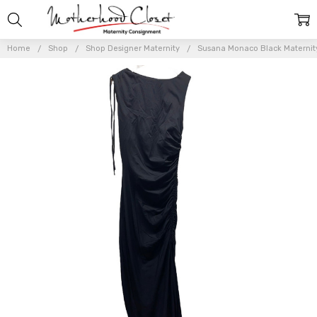
Home
Shop
Shop Designer Maternity
Susana Monaco Black Maternity 