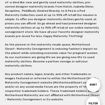
of-a-kind like-new and gently used maternity clothes, pre-
owned designer maternity brands from Hatch, Isabella Oliver,
Seraphine, PinkBlush, Kindred Bravely, to A Pea in a Pod
Maternity Collection used at up to 90% off retail! Our mission is
simple: to offer you designer maternity clothes gently used, at
prices you can afford! So go ahead and haul preowned designer
maternity clothes at up to 90% off retail at our online maternity
consignment store. We have all your favorite designer maternity
brands pre-loved for less. Happy Maternity Thrifting!
As the pioneer in the maternity resale space, Motherhood
Closet- Maternity Consignment is reducing fashion’s impact on
the planet while unlocking economic value for pregnant women.
As our customers are giving life we are giving new life to used
maternity clothes. Become a partner consign or sell your
maternity clothes.
Any product names, logos, brands, and other trademarks or
images featured or referred to within the Motherhood Closet –
Maternity Consignment website (MotherhoodCloset.com)
Sort
SORT
and/or on any social media forum are the property of their
respective trademark holders. These trademark holders such as
Motherhood Maternity are not affiliated with Motherhood Closet
By
– Maternity Consignment or its website.
Show
FILTER