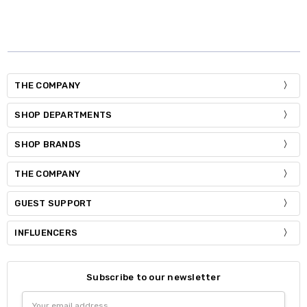
THE COMPANY
SHOP DEPARTMENTS
SHOP BRANDS
THE COMPANY
GUEST SUPPORT
INFLUENCERS
Subscribe to our newsletter
Email