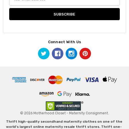
Address
Connect With Us
© 2026 Motherhood Closet - Maternity Consignment.
Thrift high-quality secondhand maternity clothes on one of the
world's largest online maternity resale thrift stores. Thrift one-