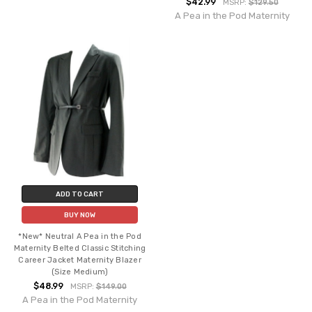
$42.99
MSRP:
$129.50
A Pea in the Pod Maternity
ADD TO CART
BUY NOW
*New* Neutral A Pea in the Pod
Maternity Belted Classic Stitching
Career Jacket Maternity Blazer
(Size Medium)
$48.99
MSRP:
$149.00
A Pea in the Pod Maternity