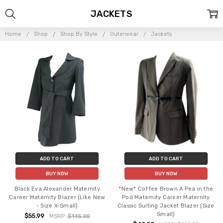
JACKETS
Home
Shop
Shop By Style
Outerwear
Jackets
ADD TO CART
ADD TO CART
BUY NOW
BUY NOW
Black Eva Alexander Maternity
*New* Coffee Brown A Pea in the
Career Maternity Blazer (Like New
Pod Maternity Career Maternity
- Size X-Small)
Classic Suiting Jacket Blazer (Size
Small)
$55.99
MSRP:
$145.00