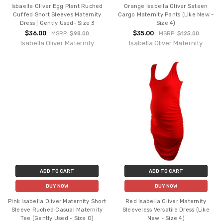
Isbaella Oliver Egg Plant Ruched
Orange Isabella Oliver Sateen
Cuffed Short Sleeves Maternity
Cargo Maternity Pants (Like New -
Dress | Gently Used- Size 3
Size 4)
$36.00
$35.00
MSRP:
$98.00
MSRP:
$125.00
Isabella Oliver Maternity
Isabella Oliver Maternity
ADD TO CART
ADD TO CART
BUY NOW
BUY NOW
Pink Isabella Oliver Maternity Short
Red Isabella Oliver Maternity
Sleeve Ruched Casual Maternity
Sleeveless Versatile Dress (Like
Tee (Gently Used - Size 0)
New - Size 4)