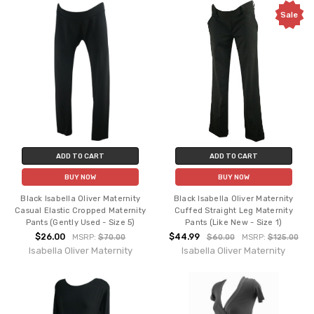
Sale
ADD TO CART
ADD TO CART
BUY NOW
BUY NOW
Black Isabella Oliver Maternity
Black Isabella Oliver Maternity
Casual Elastic Cropped Maternity
Cuffed Straight Leg Maternity
Pants (Gently Used - Size 5)
Pants (Like New - Size 1)
$26.00
$44.99
MSRP:
$70.00
$60.00
MSRP:
$125.00
Isabella Oliver Maternity
Isabella Oliver Maternity