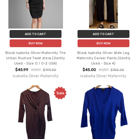
ADD TO CART
ADD TO CART
BUY NOW
BUY NOW
Black Isabella Oliver Maternity The
Black Isabella Oliver Wide Leg
Urban Ruched Twist dress (Gently
Maternity Career Pants (Gently
Used - Size 0 / 0-2 USA)
Used - Size 4)
$45.99
$45.00
MSRP:
$199.00
MSRP:
$155.00
Isabella Oliver Maternity
Isabella Oliver Maternity
Sale