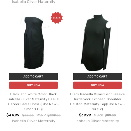
Isabella Oliver Maternity
Sale
ADD TO CART
ADD TO CART
BUY NOW
BUY NOW
Black and White Color Black
Black Isabella Oliver Long Sleeve
Isabella Oliver Maternity Casual
Turtleneck Exposed Shoulder
Career Laela Dress (Like New -
Helston Maternity Top(Like New -
Size 10 US)
Size 2)
$44.99
$39.99
$85.00
MSRP:
$209.00
MSRP:
$89.00
Isabella Oliver Maternity
Isabella Oliver Maternity