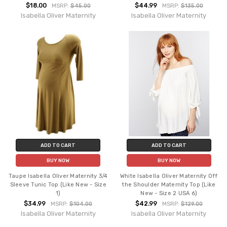
$18.00
$44.99
MSRP:
$45.00
MSRP:
$135.00
Isabella Oliver Maternity
Isabella Oliver Maternity
ADD TO CART
ADD TO CART
BUY NOW
BUY NOW
Taupe Isabella Oliver Maternity 3/4
White Isabella Oliver Maternity Off
Sleeve Tunic Top (Like New - Size
the Shoulder Maternity Top (Like
1)
New - Size 2 USA 6)
$34.99
$42.99
MSRP:
$104.00
MSRP:
$129.00
Isabella Oliver Maternity
Isabella Oliver Maternity