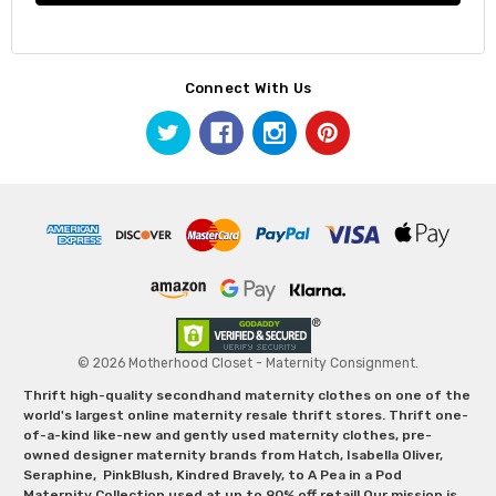
Connect With Us
© 2026 Motherhood Closet - Maternity Consignment.
Thrift high-quality secondhand maternity clothes on one of the
world's largest online maternity resale thrift stores. Thrift one-
of-a-kind like-new and gently used maternity clothes, pre-
owned designer maternity brands from Hatch, Isabella Oliver,
Seraphine, PinkBlush, Kindred Bravely, to A Pea in a Pod
Maternity Collection used at up to 90% off retail! Our mission is