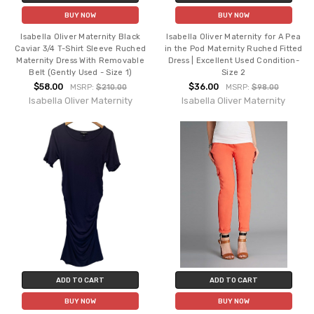
BUY NOW
BUY NOW
Isabella Oliver Maternity Black
Isabella Oliver Maternity for A Pea
Caviar 3/4 T-Shirt Sleeve Ruched
in the Pod Maternity Ruched Fitted
Maternity Dress With Removable
Dress | Excellent Used Condition-
Belt (Gently Used - Size 1)
Size 2
$58.00
$36.00
MSRP:
$210.00
MSRP:
$98.00
Isabella Oliver Maternity
Isabella Oliver Maternity
ADD TO CART
ADD TO CART
BUY NOW
BUY NOW