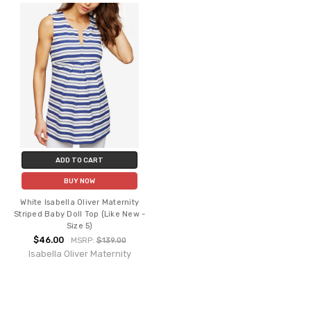
ADD TO CART
BUY NOW
White Isabella Oliver Maternity
Striped Baby Doll Top (Like New -
Size 5)
$46.00
MSRP:
$139.00
Isabella Oliver Maternity