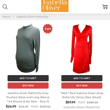
ISABELLA
OLIVER
Home
Isabella Oliver Maternity
MATERNITY
Sale
ADD TO CART
ADD TO CART
BUY NOW
BUY NOW
Isabella Oliver Maternity Gray
*New* Red Isabella Oliver Wrap
Ruched Sides and Long Sleeve
Maternity Dress (Size Small)
Tee Blouse (Like New - Size 5)
$59.99
MSRP:
$285.00
$26.99
$45.00
MSRP:
$129.00
Isabella Oliver Maternity