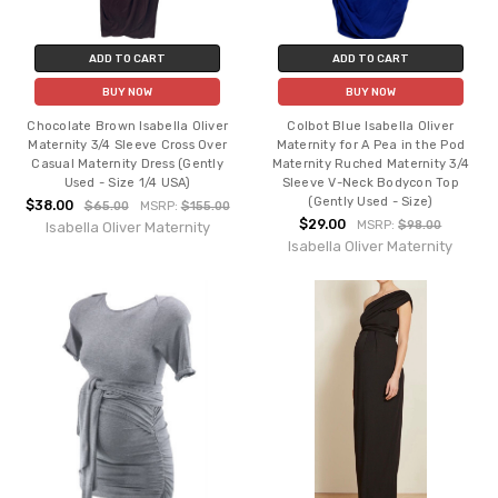
ADD TO CART
ADD TO CART
BUY NOW
BUY NOW
Chocolate Brown Isabella Oliver
Colbot Blue Isabella Oliver
Maternity 3/4 Sleeve Cross Over
Maternity for A Pea in the Pod
Casual Maternity Dress (Gently
Maternity Ruched Maternity 3/4
Used - Size 1/4 USA)
Sleeve V-Neck Bodycon Top
(Gently Used - Size)
$38.00
$65.00
MSRP:
$155.00
$29.00
MSRP:
$98.00
Isabella Oliver Maternity
Isabella Oliver Maternity