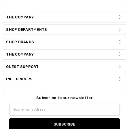
THE COMPANY
SHOP DEPARTMENTS
SHOP BRANDS
THE COMPANY
GUEST SUPPORT
INFLUENCERS
Subscribe to our newsletter
Email
Address