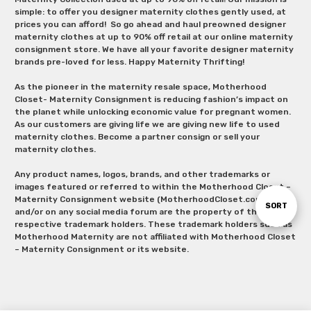
simple: to offer you designer maternity clothes gently used, at
prices you can afford! So go ahead and haul preowned designer
maternity clothes at up to 90% off retail at our online maternity
consignment store. We have all your favorite designer maternity
brands pre-loved for less. Happy Maternity Thrifting!
As the pioneer in the maternity resale space, Motherhood
Closet- Maternity Consignment is reducing fashion’s impact on
the planet while unlocking economic value for pregnant women.
As our customers are giving life we are giving new life to used
maternity clothes. Become a partner consign or sell your
maternity clothes.
Any product names, logos, brands, and other trademarks or
images featured or referred to within the Motherhood Closet –
Maternity Consignment website (MotherhoodCloset.com)
Sort
SORT
and/or on any social media forum are the property of their
respective trademark holders. These trademark holders such as
Motherhood Maternity are not affiliated with Motherhood Closet
By
– Maternity Consignment or its website.