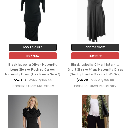
ADD TO CART
ADD TO CART
BUY NOW
BUY NOW
Black Isabella Oliver Maternity
Black Isabella Oliver Maternity
Long Sleeve Ruched Career
Short Sleeve Wrap Maternity Dress
Maternity Dress (Like New - Size 1)
(Gently Used - Size 0/ USA 0-2)
$56.00
$59.99
MSRP:
$155.00
MSRP:
$155.00
Isabella Oliver Maternity
Isabella Oliver Maternity