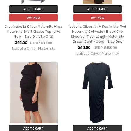
ADD TO CART
ADD TO CART
BUY NOW
BUY NOW
Gray Isabella Oliver Maternity Wrap
Isabella Oliver for A Pea in the Pod
Maternity Short Sleeve Top (Like
Maternity Collection Black One
New - Size 0 / USA 0-2)
Shoulder Floor Length Maternity
Dress | Gently Used - Size One
$55.00
MSRP:
$89.00
$60.00
MSRP:
$185.00
Isabella Oliver Maternity
Isabella Oliver Maternity
ADD TO CART
ADD TO CART