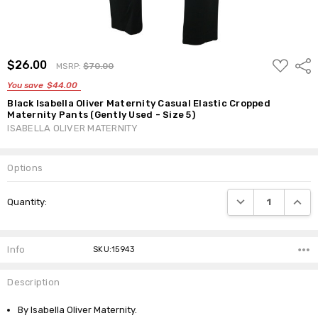
ADD
$26.00
Shar
MSRP:
$70.00
TO
WISH
You save
$44.00
LIST
Black Isabella Oliver Maternity Casual Elastic Cropped
Maternity Pants (Gently Used - Size 5)
ISABELLA OLIVER MATERNITY
Options
Current
DECREASE QUANTI
INCRE
Quantity:
Stock:
Info
SKU:15943
Description
By Isabella Oliver Maternity.