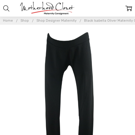
Home
Shop
Shop Designer Maternity
Black Isabella Oliver Maternity