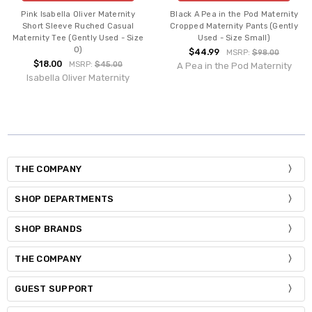
Pink Isabella Oliver Maternity
Black A Pea in the Pod Maternity
Short Sleeve Ruched Casual
Cropped Maternity Pants (Gently
Maternity Tee (Gently Used - Size
Used - Size Small)
0)
$44.99
MSRP:
$98.00
$18.00
MSRP:
$45.00
A Pea in the Pod Maternity
Isabella Oliver Maternity
THE COMPANY
SHOP DEPARTMENTS
SHOP BRANDS
THE COMPANY
GUEST SUPPORT