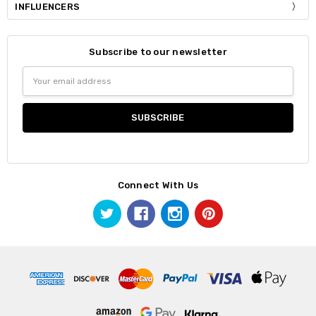
INFLUENCERS
Subscribe to our newsletter
Email
Address
Connect With Us