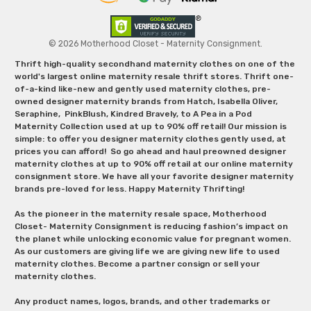
© 2026 Motherhood Closet - Maternity Consignment.
Thrift high-quality secondhand maternity clothes on one of the
world's largest online maternity resale thrift stores. Thrift one-
of-a-kind like-new and gently used maternity clothes, pre-
owned designer maternity brands from Hatch, Isabella Oliver,
Seraphine, PinkBlush, Kindred Bravely, to A Pea in a Pod
Maternity Collection used at up to 90% off retail! Our mission is
simple: to offer you designer maternity clothes gently used, at
prices you can afford! So go ahead and haul preowned designer
maternity clothes at up to 90% off retail at our online maternity
consignment store. We have all your favorite designer maternity
brands pre-loved for less. Happy Maternity Thrifting!
As the pioneer in the maternity resale space, Motherhood
Closet- Maternity Consignment is reducing fashion’s impact on
the planet while unlocking economic value for pregnant women.
As our customers are giving life we are giving new life to used
maternity clothes. Become a partner consign or sell your
maternity clothes.
Any product names, logos, brands, and other trademarks or