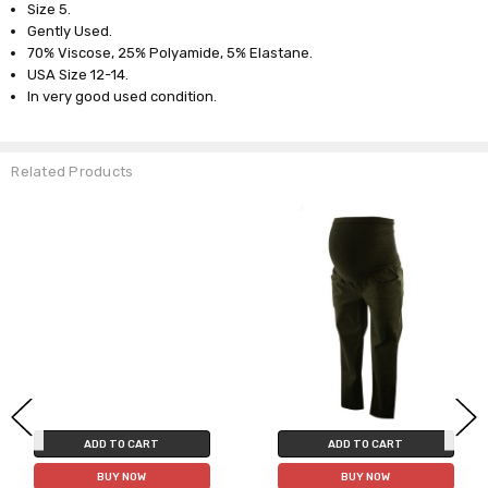
Size 5.
Gently Used.
70% Viscose, 25% Polyamide, 5% Elastane.
USA Size 12-14.
In very good used condition.
Related Products
ADD TO CART
ADD TO CART
BUY NOW
BUY NOW