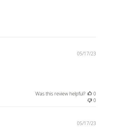
317 reviews
05/17/23
Was this review helpful?
0
0
05/17/23