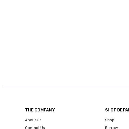
THE COMPANY
SHOP DEP
About Us
Shop
Contact Us
Borrow