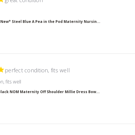
great condition
read more about review content
*New* Steel Blue A Pea in the Pod Maternity Nursin...
perfect condition, fits well
read more about review content
, fits well
Black NOM Maternity Off Shoulder Millie Dress Bow...