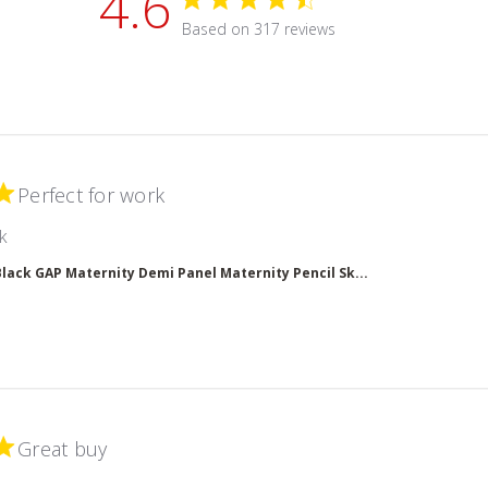
4.6
4.6 star rating
Based on 317 reviews
4.6 out of 5 stars Based on 
Perfect for work
read more about review content
k
Black GAP Maternity Demi Panel Maternity Pencil Sk...
Great buy