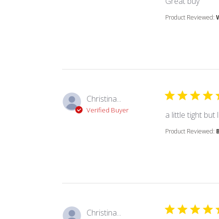
read
Great buy
Product Reviewed:
Christina...
Verified Buyer
a little tight b
Product Reviewed:
Christina...