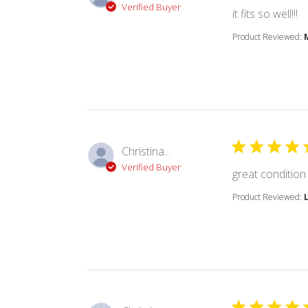
Verified Buyer
r
it fits so well!!!
Product Reviewed:
Christina...
Verified Buyer
great condition
Product Reviewed: