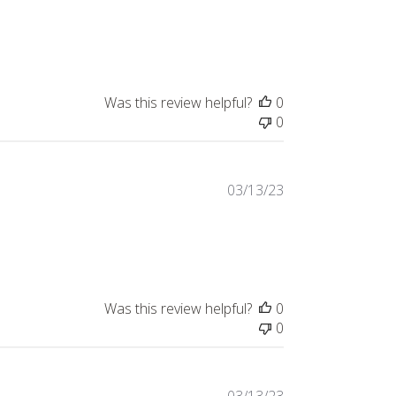
Was this review helpful?
0
0
03/13/23
Was this review helpful?
0
0