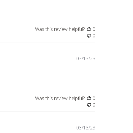
Was this review helpful?
0
0
03/13/23
Was this review helpful?
0
0
03/13/23