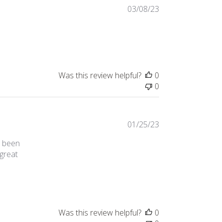
03/08/23
review content I love this brand, and I only buy
Was this review helpful?
0
0
01/25/23
d been
 great
 honestly wondered if the website
Was this review helpful?
0