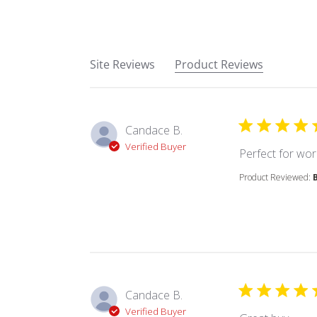
Site Reviews
Product Reviews
Candace B.
Verified Buyer
Perfect for wor
Product Reviewed:
Candace B.
Verified Buyer