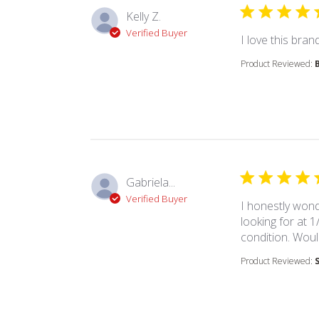
Kelly Z.
Verified Buyer
I love this brand
Product Reviewed:
Gabriela...
Verified Buyer
I honestly wond
looking for at 1
condition. Woul
Product Reviewed: