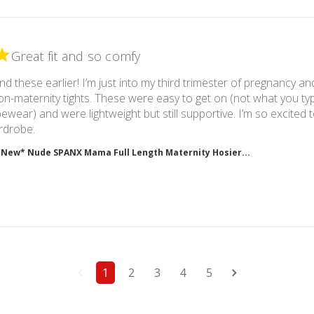
Great fit and so comfy
nd these earlier! I’m just into my third trimester of pregnancy a
-maternity tights. These were easy to get on (not what you typ
ewear) and were lightweight but still supportive. I’m so excited 
read more about review content I wish I had found th
rdrobe.
*New* Nude SPANX Mama Full Length Maternity Hosier...
1
2
3
4
5