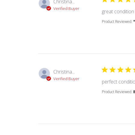
Christina...
Verified Buyer
great condition
Product Reviewed:
Christina...
Verified Buyer
perfect condition
Product Reviewed: