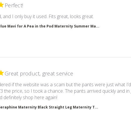
Perfect!
read more about 
, and I only buy it used. Fits great, looks great.
Blue Mavi for A Pea in the Pod Maternity Summer Ma...
Great product, great service
ered if the website was a scam but the pants were just what I’
/3 the price, so I took a chance. The pants arrived quickly and in
read more about review content I
d definitely shop here again!
Seraphine Maternity Black Straight Leg Maternity T...