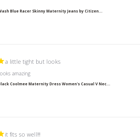
 more about review content
Wash Blue Racer Skinny Maternity Jeans by Citizen...
a little tight but looks
read more about review content
ut looks amazing
Black Coolmee Maternity Dress Women's Casual V Nec...
it fits so well!!!