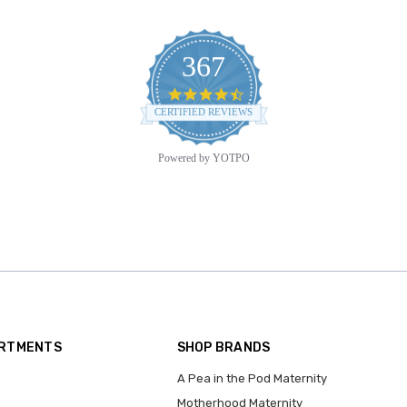
367
4.6
star
CERTIFIED REVIEWS
rating
Powered by YOTPO
ARTMENTS
SHOP BRANDS
A Pea in the Pod Maternity
Motherhood Maternity