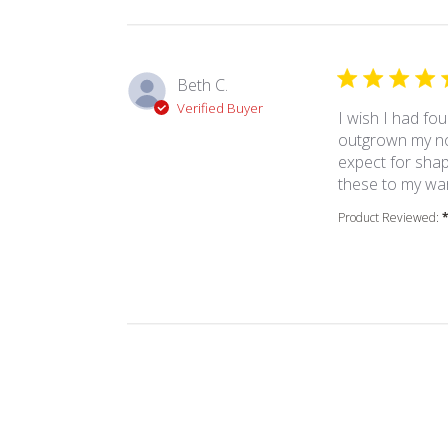
Beth C.
Verified Buyer
I wish I had fou
outgrown my non
expect for shap
these to my wa
Product Reviewed: