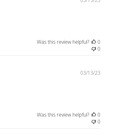
03/13/23
Was this review helpful?
0
0
03/13/23
Was this review helpful?
0
0