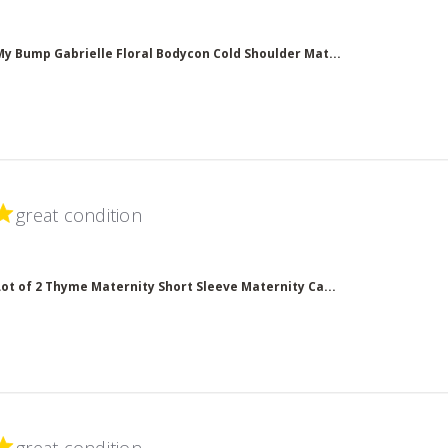
ead more about review content
My Bump Gabrielle Floral Bodycon Cold Shoulder Mat...
great condition
read more about review content
Lot of 2 Thyme Maternity Short Sleeve Maternity Ca...