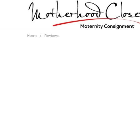
Home
Reviews