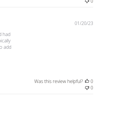
0
01/20/23
nd had
ically
to add
ese earlier!
Was this review helpful?
0
0