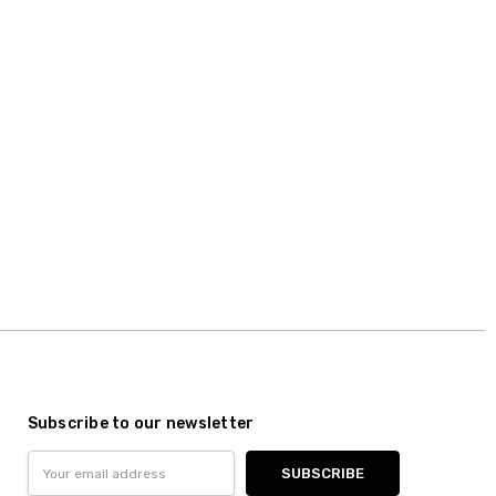
Subscribe to our newsletter
Email
Address