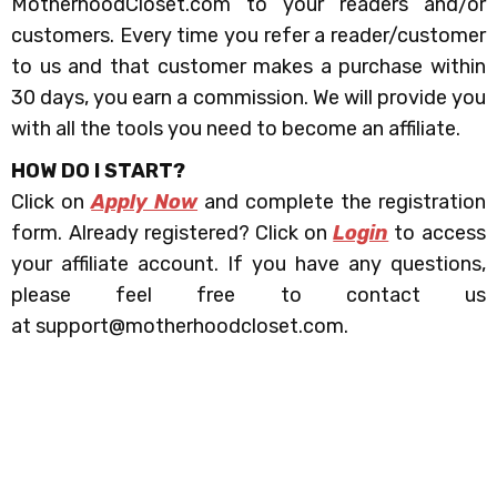
MotherhoodCloset.com to your readers and/or
customers. Every time you refer a reader/customer
to us and that customer makes a purchase within
30 days, you earn a commission. We will provide you
with all the tools you need to become an affiliate.
HOW DO I START?
Click on
Apply Now
and complete the registration
form. Already registered? Click on
Login
to access
your affiliate account.
If you have any questions,
please feel free to contact us
at support@motherhoodcloset.com.