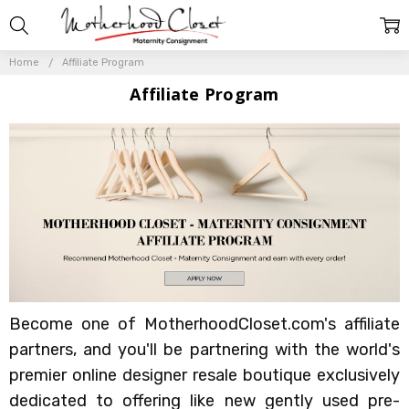
Home
Affiliate Program
Affiliate Program
Become one of MotherhoodCloset.com's affiliate
partners, and you'll be partnering with the world's
premier online designer resale boutique exclusively
dedicated to offering like new gently used pre-