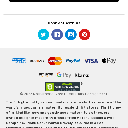
Connect With Us
© 2026 Motherhood Closet - Maternity Consignment.
Thrift high-quality secondhand maternity clothes on one of the
world's largest online maternity resale thrift stores. Thrift one-
of-a-kind like-new and gently used maternity clothes, pre-
owned designer maternity brands from Hatch, Isabella Oliver,
Seraphine, PinkBlush, Kindred Bravely, to A Pea in a Pod
Maternity Collection used at up to 90% off retail! Our mission is