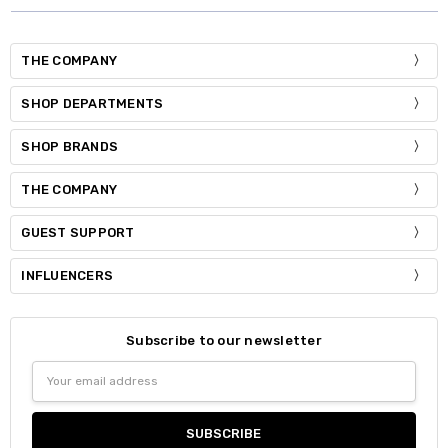
THE COMPANY
SHOP DEPARTMENTS
SHOP BRANDS
THE COMPANY
GUEST SUPPORT
INFLUENCERS
Subscribe to our newsletter
Email
Address