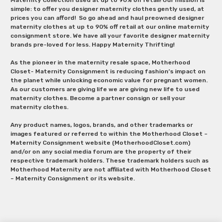
simple: to offer you designer maternity clothes gently used, at
prices you can afford! So go ahead and haul preowned designer
maternity clothes at up to 90% off retail at our online maternity
consignment store. We have all your favorite designer maternity
brands pre-loved for less. Happy Maternity Thrifting!
As the pioneer in the maternity resale space, Motherhood
Closet- Maternity Consignment is reducing fashion’s impact on
the planet while unlocking economic value for pregnant women.
As our customers are giving life we are giving new life to used
maternity clothes. Become a partner consign or sell your
maternity clothes.
Any product names, logos, brands, and other trademarks or
images featured or referred to within the Motherhood Closet –
Maternity Consignment website (MotherhoodCloset.com)
and/or on any social media forum are the property of their
respective trademark holders. These trademark holders such as
Motherhood Maternity are not affiliated with Motherhood Closet
– Maternity Consignment or its website.