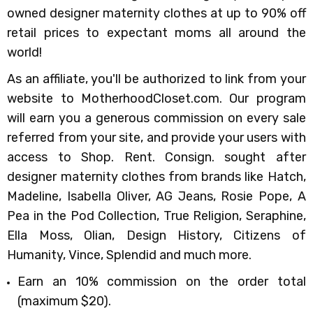
owned designer maternity clothes at up to 90% off
retail prices to expectant moms all around the
world!
As an affiliate, you'll be authorized to link from your
website to MotherhoodCloset.com. Our program
will earn you a generous commission on every sale
referred from your site, and provide your users with
access to Shop. Rent. Consign. sought after
designer maternity clothes from brands like Hatch,
Madeline, Isabella Oliver, AG Jeans, Rosie Pope, A
Pea in the Pod Collection, True Religion, Seraphine,
Ella Moss, Olian, Design History, Citizens of
Humanity, Vince, Splendid and much more.
Earn an 10%
commission
on the order total
(maximum $20).