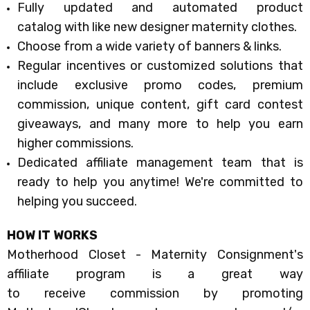
Fully updated and automated
product
catalog
with like new designer maternity clothes.
Choose from a wide variety of
banners & links
.
Regular incentives or customized solutions
that
include exclusive promo codes, premium
commission, unique content, gift card contest
giveaways, and many more to help you earn
higher commissions.
Dedicated affiliate management team
that is
ready to help you anytime! We're committed to
helping you succeed.
HOW IT WORKS
Motherhood Closet - Maternity Consignment's
affiliate program
is a great way
to receive commission by promoting