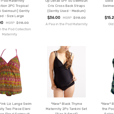
e Pod Maternity
Up Detail SPF 50 Swimsuit
Solid
ction 2PC Tropical
Cris Cross Back Straps
Swimwe
i Swimsuit | Gently
(Gently Used - Medium)
ed - Size Large
$36.00
$15.
MSRP:
$98.00
00
MSRP:
$98.00
A Pea in the Pod Maternity
Old
n the Pod Collection
Maternity
Pink Liz Lange Swim
*New* Black Thyme
*New* B
ity Two Piece Eleni
Maternity 2Pc Tankini Set
the Po
er Floral Swimsuit
(Size X-Small)
Sailor