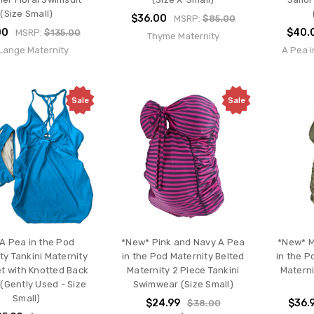
(Size Small)
$36.00
MSRP:
$85.00
00
$40.
MSRP:
$135.00
Thyme Maternity
 Lange Maternity
A Pea i
Sale
Sale
 A Pea in the Pod
*New* Pink and Navy A Pea
*New* M
ty Tankini Maternity
in the Pod Maternity Belted
in the P
t with Knotted Back
Maternity 2 Piece Tankini
Materni
(Gently Used - Size
Swimwear (Size Small)
Small)
$24.99
$36.
$38.00