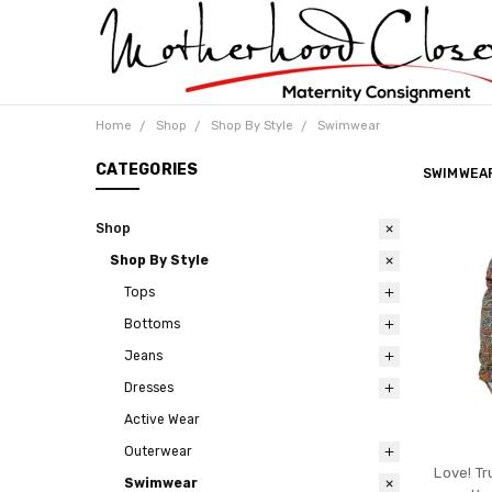
Home
Shop
Shop By Style
Swimwear
CATEGORIES
SWIMWEA
Shop
Shop By Style
Tops
Bottoms
Jeans
Dresses
Active Wear
Outerwear
Love! Tr
Swimwear