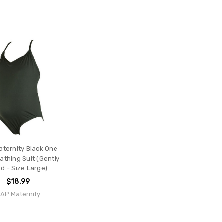
ternity Black One
athing Suit (Gently
d - Size Large)
$18.99
AP Maternity