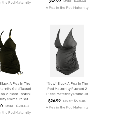
$36.99
MSRP:
$99.50
n the Pod Maternity
A Pea in the Pod Maternity
Black A Pea In The
*New* Black A Pea In The
ernity Gold Tassel
Pod Maternity Ruched 2
Top 2 Piece Tankini
Piece Maternity Swimsuit
nity Swimsuit Set
$26.99
MSRP:
$98.00
00
MSRP:
$98.00
A Pea in the Pod Maternity
n the Pod Maternity