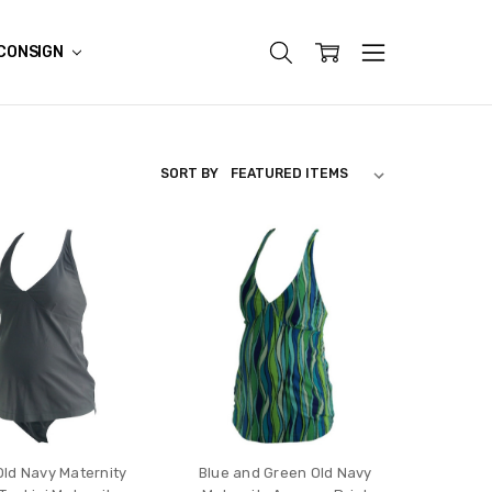
CONSIGN
SORT BY
Old Navy Maternity
Blue and Green Old Navy