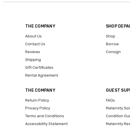
THE COMPANY
SHOP DEP
About Us
Shop
Contact Us
Borrow
Reviews
Consign
Shipping
Gift Certificates
Rental Agreement
THE COMPANY
GUEST SU
Return Policy
FAQs
Privacy Policy
Maternity Siz
Terms and Conditions
Condition Gu
Accessibility Statement
Maternity Re