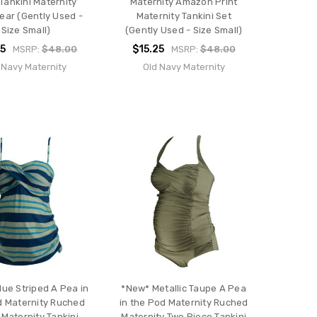
 Tankini Maternity
Maternity Amazon Print
ar (Gently Used -
Maternity Tankini Set
Size Small)
(Gently Used - Size Small)
25
$15.25
MSRP:
$48.00
MSRP:
$48.00
 Navy Maternity
Old Navy Maternity
lue Striped A Pea in
*New* Metallic Taupe A Pea
d Maternity Ruched
in the Pod Maternity Ruched
 Maternity Tankini
Maternity Two Piece Tankini