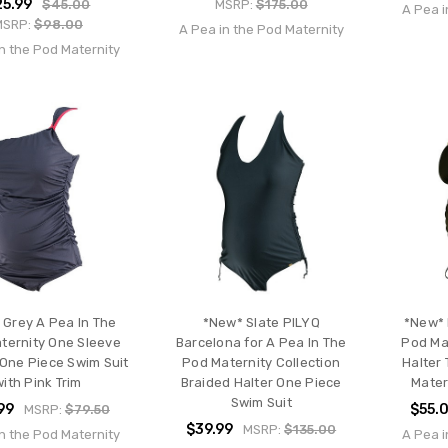
25.99
$45.00
MSRP:
$175.00
A Pea i
MSRP:
$98.00
A Pea in the Pod Maternity
n the Pod Maternity
 Grey A Pea In The
*New* Slate PILYQ
*New* 
ternity One Sleeve
Barcelona for A Pea In The
Pod Mat
One Piece Swim Suit
Pod Maternity Collection
Halter 
with Pink Trim
Braided Halter One Piece
Mater
Swim Suit
99
$55.
MSRP:
$79.50
$39.99
MSRP:
$135.00
n the Pod Maternity
A Pea i