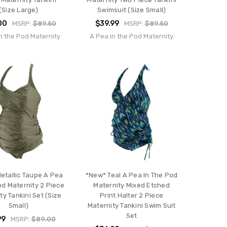
(Size Large)
Swimsuit (Size Small)
00
$39.99
MSRP:
$89.50
MSRP:
$89.50
n the Pod Maternity
A Pea in the Pod Maternity
etallic Taupe A Pea
*New* Teal A Pea In The Pod
od Maternity 2 Piece
Maternity Mixed Etched
ty Tankini Set (Size
Print Halter 2 Piece
Small)
Maternity Tankini Swim Suit
Set
99
MSRP:
$89.00