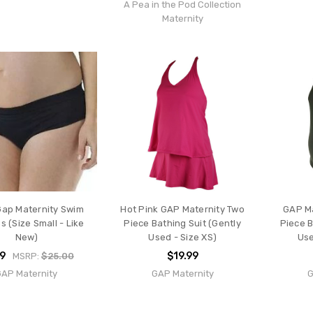
A Pea in the Pod Collection
Maternity
Gap Maternity Swim
Hot Pink GAP Maternity Two
GAP Ma
 (Size Small - Like
Piece Bathing Suit (Gently
Piece B
New)
Used - Size XS)
Use
99
$19.99
MSRP:
$25.00
GAP Maternity
GAP Maternity
G