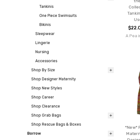
th
Tankinis
Colle
Tankin
One Piece Swimsuits
Us
Bikinis
$22.
Sleepwear
A Pea i
Lingerie
Nursing
Accessories
Shop By Size
Shop Designer Maternity
Shop New Styles
Shop Career
Shop Clearance
Shop Grab Bags
Shop Rescue Bags & Boxes
*New* 
Borrow
Matern
Design