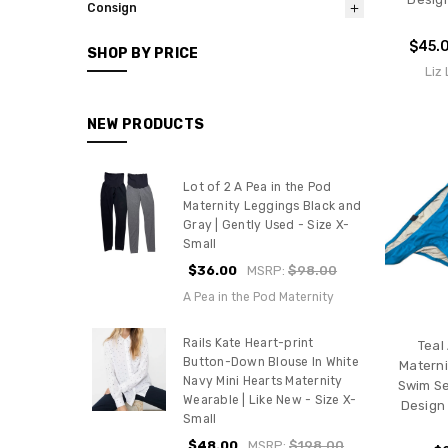
Consign
$45.
SHOP BY PRICE
Liz
NEW PRODUCTS
Lot of 2 A Pea in the Pod
Maternity Leggings Black and
Gray | Gently Used - Size X-
Small
$36.00
MSRP:
$98.00
A Pea in the Pod Maternity
Rails Kate Heart-print
Teal
Button-Down Blouse In White
Materni
Navy Mini Hearts Maternity
Swim Se
Wearable | Like New - Size X-
Design 
Small
$48.00
MSRP:
$198.00