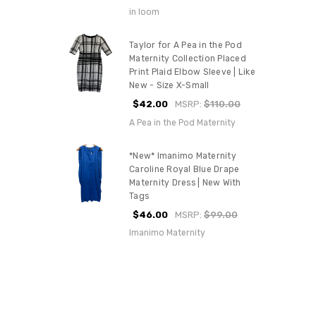
in loom
Taylor for A Pea in the Pod
Maternity Collection Placed
Print Plaid Elbow Sleeve | Like
New - Size X-Small
$42.00
MSRP:
$110.00
A Pea in the Pod Maternity
*New* Imanimo Maternity
Caroline Royal Blue Drape
Maternity Dress | New With
Tags
$46.00
MSRP:
$99.00
Imanimo Maternity