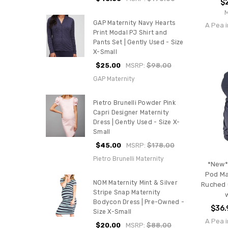
$
GAP Maternity Navy Hearts
A Pea i
Print Modal PJ Shirt and
Pants Set | Gently Used - Size
X-Small
$25.00
MSRP:
$98.00
GAP Maternity
Pietro Brunelli Powder Pink
Capri Designer Maternity
Dress | Gently Used - Size X-
Small
$45.00
MSRP:
$178.00
Pietro Brunelli Maternity
*New*
Pod Ma
NOM Maternity Mint & Silver
Ruched 
Stripe Snap Maternity
Bodycon Dress | Pre-Owned -
$36.
Size X-Small
A Pea i
$20.00
MSRP:
$88.00