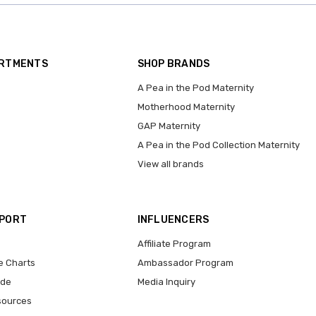
ARTMENTS
SHOP BRANDS
A Pea in the Pod Maternity
Motherhood Maternity
GAP Maternity
A Pea in the Pod Collection Maternity
View all brands
PPORT
INFLUENCERS
Affiliate Program
e Charts
Ambassador Program
ide
Media Inquiry
sources