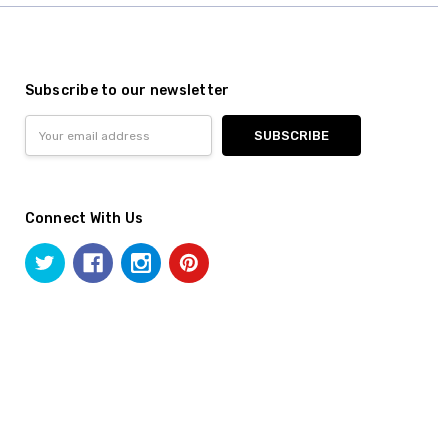
Subscribe to our newsletter
Email
Address
Connect With Us