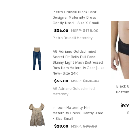
Pietro Brunelli Black Capri
Designer Maternity Dress |
Gently Used - Size X-Small
$36.00
MSRP:
$178.00
Pietro Brunelli Maternity
AG Adriano Goldschmied
Secret Fit Belly Full Panel
Skinny Light Wash Distressed
Raw Hem Maternity Jean| Like
New- Size 24R
$55.00
MSRP:
$198.00
Black 
AG Adriano Goldschmied
Bottoms
Maternity
$9.
in loom Maternity Mini
Maternity Dress | Gently Used
- Size Small
$28.00
MSRP:
$98.00