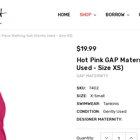
HOME
ABOUT US
CONTACT US
REVIEWS
SHIPPING
GIFT CERTIFICATES
RENTAL AGREEMENT
RETURN POLICY
NON-AFFILIATION DISCLAIMER
TERMS OF USE
FAQS
ACCESSIBILITY STATEMENT
PRIVACY POLICY
CONDITION GUIDE
MATERNITY SIZE CHARTS
AFFILIATE PROGRAM
THE CRAVINGS BLOG
YOU'RE SUBSCRIPTION IS CONFIRMED!
YOU'RE IN!
SHOP
BORROW
 Piece Bathing Suit (Gently Used - Size XS)
$19.99
Hot Pink GAP Matern
Used - Size XS)
GAP MATERNITY
SKU:
7402
SIZE:
X-Small
SWIMWEAR:
Tankinis
CONDITION:
Gently Used
DESIGNER MATERNITY:
Current
DECREASE QUANT
INCRE
Quantity:
Stock: