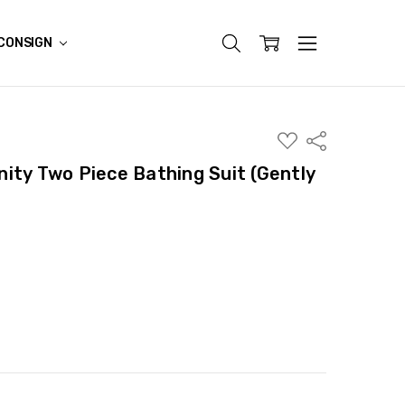
CONSIGN
ADD
Share
TO
WISH
ity Two Piece Bathing Suit (Gently
LIST
ITY:
ASE QUANTITY: