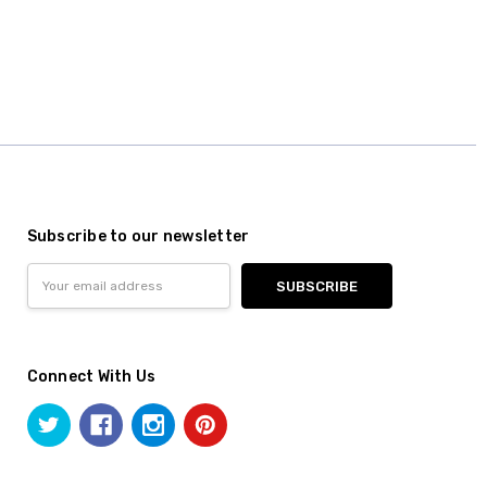
Subscribe to our newsletter
Email
Address
Connect With Us