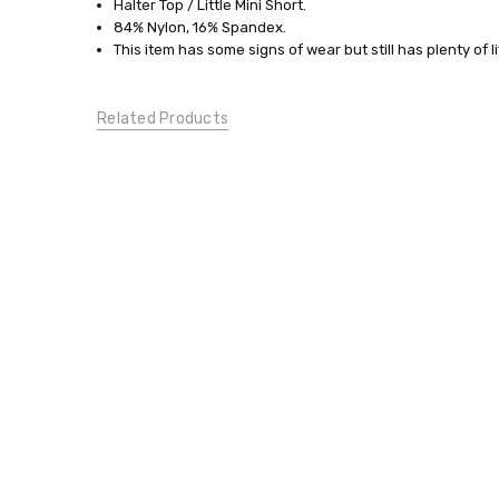
Small
Halter Top / Little Mini Short.
84% Nylon, 16% Spandex.
SWIMWEAR:
This item has some signs of wear but still has plenty of li
Tankinis
CONDITION:
Gently
Related Products
Used
DESIGNER
MATERNITY: