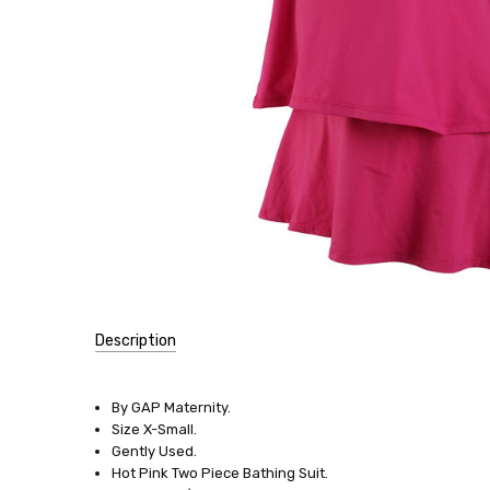
Description
SKU:
7402
By GAP Maternity.
Size X-Small.
SIZE:
Gently Used.
X-
Hot Pink Two Piece Bathing Suit.