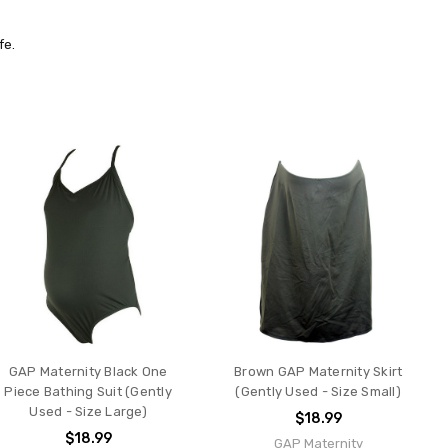
fe.
GAP Maternity Black One
Brown GAP Maternity Skirt
Piece Bathing Suit (Gently
(Gently Used - Size Small)
Used - Size Large)
$18.99
$18.99
GAP Maternity