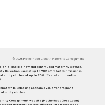
© 2026 Motherhood Closet - Maternity Consignment.
ne-of-a-kind like-new and gently used maternity clothes,
y Collection used at up to 90% off retail! Our mission is
ternity clothes at up to 90% off retail at our online
g!
lanet while unlocking economic value for pregnant
 maternity clothes.
aternity Consignment website (MotherhoodCloset.com)
herhood Maternity are not affiliated with Motherhood