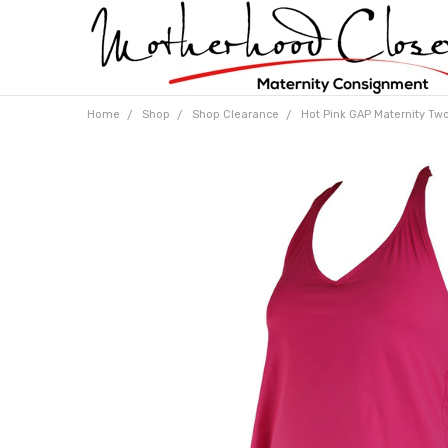
Home
Shop
Shop Clearance
Hot Pink GAP Maternity Two