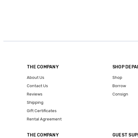
THE COMPANY
SHOP DEP
About Us
Shop
Contact Us
Borrow
Reviews
Consign
Shipping
Gift Certificates
Rental Agreement
THE COMPANY
GUEST SU