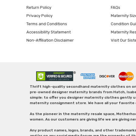
Return Policy
FAQs
Privacy Policy
Maternity Siz
Terms and Conditions
Condition Gu
Accessibility Statement
Maternity Re
Non-Affiliation Disclaimer
Visit Our Sist
Thrift high-quality secondhand maternity clothes on one
pre-owned designer maternity brands from Hatch, Isabella 
simple: to offer you designer maternity clothes gently u
maternity consignment store. We have all your favorite 
As the pioneer in the maternity resale space, Motherho
women. As our customers are giving life we are giving ne
Any product names, logos, brands, and other trademark
and/or on any social media forum are the property of t