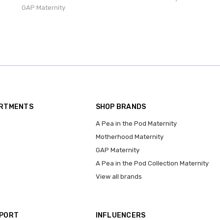
GAP Maternity
ARTMENTS
SHOP BRANDS
A Pea in the Pod Maternity
Motherhood Maternity
GAP Maternity
A Pea in the Pod Collection Maternity
View all brands
PPORT
INFLUENCERS