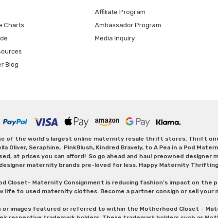
Affiliate Program
e Charts
Ambassador Program
ide
Media Inquiry
sources
er Blog
 of the world's largest online maternity resale thrift stores. Thrift o
Oliver, Seraphine, PinkBlush, Kindred Bravely, to A Pea in a Pod Maternit
sed, at prices you can afford! So go ahead and haul preowned designer ma
designer maternity brands pre-loved for less. Happy Maternity Thriftin
od Closet- Maternity Consignment is reducing fashion’s impact on the p
w life to used maternity clothes. Become a partner consign or sell your
s or images featured or referred to within the Motherhood Closet – M
heir respective trademark holders. These trademark holders such as Mot