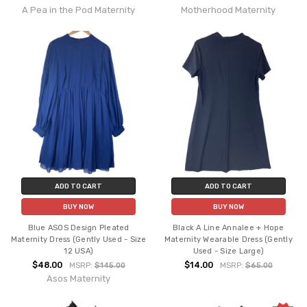
A Pea in the Pod Maternity
Motherhood Maternity
ADD TO CART
ADD TO CART
BUY NOW
BUY NOW
Blue ASOS Design Pleated
Black A Line Annalee + Hope
Maternity Dress (Gently Used - Size
Maternity Wearable Dress (Gently
12 USA)
Used - Size Large)
$48.00
$14.00
MSRP:
$145.00
MSRP:
$65.00
Asos Maternity