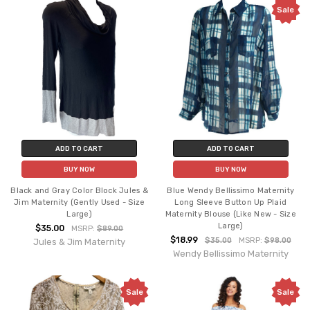
Sale
ADD TO CART
ADD TO CART
BUY NOW
BUY NOW
Black and Gray Color Block Jules &
Blue Wendy Bellissimo Maternity
Jim Maternity (Gently Used - Size
Long Sleeve Button Up Plaid
Large)
Maternity Blouse (Like New - Size
Large)
$35.00
MSRP:
$89.00
$18.99
$35.00
MSRP:
$98.00
Jules & Jim Maternity
Wendy Bellissimo Maternity
Sale
Sale