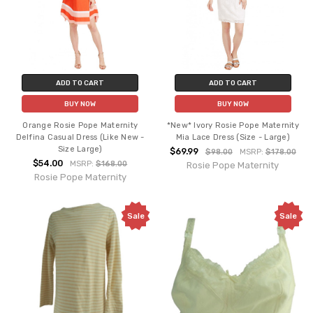
ADD TO CART
ADD TO CART
BUY NOW
BUY NOW
Orange Rosie Pope Maternity
*New* Ivory Rosie Pope Maternity
Delfina Casual Dress (Like New -
Mia Lace Dress (Size - Large)
Size Large)
$69.99
$98.00
MSRP:
$178.00
$54.00
MSRP:
$168.00
Rosie Pope Maternity
Rosie Pope Maternity
Sale
Sale