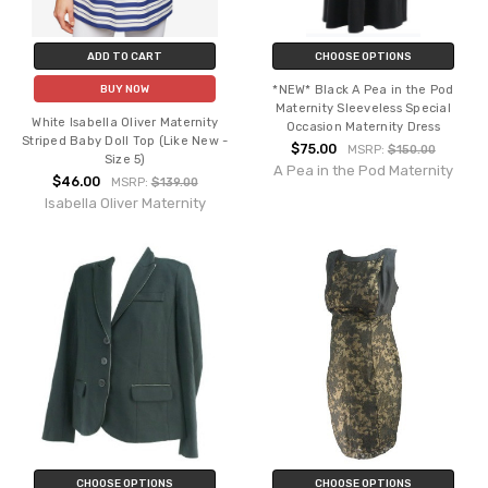
ADD TO CART
CHOOSE OPTIONS
*NEW* Black A Pea in the Pod
BUY NOW
Maternity Sleeveless Special
White Isabella Oliver Maternity
Occasion Maternity Dress
Striped Baby Doll Top (Like New -
$75.00
MSRP:
$150.00
Size 5)
A Pea in the Pod Maternity
$46.00
MSRP:
$139.00
Isabella Oliver Maternity
CHOOSE OPTIONS
CHOOSE OPTIONS