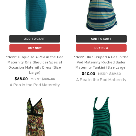
ADD TO CART
ADD TO CART
BUY NOW
BUY NOW
*New* Turquoise A Pea in the Pod
*New* Blue Striped A Pea in the
Maternity One Shoulder Special
Pod Maternity Ruched Sailor
Occasion Maternity Dress (Size
Maternity Tankini (Size Large)
Large)
$40.00
MSRP:
$89.50
$68.00
MSRP:
$195.00
A Pea in the Pod Maternity
A Pea in the Pod Maternity