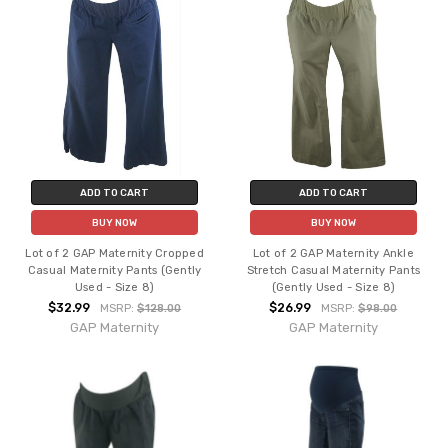
ADD TO CART
ADD TO CART
BUY NOW
BUY NOW
Lot of 2 GAP Maternity Cropped
Lot of 2 GAP Maternity Ankle
Casual Maternity Pants (Gently
Stretch Casual Maternity Pants
Used - Size 8)
(Gently Used - Size 8)
$32.99
$26.99
MSRP:
$128.00
MSRP:
$98.00
GAP Maternity
GAP Maternity