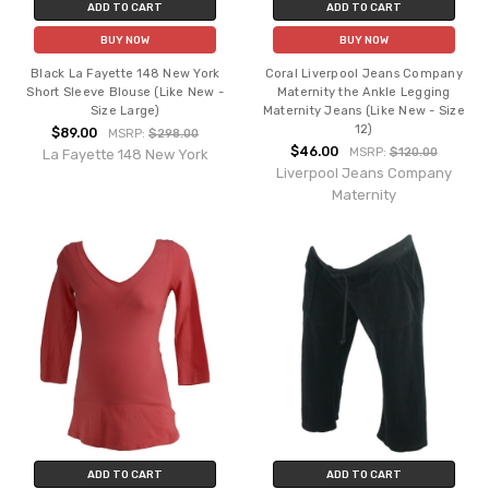
ADD TO CART
ADD TO CART
BUY NOW
BUY NOW
Black La Fayette 148 New York
Coral Liverpool Jeans Company
Short Sleeve Blouse (Like New -
Maternity the Ankle Legging
Size Large)
Maternity Jeans (Like New - Size
12)
$89.00
MSRP:
$298.00
$46.00
MSRP:
$120.00
La Fayette 148 New York
Liverpool Jeans Company
Maternity
ADD TO CART
ADD TO CART