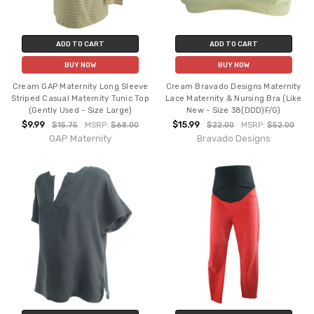
ADD TO CART
ADD TO CART
BUY NOW
BUY NOW
Cream GAP Maternity Long Sleeve
Cream Bravado Designs Maternity
Striped Casual Maternity Tunic Top
Lace Maternity & Nursing Bra (Like
(Gently Used - Size Large)
New - Size 38(DDD)F/G)
$9.99
$15.99
$15.75
MSRP:
$68.00
$22.00
MSRP:
$52.00
GAP Maternity
Bravado Designs