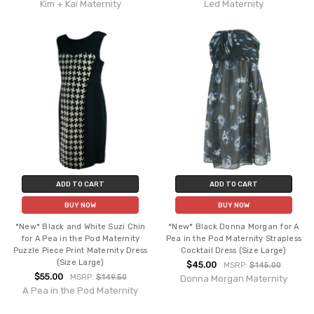
Kim + Kai Maternity
Led Maternity
ADD TO CART
ADD TO CART
BUY NOW
BUY NOW
*New* Black and White Suzi Chin
*New* Black Donna Morgan for A
for A Pea in the Pod Maternity
Pea in the Pod Maternity Strapless
Puzzle Piece Print Maternity Dress
Cocktail Dress (Size Large)
(Size Large)
$45.00
MSRP:
$145.00
$55.00
MSRP:
$149.50
Donna Morgan Maternity
A Pea in the Pod Maternity