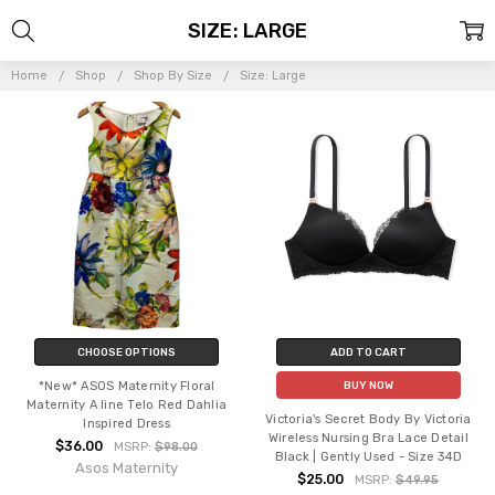
SIZE: LARGE
Home
Shop
Shop By Size
Size: Large
CHOOSE OPTIONS
ADD TO CART
*New* ASOS Maternity Floral
BUY NOW
Maternity A line Telo Red Dahlia
Victoria's Secret Body By Victoria
Inspired Dress
Wireless Nursing Bra Lace Detail
$36.00
MSRP:
$98.00
Black | Gently Used - Size 34D
Asos Maternity
$25.00
MSRP:
$49.95