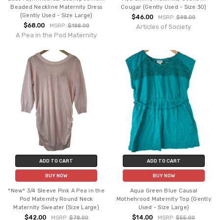
Beaded Neckline Maternity Dress
Cougar (Gently Used - Size 30)
(Gently Used - Size Large)
$46.00
MSRP:
$98.00
$68.00
MSRP:
$188.00
Articles of Society
A Pea in the Pod Maternity
ADD TO CART
ADD TO CART
BUY NOW
BUY NOW
*New* 3/4 Sleeve Pink A Pea in the
Aqua Green Blue Causal
Pod Maternity Round Neck
Mothehrood Maternity Top (Gently
Maternity Sweater (Size Large)
Used - Size Large)
$42.00
$14.00
MSRP:
$78.00
MSRP:
$55.00