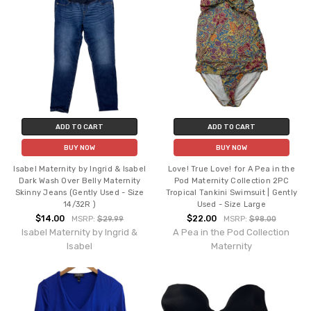
ADD TO CART
ADD TO CART
BUY NOW
BUY NOW
Isabel Maternity by Ingrid & Isabel
Love! True Love! for A Pea in the
Dark Wash Over Belly Maternity
Pod Maternity Collection 2PC
Skinny Jeans (Gently Used - Size
Tropical Tankini Swimsuit | Gently
14/32R )
Used - Size Large
$14.00
$22.00
MSRP:
$29.99
MSRP:
$98.00
Isabel Maternity by Ingrid &
A Pea in the Pod Collection
Isabel
Maternity