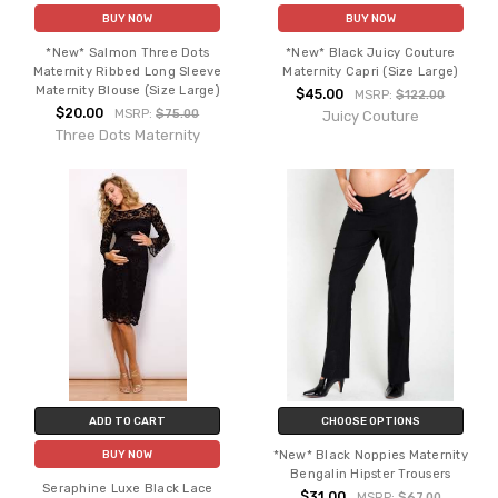
BUY NOW
BUY NOW
*New* Salmon Three Dots
*New* Black Juicy Couture
Maternity Ribbed Long Sleeve
Maternity Capri (Size Large)
Maternity Blouse (Size Large)
$45.00
MSRP:
$122.00
$20.00
MSRP:
$75.00
Juicy Couture
Three Dots Maternity
ADD TO CART
CHOOSE OPTIONS
*New* Black Noppies Maternity
BUY NOW
Bengalin Hipster Trousers
Seraphine Luxe Black Lace
$31.00
MSRP:
$67.00