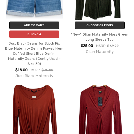
ADD TO CART
CHOOSE OPTIONS
*New* Olian Maternity Moss Green
BUY NOW
Long Sleeve Top
Just Black Jeans for Stitch Fix
$25.00
MSRP:
$69.99
Blue Maternity Denim Frayed Hem
Olian Maternity
Cuffed Short Blue Denim
Maternity Jeans (Gently Used -
Size 30)
$18.00
MSRP:
$75.00
Just Black Maternity