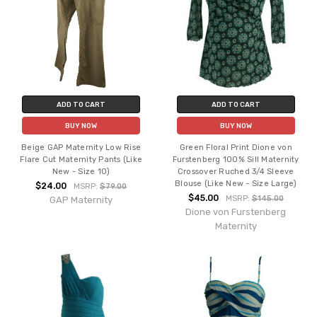
ADD TO CART
ADD TO CART
BUY NOW
BUY NOW
Beige GAP Maternity Low Rise
Green Floral Print Dione von
Flare Cut Maternity Pants (Like
Furstenberg 100% Sill Maternity
New - Size 10)
Crossover Ruched 3/4 Sleeve
Blouse (Like New - Size Large)
$24.00
MSRP:
$79.00
$45.00
MSRP:
$145.00
GAP Maternity
Dione von Furstenberg
Maternity