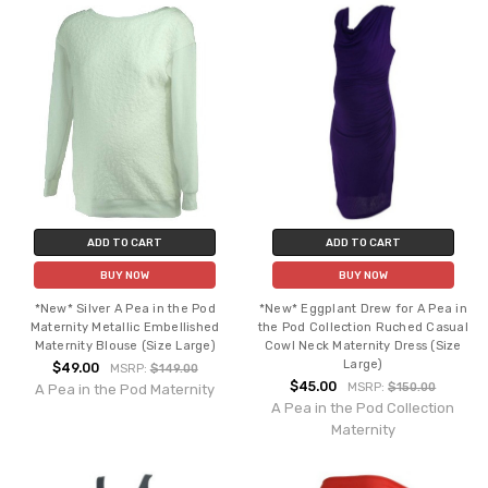
ADD TO CART
ADD TO CART
BUY NOW
BUY NOW
*New* Silver A Pea in the Pod
*New* Eggplant Drew for A Pea in
Maternity Metallic Embellished
the Pod Collection Ruched Casual
Maternity Blouse (Size Large)
Cowl Neck Maternity Dress (Size
Large)
$49.00
MSRP:
$149.00
$45.00
MSRP:
$150.00
A Pea in the Pod Maternity
A Pea in the Pod Collection
Maternity