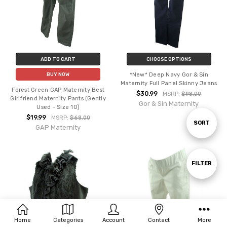
ADD TO CART
CHOOSE OPTIONS
*New* Deep Navy Gor & Sin
BUY NOW
Maternity Full Panel Skinny Jeans
Forest Green GAP Maternity Best
$30.99
MSRP:
$98.00
Girlfriend Maternity Pants (Gently
Gor & Sin Maternity
Used - Size 10)
$19.99
MSRP:
$68.00
Sort
SORT
GAP Maternity
By
Show
FILTER
Filters
Home
Categories
Account
Contact
More