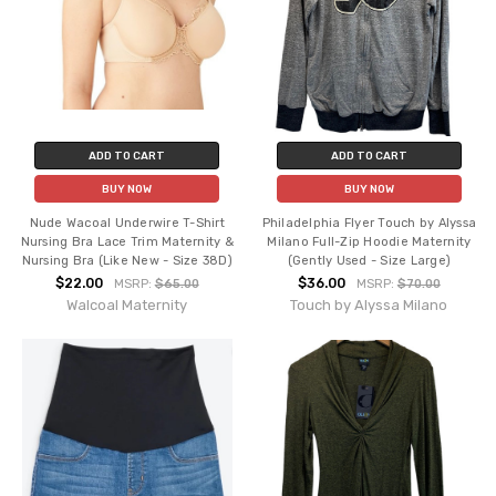
ADD TO CART
ADD TO CART
BUY NOW
BUY NOW
Nude Wacoal Underwire T-Shirt
Philadelphia Flyer Touch by Alyssa
Nursing Bra Lace Trim Maternity &
Milano Full-Zip Hoodie Maternity
Nursing Bra (Like New - Size 38D)
(Gently Used - Size Large)
$22.00
$36.00
MSRP:
$65.00
MSRP:
$70.00
Walcoal Maternity
Touch by Alyssa Milano