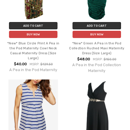
ADD TO CART
ADD TO CART
BUY NOW
BUY NOW
*New* Blue Circle Print A Pea in
*New* Green A Pea in the Pod
the Pod Maternity Cowl Neck
Collection Ruched Maxi Maternity
Casual Maternity Dress (Size
Dress (Size Large)
Large)
$48.00
MSRP:
$150.00
$40.00
MSRP:
$129.50
A Pea in the Pod Collection
A Pea in the Pod Maternity
Maternity