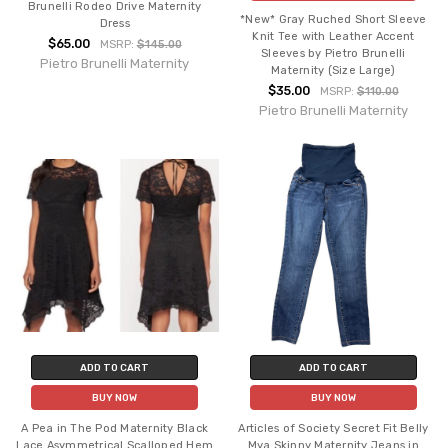
Brunelli Rodeo Drive Maternity
*New* Gray Ruched Short Sleeve
Dress
Knit Tee with Leather Accent
$65.00
MSRP:
$145.00
Sleeves by Pietro Brunelli
Pietro Brunelli Maternity
Maternity (Size Large)
$35.00
MSRP:
$110.00
Pietro Brunelli Maternity
ADD TO CART
ADD TO CART
BUY NOW
BUY NOW
A Pea in The Pod Maternity Black
Articles of Society Secret Fit Belly
Lace Asymmetrical Scalloped Hem
Mya Skinny Maternity Jeans in