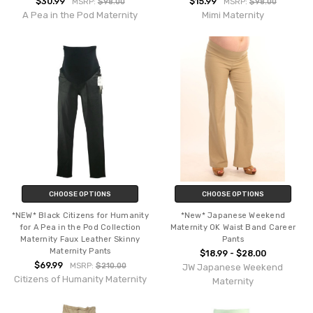
$30.99
$15.99
MSRP:
$98.00
MSRP:
$98.00
A Pea in the Pod Maternity
Mimi Maternity
CHOOSE OPTIONS
CHOOSE OPTIONS
*NEW* Black Citizens for Humanity
*New* Japanese Weekend
for A Pea in the Pod Collection
Maternity OK Waist Band Career
Maternity Faux Leather Skinny
Pants
Maternity Pants
$18.99 - $28.00
$69.99
MSRP:
$210.00
JW Japanese Weekend
Citizens of Humanity Maternity
Maternity