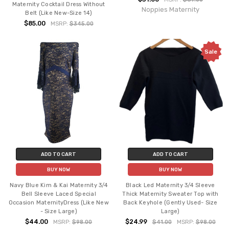
Maternity Cocktail Dress Without
Noppies Maternity
Belt (Like New-Size 14)
$85.00
MSRP:
$345.00
Sale
ADD TO CART
ADD TO CART
BUY NOW
BUY NOW
Navy Blue Kim & Kai Maternity 3/4
Black Led Maternity 3/4 Sleeve
Bell Sleeve Laced Special
Thick Maternity Sweater Top with
Occasion MaternityDress (Like New
Back Keyhole (Gently Used- Size
- Size Large)
Large)
$44.00
$24.99
MSRP:
$98.00
$41.00
MSRP:
$98.00