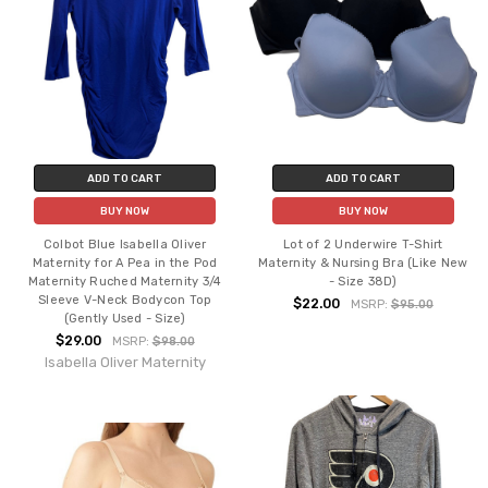
ADD TO CART
ADD TO CART
BUY NOW
BUY NOW
Colbot Blue Isabella Oliver
Lot of 2 Underwire T-Shirt
Maternity for A Pea in the Pod
Maternity & Nursing Bra (Like New
Maternity Ruched Maternity 3/4
- Size 38D)
Sleeve V-Neck Bodycon Top
$22.00
MSRP:
$95.00
(Gently Used - Size)
$29.00
MSRP:
$98.00
Isabella Oliver Maternity