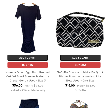
ADD TO CART
ADD TO CART
BUY NOW
BUY NOW
Isbaella Oliver Egg Plant Ruched
JuJuBe Black and White Be Quick
Cuffed Short Sleeves Maternity
Diaper Pouch Accessories | Like
Dress | Gently Used- Size 3
New Used - One Size
$36.00
$15.00
MSRP:
$98.00
MSRP:
$35.00
Isabella Oliver Maternity
JuJuBe