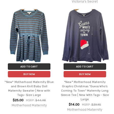
Victoria's Secret
ADD TO CART
ADD TO CART
BUY NOW
BUY NOW
*New* Motherhood Maternity Blue
*New* Motherhood Maternity
and Brown Knit Baby Doll
Graphic Christmas "Guess Who's
Maternity Sweater | New with
Coming To Town" Maternity Long
Tags- Size Large
Sleeve Tee | New With Tags - Size
Large
$25.00
MSRP:
$44.98
$14.00
MSRP:
$39.95
Motherhood Maternity
Motherhood Maternity