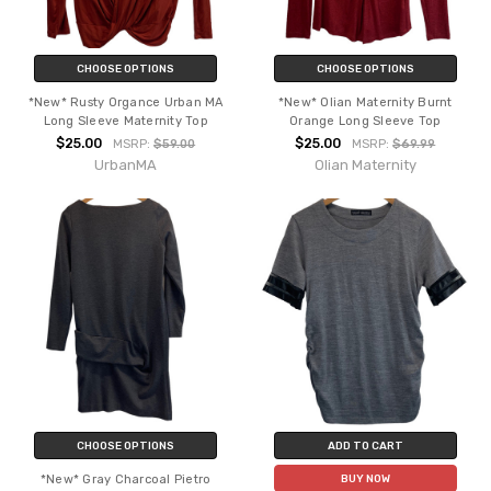
CHOOSE OPTIONS
CHOOSE OPTIONS
*New* Rusty Organce Urban MA
*New* Olian Maternity Burnt
Long Sleeve Maternity Top
Orange Long Sleeve Top
$25.00
$25.00
MSRP:
$59.00
MSRP:
$69.99
UrbanMA
Olian Maternity
CHOOSE OPTIONS
ADD TO CART
*New* Gray Charcoal Pietro
BUY NOW