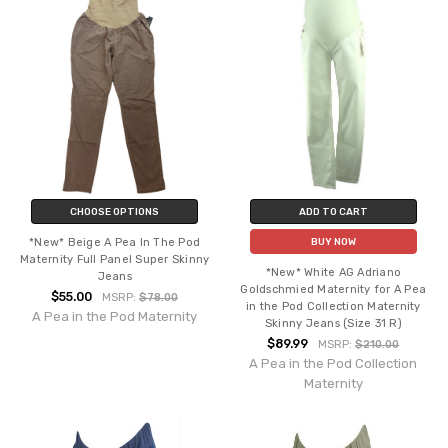
CHOOSE OPTIONS
ADD TO CART
*New* Beige A Pea In The Pod
BUY NOW
Maternity Full Panel Super Skinny
*New* White AG Adriano
Jeans
Goldschmied Maternity for A Pea
$55.00
MSRP:
$78.00
in the Pod Collection Maternity
A Pea in the Pod Maternity
Skinny Jeans (Size 31 R)
$89.99
MSRP:
$210.00
A Pea in the Pod Collection
Maternity