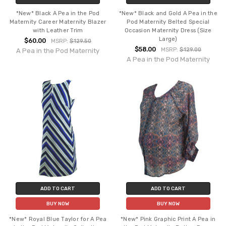
*New* Black A Pea in the Pod
*New* Black and Gold A Pea in the
Maternity Career Maternity Blazer
Pod Maternity Belted Special
with Leather Trim
Occasion Maternity Dress (Size
Large)
$60.00
MSRP:
$129.50
$58.00
MSRP:
$129.00
A Pea in the Pod Maternity
A Pea in the Pod Maternity
ADD TO CART
ADD TO CART
BUY NOW
BUY NOW
*New* Royal Blue Taylor for A Pea
*New* Pink Graphic Print A Pea in