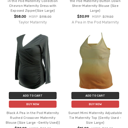
in the Pod Maternity Collection
the Pod Maternity Button Down
Chevron Maternity Dress with
Sheer Maternity Blouse (Size
Exposed Zipper(Size Large)
Large)
$58.00
$30.99
MSRP:
$118.00
MSRP:
$79.50
Taylor Maternity
A Pea in the Pod Maternity
ADD TO CART
ADD TO CART
BUY NOW
BUY NOW
Black A Pea in the Pod Maternity
Sunset Mimi Maternity Adjustable
Ruched Crossover Maternity
Tie Maternity Top (Gently Used -
Blouse (Size Large -Gently Used))
Size Large)