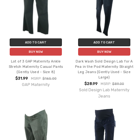
ADD TO CART
ADD TO CART
BUY NOW
BUY NOW
Lot of 3 GAP Maternity Ankle
Dark Wash Sold Design Lab for A
Stretch Maternity Casual Pants
Pea in the Pod Maternity Straight
(Gently Used - Size 8)
Leg Jeans (Gently Used - Size
Large)
$31.99
MSRP:
$165.00
$28.99
MSRP:
$89.00
GAP Maternity
Sold Design Lab Maternity
Jeans