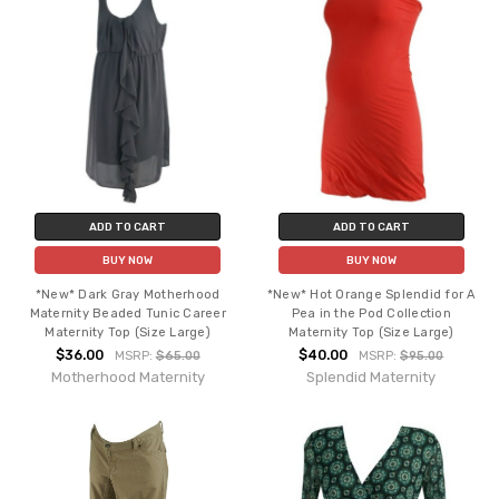
ADD TO CART
ADD TO CART
BUY NOW
BUY NOW
*New* Dark Gray Motherhood
*New* Hot Orange Splendid for A
Maternity Beaded Tunic Career
Pea in the Pod Collection
Maternity Top (Size Large)
Maternity Top (Size Large)
$36.00
$40.00
MSRP:
$65.00
MSRP:
$95.00
Motherhood Maternity
Splendid Maternity