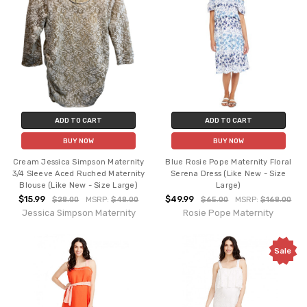
ADD TO CART
ADD TO CART
BUY NOW
BUY NOW
Cream Jessica Simpson Maternity
Blue Rosie Pope Maternity Floral
3/4 Sleeve Aced Ruched Maternity
Serena Dress (Like New - Size
Blouse (Like New - Size Large)
Large)
$15.99
$49.99
$28.00
MSRP:
$48.00
$65.00
MSRP:
$168.00
Jessica Simpson Maternity
Rosie Pope Maternity
Sale