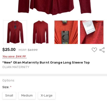
ADD
$25.00
Shar
MSRP:
$69.99
TO
WISH
You save
$44.99
LIST
*New* Olian Maternity Burnt Orange Long Sleeve Top
OLIAN MATERNITY
Options
Size:
*
Small
Medium
X-Large