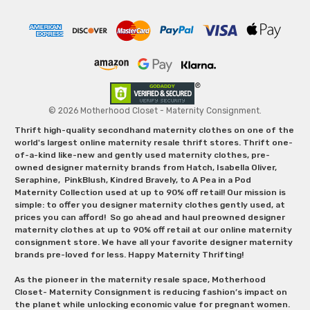
© 2026 Motherhood Closet - Maternity Consignment.
Thrift high-quality secondhand maternity clothes on one of the
world's largest online maternity resale thrift stores. Thrift one-
of-a-kind like-new and gently used maternity clothes, pre-
owned designer maternity brands from Hatch, Isabella Oliver,
Seraphine, PinkBlush, Kindred Bravely, to A Pea in a Pod
Maternity Collection used at up to 90% off retail! Our mission is
simple: to offer you designer maternity clothes gently used, at
prices you can afford! So go ahead and haul preowned designer
maternity clothes at up to 90% off retail at our online maternity
consignment store. We have all your favorite designer maternity
brands pre-loved for less. Happy Maternity Thrifting!
As the pioneer in the maternity resale space, Motherhood
Closet- Maternity Consignment is reducing fashion’s impact on
the planet while unlocking economic value for pregnant women.