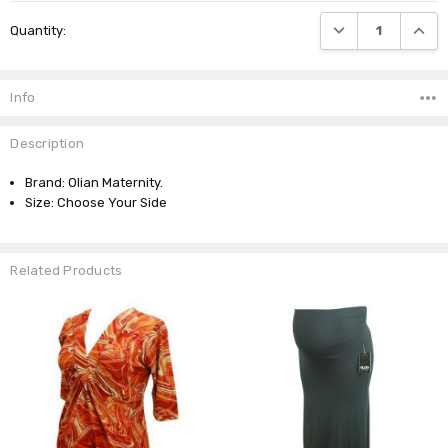
Current
DECREASE QUANTI
INCRE
Quantity:
Stock:
Info
Description
Brand: Olian Maternity.
Size: Choose Your Side
Related Products