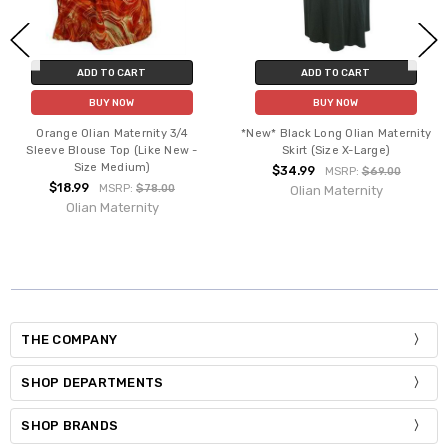
ADD TO CART
ADD TO CART
BUY NOW
BUY NOW
Orange Olian Maternity 3/4
*New* Black Long Olian Maternity
Sleeve Blouse Top (Like New -
Skirt (Size X-Large)
Size Medium)
$34.99
MSRP:
$69.00
$18.99
MSRP:
$78.00
Olian Maternity
Olian Maternity
THE COMPANY
SHOP DEPARTMENTS
SHOP BRANDS