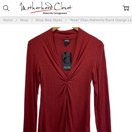
Home
Shop
Shop New Styles
*New* Olian Maternity Burnt Orange L