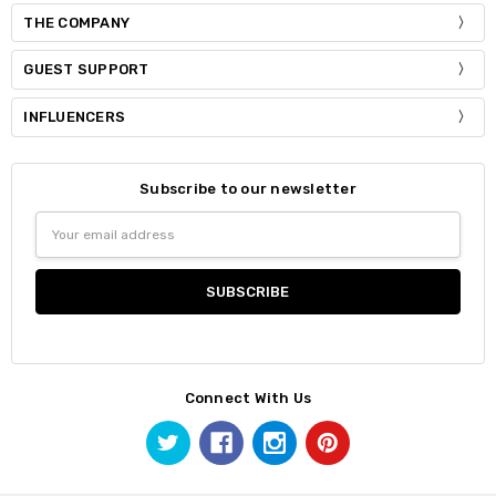
THE COMPANY
GUEST SUPPORT
INFLUENCERS
Subscribe to our newsletter
Email
Address
Connect With Us