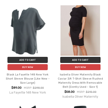
ADD TO CART
ADD TO CART
BUY NOW
BUY NOW
Black La Fayette 148 New York
Isabella Oliver Maternity Black
Short Sleeve Blouse (Like New -
Caviar 3/4 T-Shirt Sleeve Ruched
Size Large)
Maternity Dress With Removable
Belt (Gently Used - Size 1)
$89.00
MSRP:
$298.00
$58.00
MSRP:
$210.00
La Fayette 148 New York
Isabella Oliver Maternity