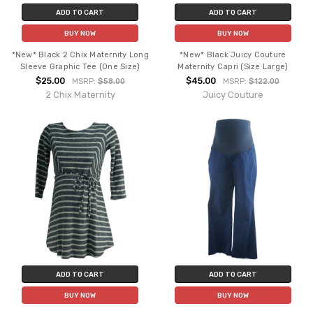
ADD TO CART
ADD TO CART
BUY NOW
BUY NOW
*New* Black 2 Chix Maternity Long
*New* Black Juicy Couture
Sleeve Graphic Tee (One Size)
Maternity Capri (Size Large)
$25.00
$45.00
MSRP:
$58.00
MSRP:
$122.00
2 Chix Maternity
Juicy Couture
ADD TO CART
ADD TO CART
BUY NOW
BUY NOW