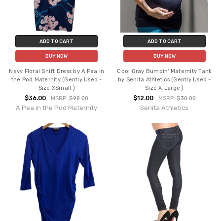
ADD TO CART
ADD TO CART
BUY NOW
BUY NOW
Navy Floral Shift Dress by A Pea in
Cool Gray Bumpin' Maternity Tank
the Pod Maternity (Gently Used -
by Senita Athletics (Gently Used -
Size XSmall )
Size X-Large )
$36.00
$12.00
MSRP:
$98.00
MSRP:
$30.00
A Pea in the Pod Maternity
Senita Athletics