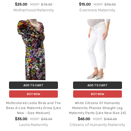
$25.00
$15.00
MSRP:
$78.00
MSRP:
$98.00
Motherhood Maternity
Evermore Maternity
ADD TO CART
ADD TO CART
BUY NOW
BUY NOW
Multicolored Leota Birds and The
White Citizens Of Humanity
Bees A-Line Maternity Dress (Like
Maternity Pheobe Straight Leg
New - Size Medium)
Maternity Pants (Like New Size 24)
$35.00
$65.00
MSRP:
$98.00
MSRP:
$168.00
Leota Maternity
Citizens of Humanity Maternity