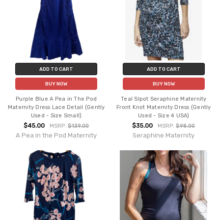
ADD TO CART
ADD TO CART
BUY NOW
BUY NOW
Purple Blue A Pea in The Pod
Teal Slpot Seraphine Maternity
Maternity Dress Lace Detail (Gently
Front Knot Maternity Dress (Gently
Used - Size Small)
Used - Size 4 USA)
$45.00
$35.00
MSRP:
$139.00
MSRP:
$98.00
A Pea in the Pod Maternity
Seraphine Maternity