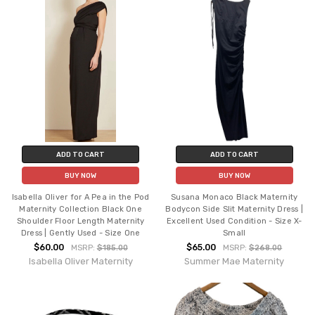
ADD TO CART
ADD TO CART
BUY NOW
BUY NOW
Isabella Oliver for A Pea in the Pod
Susana Monaco Black Maternity
Maternity Collection Black One
Bodycon Side Slit Maternity Dress |
Shoulder Floor Length Maternity
Excellent Used Condition - Size X-
Dress | Gently Used - Size One
Small
$60.00
$65.00
MSRP:
$185.00
MSRP:
$268.00
Isabella Oliver Maternity
Summer Mae Maternity