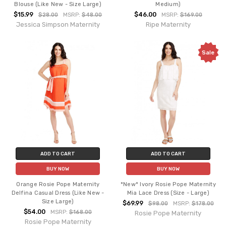
Blouse (Like New - Size Large)
Medium)
$15.99
$46.00
$28.00
MSRP:
$48.00
MSRP:
$169.00
Jessica Simpson Maternity
Ripe Maternity
Sale
ADD TO CART
ADD TO CART
BUY NOW
BUY NOW
Orange Rosie Pope Maternity
*New* Ivory Rosie Pope Maternity
Delfina Casual Dress (Like New -
Mia Lace Dress (Size - Large)
Size Large)
$69.99
$98.00
MSRP:
$178.00
$54.00
MSRP:
$168.00
Rosie Pope Maternity
Rosie Pope Maternity