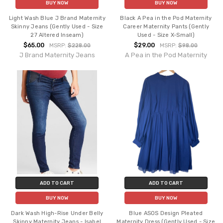
BUY NOW
BUY NOW
Light Wash Blue J Brand Maternity
Black A Pea in the Pod Maternity
Skinny Jeans (Gently Used - Size
Career Maternity Pants (Gently
27 Altered Inseam)
Used - Size X-Small)
$65.00
$29.00
MSRP:
$228.00
MSRP:
$98.00
J Brand Maternity Jeans
A Pea in the Pod Maternity
ADD TO CART
ADD TO CART
BUY NOW
BUY NOW
Dark Wash High-Rise Under Belly
Blue ASOS Design Pleated
Skinny Maternity Jeans - Isabel
Maternity Dress (Gently Used - Size