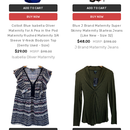
ADD TO CART
ADD TO CART
BUY NOW
BUY NOW
Colbot Blue Isabella Oliver
Blue J Brand Maternity Super
Maternity for A Pea in the Pod
Skinny Maternity Starless Jeans
Maternity Ruched Maternity 3/4
(Like New - Size 32)
Sleeve V-Neck Bodycon Top
$48.00
MSRP:
$198.00
(Gently Used - Size)
J Brand Maternity Jeans
$29.00
MSRP:
$98.00
Isabella Oliver Maternity