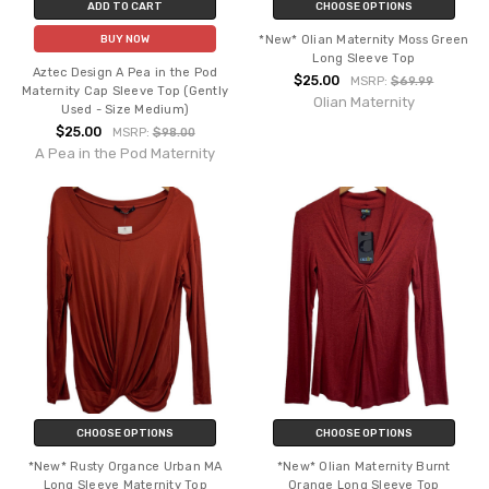
ADD TO CART
CHOOSE OPTIONS
*New* Olian Maternity Moss Green
BUY NOW
Long Sleeve Top
Aztec Design A Pea in the Pod
$25.00
MSRP:
$69.99
Maternity Cap Sleeve Top (Gently
Olian Maternity
Used - Size Medium)
$25.00
MSRP:
$98.00
A Pea in the Pod Maternity
CHOOSE OPTIONS
CHOOSE OPTIONS
*New* Rusty Organce Urban MA
*New* Olian Maternity Burnt
Long Sleeve Maternity Top
Orange Long Sleeve Top