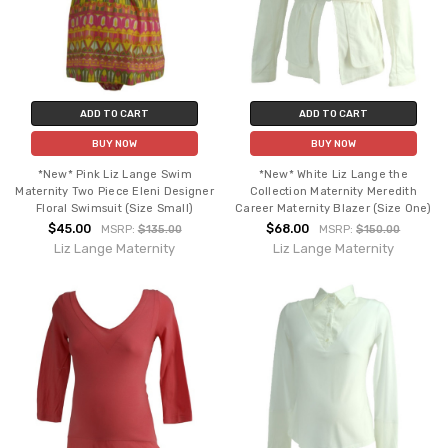
ADD TO CART
ADD TO CART
BUY NOW
BUY NOW
*New* Pink Liz Lange Swim
*New* White Liz Lange the
Maternity Two Piece Eleni Designer
Collection Maternity Meredith
Floral Swimsuit (Size Small)
Career Maternity Blazer (Size One)
$45.00
$68.00
MSRP:
$135.00
MSRP:
$150.00
Liz Lange Maternity
Liz Lange Maternity