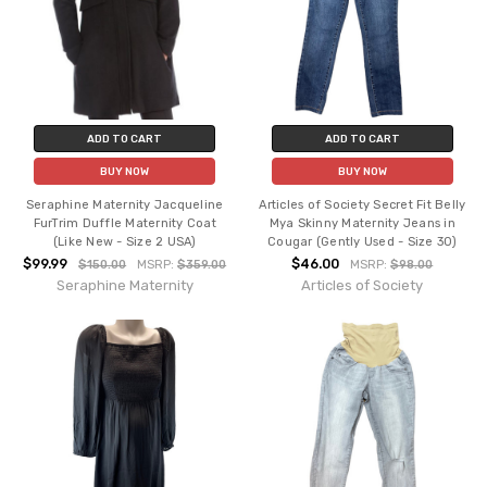
ADD TO CART
ADD TO CART
BUY NOW
BUY NOW
Seraphine Maternity Jacqueline
Articles of Society Secret Fit Belly
FurTrim Duffle Maternity Coat
Mya Skinny Maternity Jeans in
(Like New - Size 2 USA)
Cougar (Gently Used - Size 30)
$99.99
$46.00
$150.00
MSRP:
$359.00
MSRP:
$98.00
Seraphine Maternity
Articles of Society