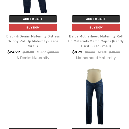
ADD TO CART
ADD TO CART
BUY NOW
BUY NOW
Black & Denim Maternity Distress
Beige Motherhood Maternity Roll
Skinny Roll Up Maternity Jeans
Up Maternity Cargo Capris (Gently
Size 8
Used - Size Small)
$24.99
$8.99
$38.00
MSRP:
$98.00
$19.00
MSRP:
$39.00
& Denim Maternity
Motherhood Maternity