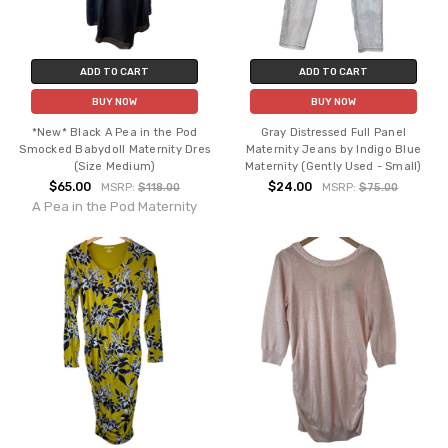
ADD TO CART
ADD TO CART
BUY NOW
BUY NOW
*New* Black A Pea in the Pod
Gray Distressed Full Panel
Smocked Babydoll Maternity Dres
Maternity Jeans by Indigo Blue
(Size Medium)
Maternity (Gently Used - Small)
$65.00
$24.00
MSRP:
$118.00
MSRP:
$75.00
A Pea in the Pod Maternity