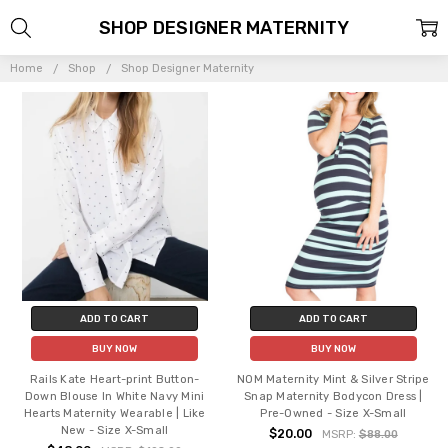
SHOP DESIGNER MATERNITY
Home
Shop
Shop Designer Maternity
ADD TO CART
ADD TO CART
BUY NOW
BUY NOW
Rails Kate Heart-print Button-
NOM Maternity Mint & Silver Stripe
Down Blouse In White Navy Mini
Snap Maternity Bodycon Dress |
Hearts Maternity Wearable | Like
Pre-Owned - Size X-Small
New - Size X-Small
$20.00
MSRP:
$88.00