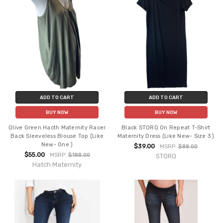
ADD TO CART
ADD TO CART
BUY NOW
BUY NOW
Olive Green Hacth Maternity Racer
Black STORQ On Repeat T-Shirt
Back Sleeveless Blouse Top (Like
Maternity Dress (Like New- Size 3 )
New- One )
$39.00
MSRP:
$88.00
$55.00
MSRP:
$188.00
STORQ
Hatch Maternity