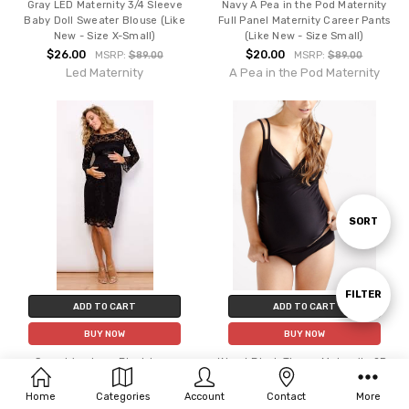
Gray LED Maternity 3/4 Sleeve
Navy A Pea in the Pod Maternity
Baby Doll Sweater Blouse (Like
Full Panel Maternity Career Pants
New - Size X-Small)
(Like New - Size Small)
$26.00
$20.00
MSRP:
$89.00
MSRP:
$89.00
Led Maternity
A Pea in the Pod Maternity
Sort
SORT
By
Show
FILTER
ADD TO CART
ADD TO CART
BUY NOW
BUY NOW
Filters
Seraphine Luxe Black Lace
*New* Black Thyme Maternity 2Pc
Maternity Cocktail Dress Without
Tankini Set (Size X-Small)
Belt (Like New-Size 14)
$36.00
Home
Categories
Account
Contact
More
MSRP:
$85.00