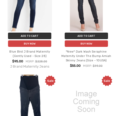
ADD TO CART
ADD TO CART
BUY NOW
BUY NOW
Blue Bird J Brand Maternity
*New* Dark Wash Seraphine
(Gently Used - Size 28)
Maternity Under The Bump Amiah
Skinny Jeans (Size - 10USA)
$95.00
MSRP:
$228.00
$55.00
MSRP:
$99.00
J Brand Maternity Jeans
Sale
Sale