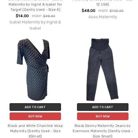
Maternity by Ingrid & Isabel for
12 USA)
Target (Gently Used - Size 4)
$48.00
MSRP:
$145.00
$14.00
MSRP:
$98.00
Asos Maternity
Isabel Maternity by Ingrid &
Isabel
ADD TO CART
ADD TO CART
BUY NOW
BUY NOW
Black and White Chainlink Wrap
Black Skinny Maternity Jeans by
Maternity (Gently Used - Size
Evermore Maternity (Gently Used -
XSmall)
Size Small)