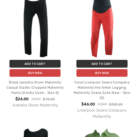
ADD TO CART
ADD TO CART
BUY NOW
BUY NOW
Black Isabella Oliver Maternity
Coral Liverpool Jeans Company
Casual Elastic Cropped Maternity
Maternity the Ankle Legging
Pants (Gently Used - Size 5)
Maternity Jeans (Like New - Size
12)
$26.00
MSRP:
$70.00
$46.00
MSRP:
$120.00
Isabella Oliver Maternity
Liverpool Jeans Company
Maternity