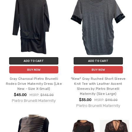
ADD TO CART
ADD TO CART
BUY NOW
BUY NOW
Gray Charcoal Pietro Brunelli
*New* Gray Ruched Short Sleeve
Rodeo Drive Maternity Dress (Like
Knit Tee with Leather Accent
New - Size X-Small)
Sleeves by Pietro Brunelli
Maternity (Size Large)
$45.00
MSRP:
$145.00
$35.00
MSRP:
$110.00
Pietro Brunelli Maternity
Pietro Brunelli Maternity