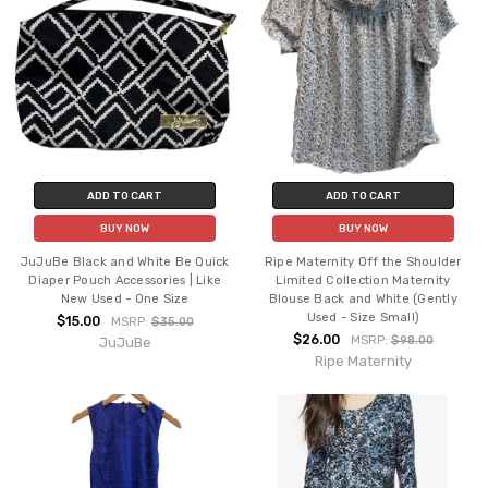
ADD TO CART
ADD TO CART
BUY NOW
BUY NOW
JuJuBe Black and White Be Quick
Ripe Maternity Off the Shoulder
Diaper Pouch Accessories | Like
Limited Collection Maternity
New Used - One Size
Blouse Back and White (Gently
Used - Size Small)
$15.00
MSRP:
$35.00
$26.00
MSRP:
$98.00
JuJuBe
Ripe Maternity