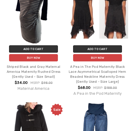
ADD TO CART
ADD TO CART
BUY NOW
BUY NOW
Striped Black and Gray Maternal
A Pea in The Pod Maternity Black
America Maternity Ruched Dress
Lace Asymmetrical Scalloped Hem
(Gently Used - Size Small)
Beaded Neckline Maternity Dress
(Gently Used - Size Large)
$34.00
MSRP:
$98.00
$68.00
MSRP:
$188.00
Maternal America
A Pea in the Pod Maternity
Sale