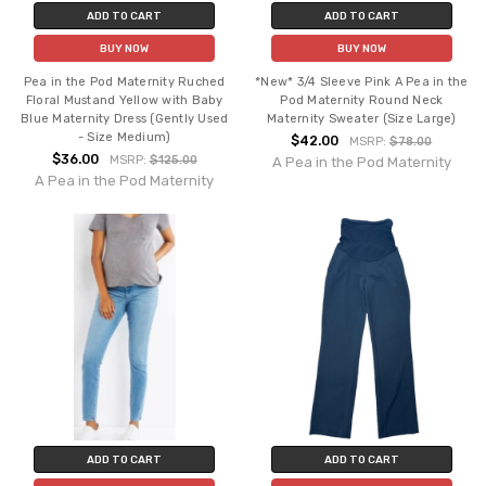
ADD TO CART
ADD TO CART
BUY NOW
BUY NOW
Pea in the Pod Maternity Ruched
*New* 3/4 Sleeve Pink A Pea in the
Floral Mustand Yellow with Baby
Pod Maternity Round Neck
Blue Maternity Dress (Gently Used
Maternity Sweater (Size Large)
- Size Medium)
$42.00
MSRP:
$78.00
$36.00
MSRP:
$125.00
A Pea in the Pod Maternity
A Pea in the Pod Maternity
ADD TO CART
ADD TO CART