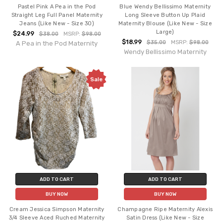
Pastel Pink A Pea in the Pod
Blue Wendy Bellissimo Maternity
Straight Leg Full Panel Maternity
Long Sleeve Button Up Plaid
Jeans (Like New - Size 30)
Maternity Blouse (Like New - Size
Large)
$24.99
$38.00
MSRP:
$98.00
$18.99
$35.00
MSRP:
$98.00
A Pea in the Pod Maternity
Wendy Bellissimo Maternity
Sale
ADD TO CART
ADD TO CART
BUY NOW
BUY NOW
Cream Jessica Simpson Maternity
Champagne Ripe Maternity Alexis
3/4 Sleeve Aced Ruched Maternity
Satin Dress (Like New - Size