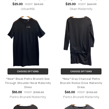
$25.00
$25.00
MSRP:
$59.00
MSRP:
$69.99
UrbanMA
Olian Maternity
CHOOSE OPTIONS
CHOOSE OPTIONS
*New* Black Pietro Brunelli See
*New* Gray Charcoal Pietro
Through Shoulder Neck Maternity
Brunelli Rodeo Drive Maternity
Dress
Dress
$55.00
$65.00
MSRP:
$108.00
MSRP:
$145.00
Pietro Brunelli Maternity
Pietro Brunelli Maternity