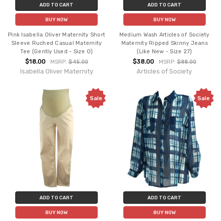
ADD TO CART
ADD TO CART
BUY NOW
BUY NOW
Pink Isabella Oliver Maternity Short
Medium Wash Articles of Society
Sleeve Ruched Casual Maternity
Maternity Ripped Skinny Jeans
Tee (Gently Used - Size 0)
(Like New - Size 27)
$18.00
$38.00
MSRP:
$45.00
MSRP:
$88.00
Isabella Oliver Maternity
Articles of Society
Sale
Sale
ADD TO CART
ADD TO CART
BUY NOW
BUY NOW