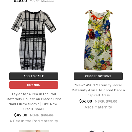
$48.00
MSRP:
$198.00
ADD TO CART
CHOOSE OPTIONS
*New* ASOS Maternity Floral
BUY NOW
Maternity A line Telo Red Dahlia
Taylor for A Pea in the Pod
Inspired Dress
Maternity Collection Placed Print
$36.00
MSRP:
$98.00
Plaid Elbow Sleeve | Like New -
Asos Maternity
Size X-Small
$42.00
MSRP:
$110.00
A Pea in the Pod Maternity