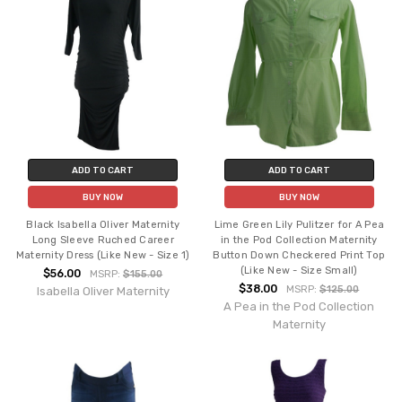
ADD TO CART
ADD TO CART
BUY NOW
BUY NOW
Black Isabella Oliver Maternity
Lime Green Lily Pulitzer for A Pea
Long Sleeve Ruched Career
in the Pod Collection Maternity
Maternity Dress (Like New - Size 1)
Button Down Checkered Print Top
(Like New - Size Small)
$56.00
MSRP:
$155.00
$38.00
MSRP:
$125.00
Isabella Oliver Maternity
A Pea in the Pod Collection
Maternity