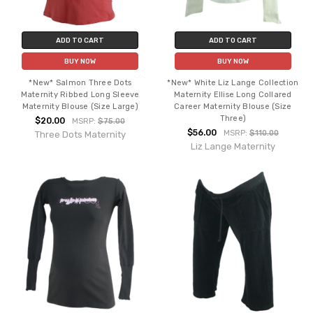
ADD TO CART
ADD TO CART
BUY NOW
BUY NOW
*New* Salmon Three Dots
*New* White Liz Lange Collection
Maternity Ribbed Long Sleeve
Maternity Ellise Long Collared
Maternity Blouse (Size Large)
Career Maternity Blouse (Size
Three)
$20.00
MSRP:
$75.00
$56.00
MSRP:
$110.00
Three Dots Maternity
Liz Lange Maternity