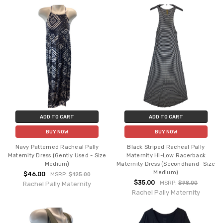
ADD TO CART
ADD TO CART
BUY NOW
BUY NOW
Navy Patterned Racheal Pally
Black Striped Racheal Pally
Maternity Dress (Gently Used - Size
Maternity Hi-Low Racerback
Medium)
Maternity Dress (Secondhand- Size
Medium)
$46.00
MSRP:
$125.00
$35.00
MSRP:
$98.00
Rachel Pally Maternity
Rachel Pally Maternity