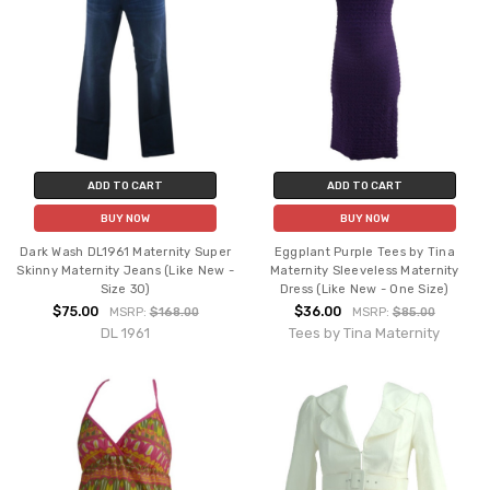
ADD TO CART
ADD TO CART
BUY NOW
BUY NOW
Dark Wash DL1961 Maternity Super
Eggplant Purple Tees by Tina
Skinny Maternity Jeans (Like New -
Maternity Sleeveless Maternity
Size 30)
Dress (Like New - One Size)
$75.00
$36.00
MSRP:
$168.00
MSRP:
$85.00
DL 1961
Tees by Tina Maternity