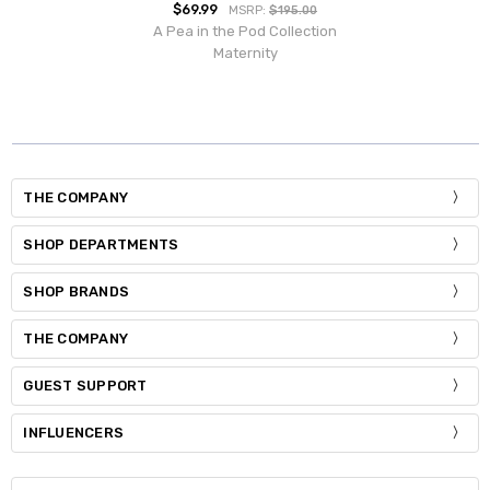
$69.99
MSRP:
$195.00
A Pea in the Pod Collection
Maternity
THE COMPANY
SHOP DEPARTMENTS
SHOP BRANDS
THE COMPANY
GUEST SUPPORT
INFLUENCERS