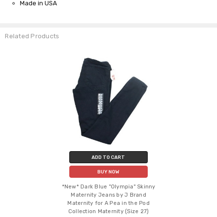
Made in USA
Related Products
ADD TO CART
BUY NOW
*New* Dark Blue "Olympia" Skinny
Maternity Jeans by J Brand
Maternity for A Pea in the Pod
Collection Maternity (Size 27)