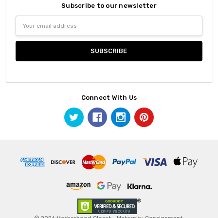
Subscribe to our newsletter
Email
Address
Connect With Us