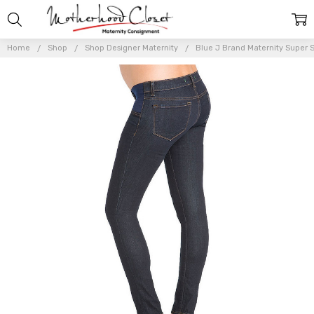
Home
Shop
Shop Designer Maternity
Blue J Brand Maternity Super S