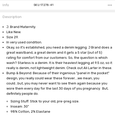
Info
SKU:17278-41
Description
J. Brand Maternity.
Like New.
Size 29.
In very used condition.
Okay, so it's established, you need a denim legging. J Brand does a
great waistband, a great denim and it gets a 5 star (out of 5)
rating for comfort from our customers. So, the question is which
wash? Starless is a denim. It is their heaviest legging at 9.5 oz, so it
really is denim, not lightweight denim. Check out Ali Larter in these.
Bump & Beyond:
Because of their ingenious "panel in the pocket"
design, you really could wear these forever....we mean, you
could...but, you may never want to see them again because you
wore them every day for the last 30 days of you pregnancy. But,
definitely people do.
Sizing Stuff: Stick to your old, pre-preg size.
Inseam: 30"
98% Cotton, 2% Elastane