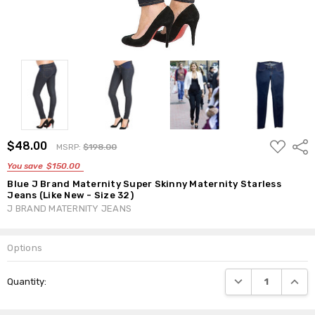
ADD
$48.00
Shar
MSRP:
$198.00
TO
WISH
You save
$150.00
LIST
Blue J Brand Maternity Super Skinny Maternity Starless
Jeans (Like New - Size 32)
J BRAND MATERNITY JEANS
Options
Current
DECREASE QUANTI
INCRE
Quantity:
Stock: