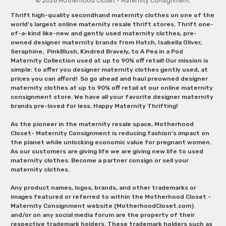
© 2026 Motherhood Closet - Maternity Consignment.
Thrift high-quality secondhand maternity clothes on one of the
world's largest online maternity resale thrift stores. Thrift one-
of-a-kind like-new and gently used maternity clothes, pre-
owned designer maternity brands from Hatch, Isabella Oliver,
Seraphine, PinkBlush, Kindred Bravely, to A Pea in a Pod
Maternity Collection used at up to 90% off retail! Our mission is
simple: to offer you designer maternity clothes gently used, at
prices you can afford! So go ahead and haul preowned designer
maternity clothes at up to 90% off retail at our online maternity
consignment store. We have all your favorite designer maternity
brands pre-loved for less. Happy Maternity Thrifting!
As the pioneer in the maternity resale space, Motherhood
Closet- Maternity Consignment is reducing fashion’s impact on
the planet while unlocking economic value for pregnant women.
As our customers are giving life we are giving new life to used
maternity clothes. Become a partner consign or sell your
maternity clothes.
Any product names, logos, brands, and other trademarks or
images featured or referred to within the Motherhood Closet –
Maternity Consignment website (MotherhoodCloset.com)
and/or on any social media forum are the property of their
respective trademark holders. These trademark holders such as